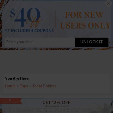
UNLOCK IT
You Are Here
Home
>
Tops
>
Tees&T-shirts