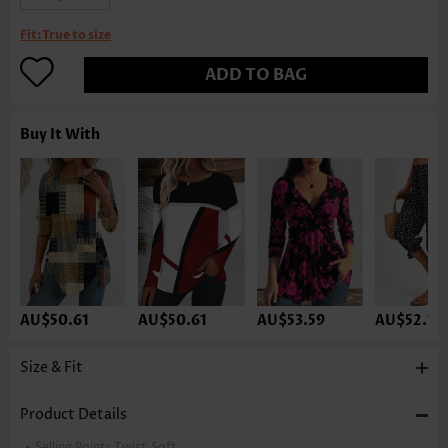
Fit:
True to size
ADD TO BAG
Buy It With
AU$50.61
AU$50.61
AU$53.59
AU$52.10
Size & Fit
Product Details
Selling Point:
Twist,Soft