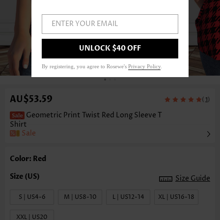
ENTER YOUR EMAIL
UNLOCK $40 OFF
1
/3
By registering, you agree to Rosewe's
Privacy Policy
.
AU$53.59
(
)
1
Geometric Print Twist Red Long Sleeve T
Shirt
Sale
Color: Red
Size Guide
S | US4-6
M | US8-10
L | US12-14
XL | US16-18
XXL | US20