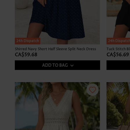
24h Dispatch
24h Dispatc
Shirred Navy Short Half Sleeve Split Neck Dress
Tuck Stitch B
CA$59.68
CA$56.69
ADD TO BAG