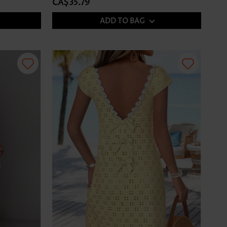
CA$35.79
ADD TO BAG