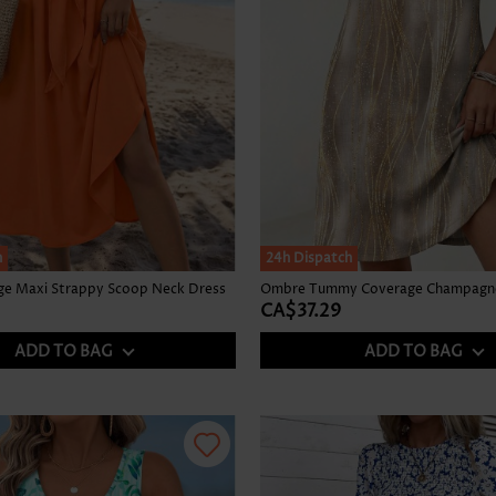
h
24h Dispatch
nge Maxi Strappy Scoop Neck Dress
CA$37.29
ADD TO BAG
ADD TO BAG