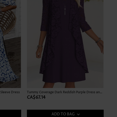
 Sleeve Dress
Tummy Coverage Dark Reddish Purple Dress and Cardigan
CA$67.14
ADD TO BAG