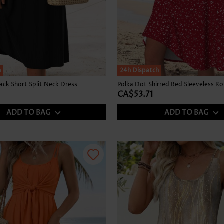
h
24h Dispatch
lack Short Split Neck Dress
CA$53.71
ADD TO BAG
ADD TO BAG