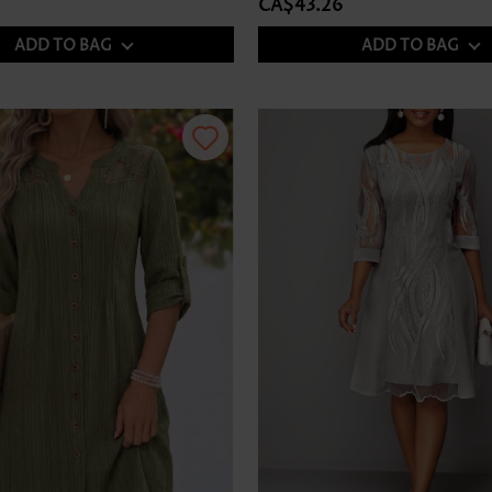
CA$43.26
ADD TO BAG
ADD TO BAG