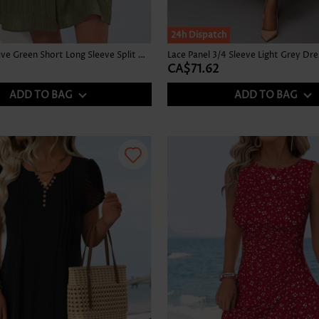
24h Dispatch
Patchwork Olive Green Short Long Sleeve Split Neck Dress
Lace Panel 3/4 Sleeve Light Grey Dre
CA$71.62
ADD TO BAG
ADD TO BAG