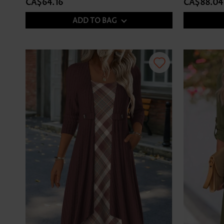
CA$64.16
CA$88.04
ADD TO BAG