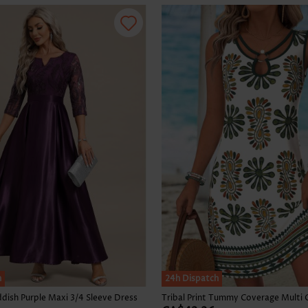
Skirts
h
24h Dispatch
dish Purple Maxi 3/4 Sleeve Dress