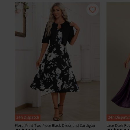
24h Dispatch
24h Dispatc
Floral Print Two Piece Black Dress and Cardigan
Lace Dark Red