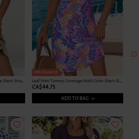
24h Dispatch
Ombre Tummy Coverage Champagne Short Strappy Round Neck Dress
Leaf Print Tummy Coverage Multi Color Short Sleeveless Dress
CA$44.75
ADD TO BAG