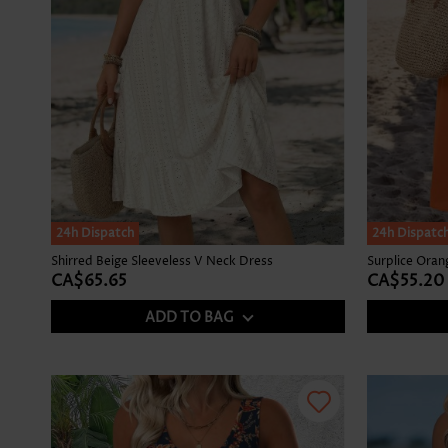
24h Dispatch
24h Dispatc
Shirred Beige Sleeveless V Neck Dress
Surplice Ora
CA$65.65
CA$55.20
ADD TO BAG