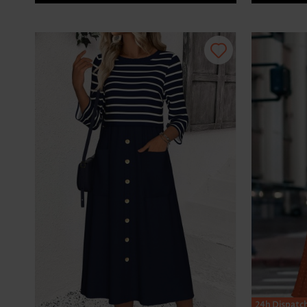
24h Dispatc