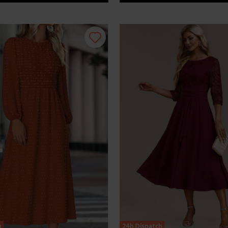
h
24h Dispatch