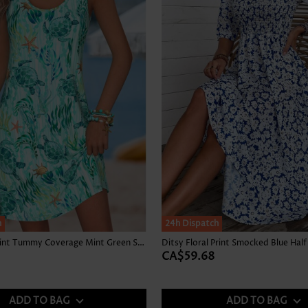
h
24h Dispatch
Marine Life Print Tummy Coverage Mint Green Short Dress
Ditsy Floral Print Smocked Blue Half
CA$59.68
ADD TO BAG
ADD TO BAG