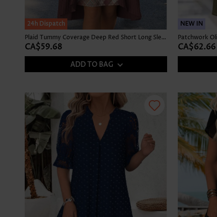
24h Dispatch
NEW IN
Plaid Tummy Coverage Deep Red Short Long Sleeve Dress
CA$59.68
CA$62.66
ADD TO BAG