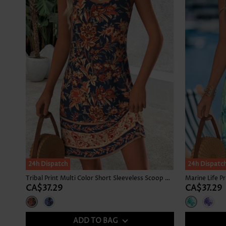
24h Dispatch
24h Dispatc
Tribal Print Multi Color Short Sleeveless Scoop Neck Dress
CA$37.29
CA$37.29
ADD TO BAG