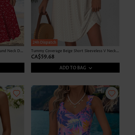
24h Dispatch
Polka Dot Shirred Red Sleeveless Round Neck Dress
Tummy Coverage Beige Short Sleeveless V Neck Dress
CA$59.68
ADD TO BAG