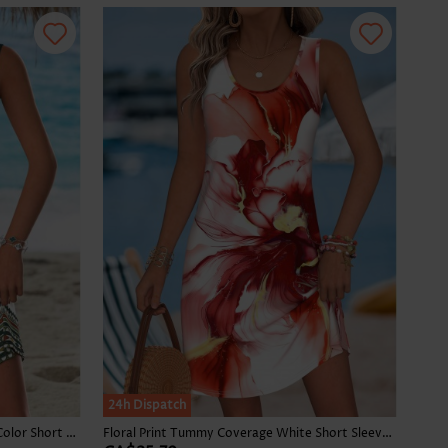
24h Dispatch
Tribal Print Tummy Coverage Multi Color Short Sleeveless Dress
Floral Print Tummy Coverage White Short Sleeveless Dress