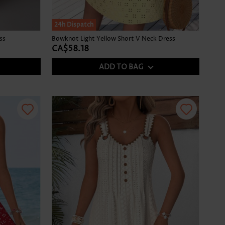
24h Dispatch
ss
Bowknot Light Yellow Short V Neck Dress
CA$58.18
ADD TO BAG