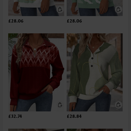
£28.06
£28.06
£32.74
£28.84