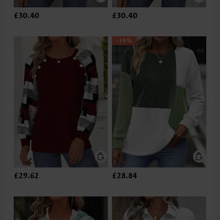
£30.40
£30.40
-34%
£29.62
£28.84