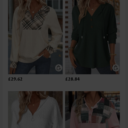
£29.62
£28.84