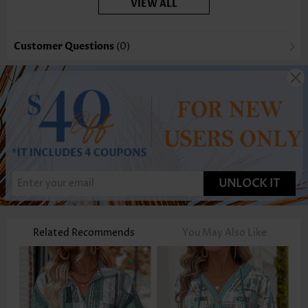
VIEW ALL
Customer Questions
(0)
UNLOCK IT
Related Recommends
You May Also Like