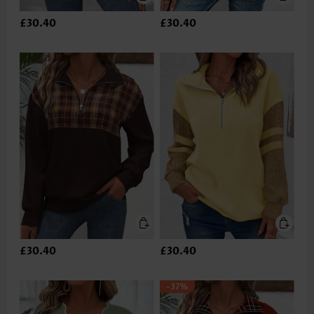
£30.40
£30.40
£30.40
£30.40
-37%