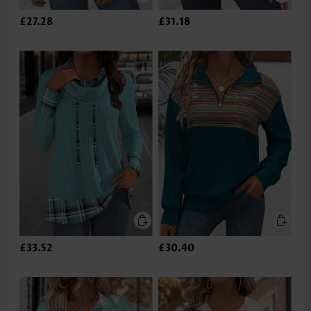
£27.28
£31.18
£33.52
£30.40