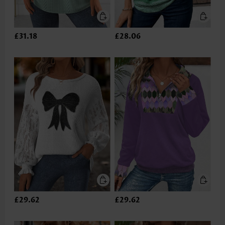
£31.18
£28.06
£29.62
£29.62