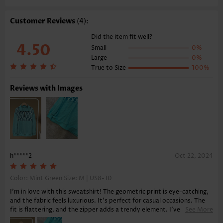
Composition:
95% Polyester 5% Spandex
Washing Instructions:
Hand Wash/Machine Wash
Customer Reviews
(4):
Function:
Tummy Coverage
Did the item fit well?
4.50
Small
0%
Large
0%
True to Size
100%
Reviews with Images
h*****2
Oct 22, 2024
Color: Mint Green Size:
M | US8-10
I'm in love with this sweatshirt! The geometric print is eye-catching,
and the fabric feels luxurious. It's perfect for casual occasions. The
fit is flattering, and the zipper adds a trendy element. I've been very
See More
satisfied with my purchase, and the delivery was quick and hassle-