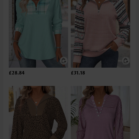
£28.84
£31.18