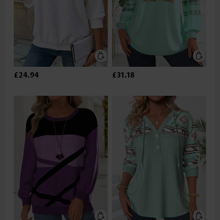
£24.94
£31.18