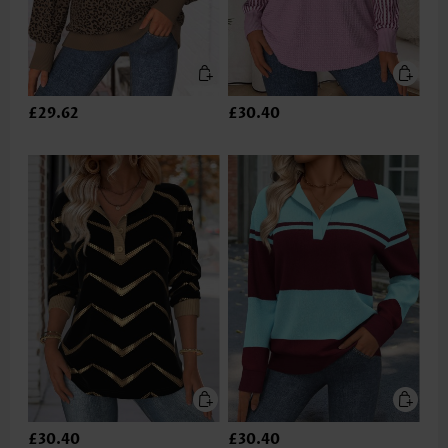
£29.62
£30.40
£30.40
£30.40