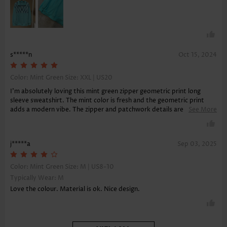
free!
s*****n
Oct 15, 2024
Color: Mint Green Size:
XXL | US20
I'm absolutely loving this mint green zipper geometric print long
sleeve sweatshirt. The mint color is fresh and the geometric print
adds a modern vibe. The zipper and patchwork details are what set
See More
it apart. It's soft, provides great tummy coverage, and I appreciate
the sleek v-neckline. It's a perfect blend of style and comfort.
j*****a
Sep 03, 2025
Color: Mint Green Size:
M | US8-10
Typically Wear: M
Love the colour. Material is ok. Nice design.