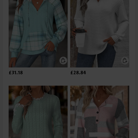
£31.18
£28.84