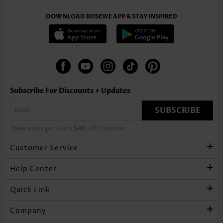
DOWNLOAD ROSEWE APP & STAY INSPIRED
Subscribe For Discounts + Updates
SUBSCRIBE
*New users get Extra
$40
off Coupons
Customer Service
Help Center
Quick Link
Company