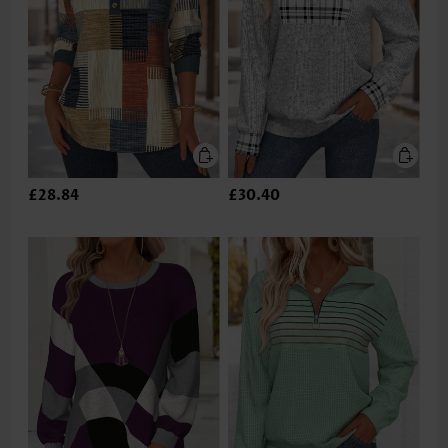
£28.84
£30.40