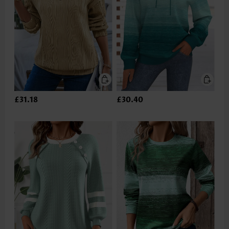
£31.18
£30.40