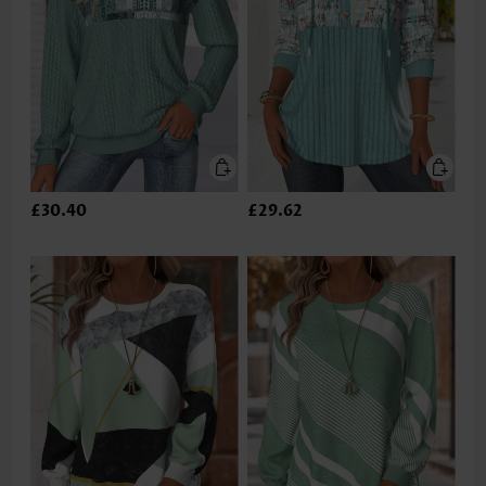
£30.40
£29.62