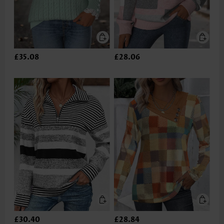
£35.08
£28.06
£30.40
£28.84