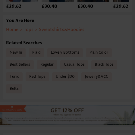
£29.62
£30.40
£30.40
£29.62
You Are Here
Home
>
Tops
>
Sweatshirts&Hoodies
Related Searches
New In
Plaid
Lovely Bottoms
Plain Color
Best Sellers
Regular
Casual Tops
Black Tops
Tunic
Red Tops
Under $30
Jewelry&ACC
Belts