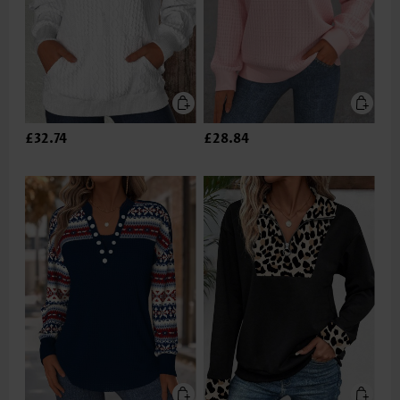
£32.74
£28.84