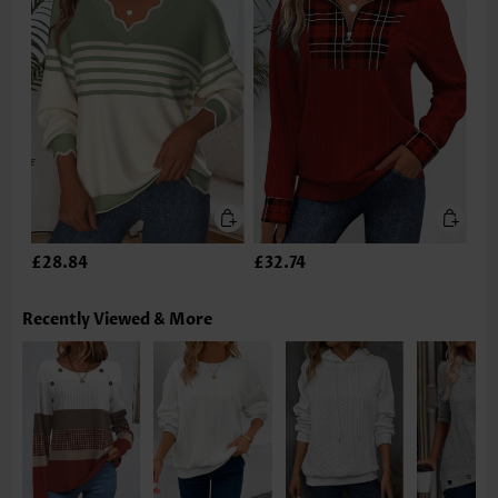
£28.84
£32.74
Recently Viewed & More