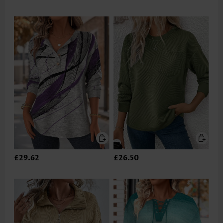
£29.62
£26.50