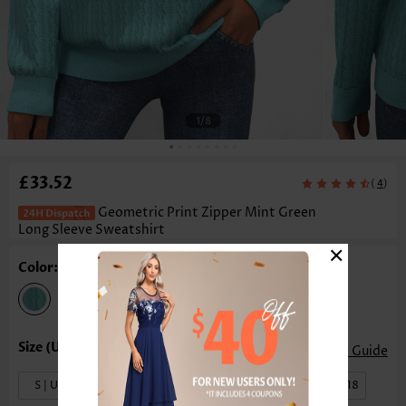
1
/8
£33.52
(
)
4
Geometric Print Zipper Mint Green
Long Sleeve Sweatshirt
×
Color: Mint Green
Size Guide
S | US4-6
M | US8-10
L | US12-14
XL | US16-18