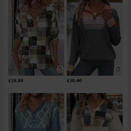
£28.84
£30.40