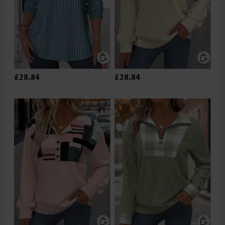
£28.84
£28.84