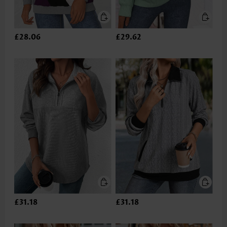
£28.06
£29.62
£31.18
£31.18