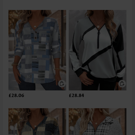
£28.06
£28.84