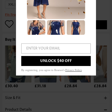
XXL | US20
Fit:
True to size
ADD TO BAG
Buy It With
ENTER YOUR EMAIL
UNLOCK $40 OFF
By registering, you agree to Rosewe's
Privacy Policy
.
£30.40
£31.18
£28.84
£28.84
Size & Fit
Product Details