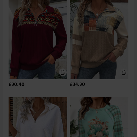
£30.40
£34.30