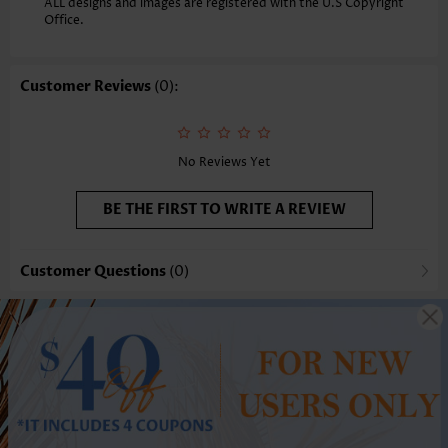
ALL designs and images are registered with the U.S Copyright
Office.
Customer Reviews
(0):
No Reviews Yet
BE THE FIRST TO WRITE A REVIEW
Customer Questions
(0)