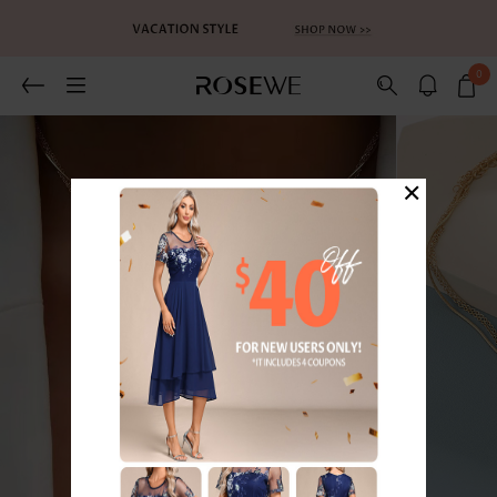
0
×
1
/3