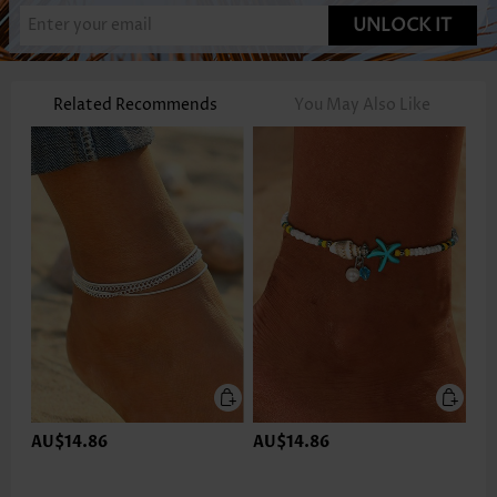
UNLOCK IT
Related Recommends
You May Also Like
AU$14.86
AU$14.86