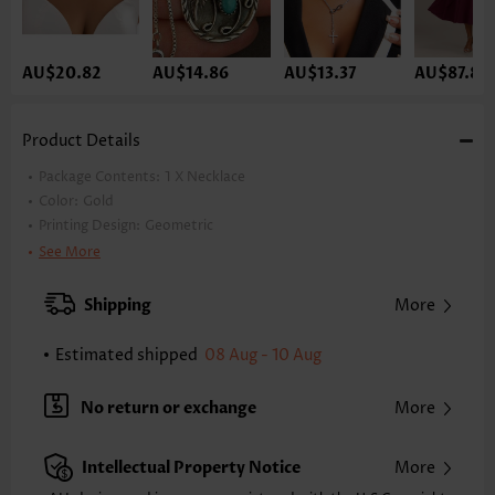
AU$20.82
AU$14.86
AU$13.37
AU$87.84
Product Details
Package Contents:
1 X Necklace
Color:
Gold
Printing Design:
Geometric
Material:
Alloy
See More
Style:
Elegant
Occasion:
Party
Shipping
More
Estimated shipped
08 Aug - 10 Aug
No return or exchange
More
Intellectual Property Notice
More