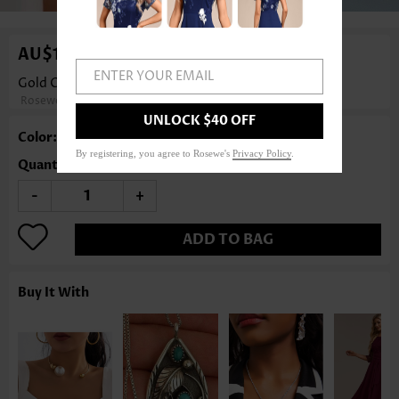
AU$14.86
ENTER YOUR EMAIL
Gold Chain Alloy Layered Design Necklace
Rosewe®
UNLOCK $40 OFF
Color: Gold
By registering, you agree to Rosewe's
Privacy Policy
.
Quantity
-
+
ADD TO BAG
Buy It With