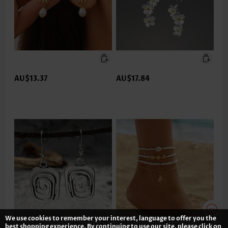
AU$13.37
AU$17.84
We use cookies to remember your interest, language to offer you the
best shopping experience. By continuing to use our site, please click on