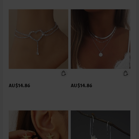
AU$14.86
AU$14.86