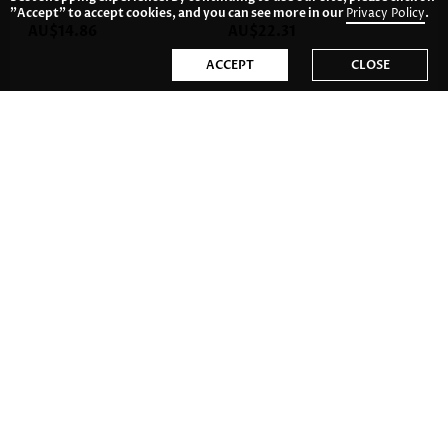
"Accept" to accept cookies, and you can see more in our
Privacy Policy
.
AU$14.86
AU$22.31
ACCEPT
CLOSE
AU$20.82
AU$22.31