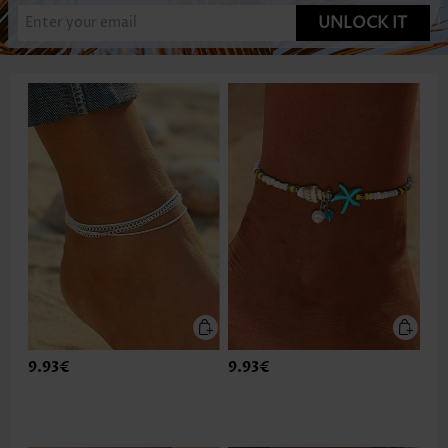
UNLOCK IT
9.93€
9.93€