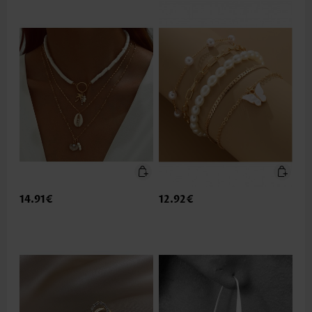
14.91€
12.92€