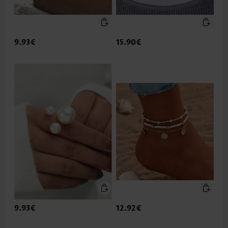
9.93€
15.90€
9.93€
12.92€