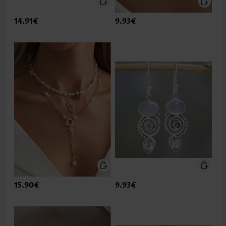
14.91€
9.93€
15.90€
9.93€