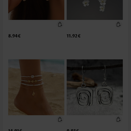
8.94€
11.92€