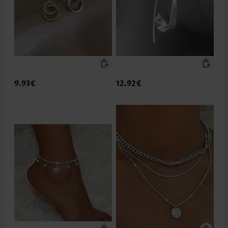
9.93€
12.92€