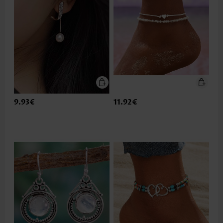
9.93€
11.92€