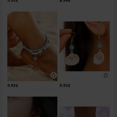
9.93€
8.94€
9.93€
9.93€