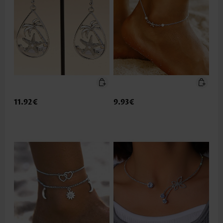
11.92€
9.93€