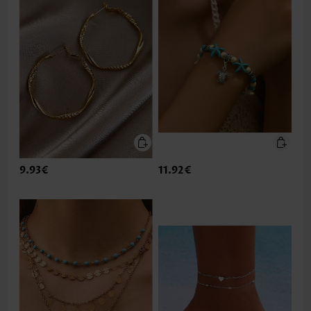
9.93€
11.92€