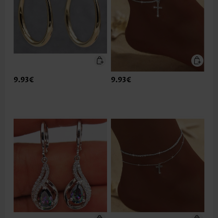
9.93€
9.93€