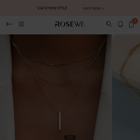
0
Related Recommends
You May Also Like
1
/3