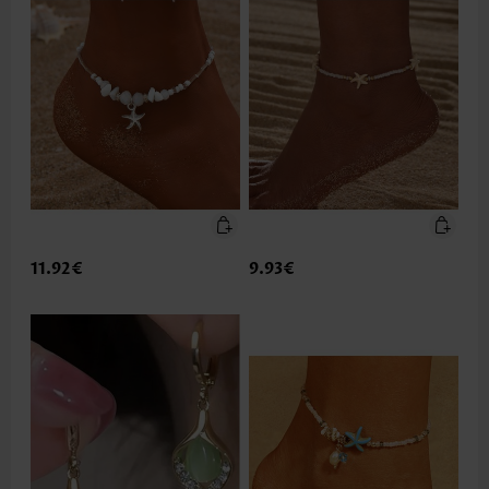
11.92€
9.93€