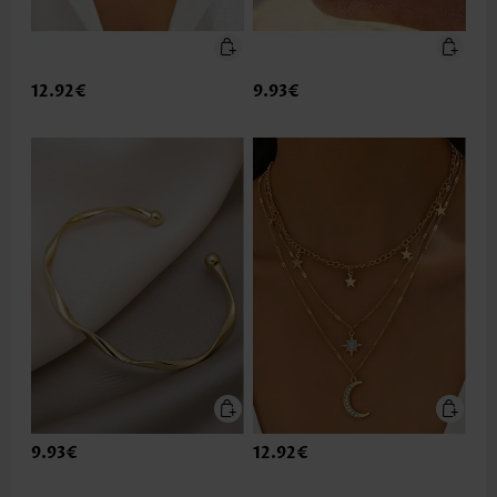
12.92€
9.93€
9.93€
12.92€