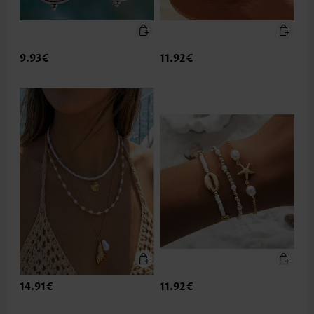
9.93€
11.92€
14.91€
11.92€