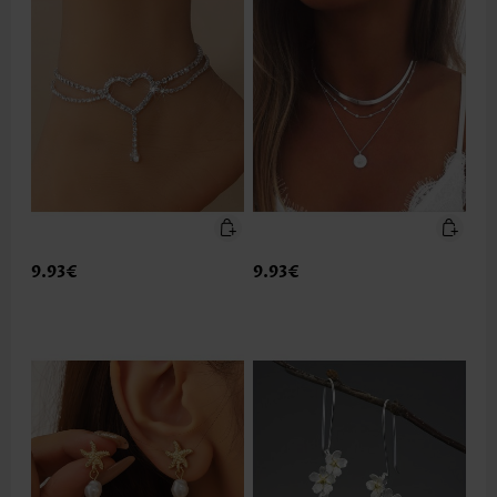
9.93€
9.93€