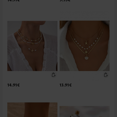
14.91€
9.93€
14.91€
13.91€