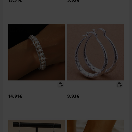
13.91€
9.93€
14.91€
9.93€