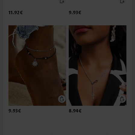
11.92€
9.93€
9.93€
8.94€