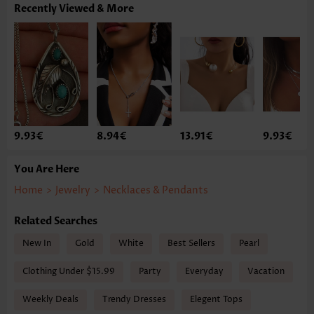
Recently Viewed & More
9.93€
8.94€
13.91€
9.93€
You Are Here
Home
>
Jewelry
>
Necklaces & Pendants
Related Searches
New In
Gold
White
Best Sellers
Pearl
Clothing Under $15.99
Party
Everyday
Vacation
Weekly Deals
Trendy Dresses
Elegent Tops