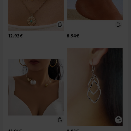
12.92€
8.94€