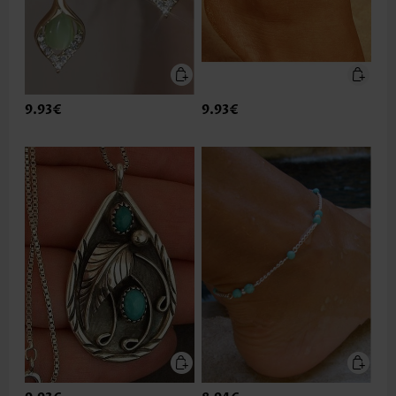
9.93€
9.93€