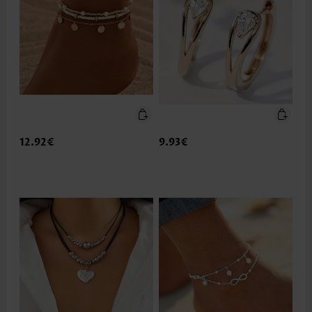
12.92€
9.93€