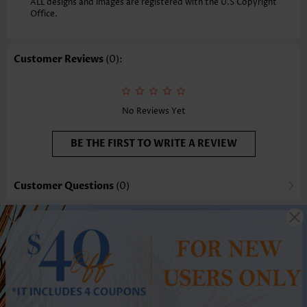
ALL designs and images are registered with the U.S Copyright
Office.
Customer Reviews
(0):
No Reviews Yet
BE THE FIRST TO WRITE A REVIEW
Customer Questions
(0)