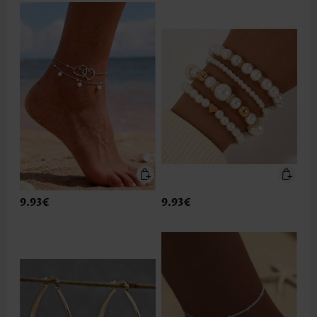
9.93€
9.93€