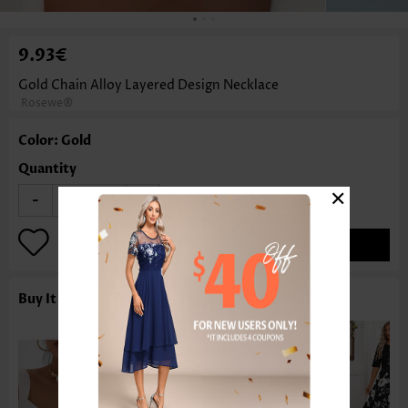
9.93€
Gold Chain Alloy Layered Design Necklace
Rosewe®
Color: Gold
Quantity
×
-
+
ADD TO BAG
Buy It With