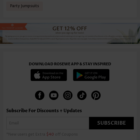
Party Jumpsuits
DOWNLOAD ROSEWE APP & STAY INSPIRED
Subscribe For Discounts + Updates
SUBSCRIBE
*New users get Extra
$40
off Coupons