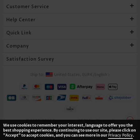
Customer Service
Help Center
Quick Link
Company
Satisfaction Survey
Ship to:
United States,
EUR€
/
English
>
© 2005-2026 Rosewe.com. All Rights Reserved.
We use cookies to remember your interest, language to offer you the
best shopping experience. By continuing to use our site, please click on
"Accept" to accept cookies, and you can see more in our
Privacy Policy
.