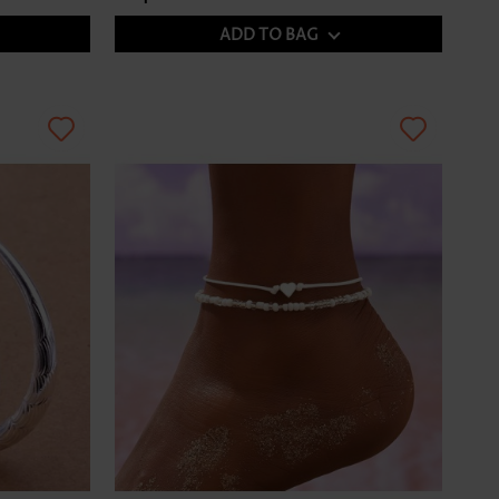
ADD TO BAG