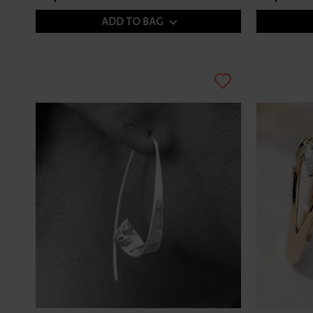
ADD TO BAG