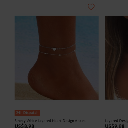
24h Dispatch
Silvery White Layered Heart Design Anklet
Layered Desig
US$8.98
US$9.98