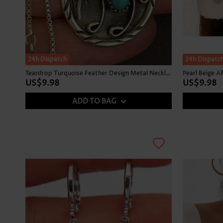
24h Dispatch
24h Dispatc
Teardrop Turquoise Feather Design Metal Necklace
Pearl Beige Al
US$9.98
US$9.98
ADD TO BAG