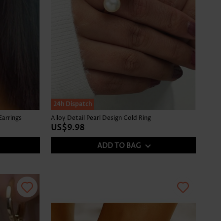
24h Dispatch
Earrings
Alloy Detail Pearl Design Gold Ring
US$9.98
ADD TO BAG