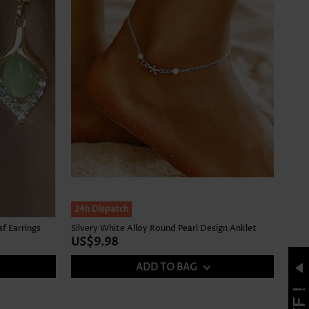
24h Dispatch
f Earrings
Silvery White Alloy Round Pearl Design Anklet
US$9.98
ADD TO BAG