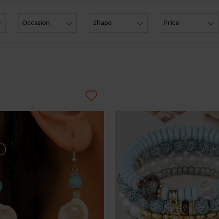
Skirts
Occasion
Shape
Price