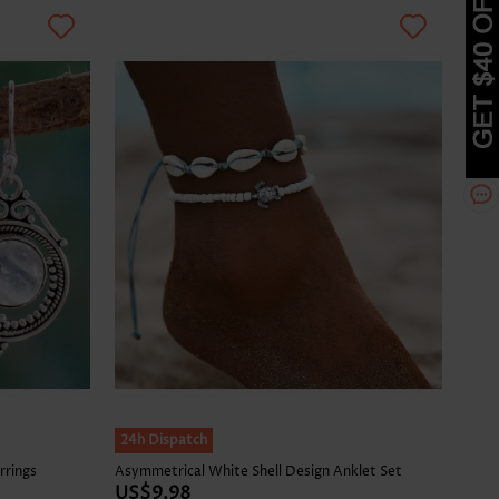
24h Dispatch
rrings
Asymmetrical White Shell Design Anklet Set
US$9.98