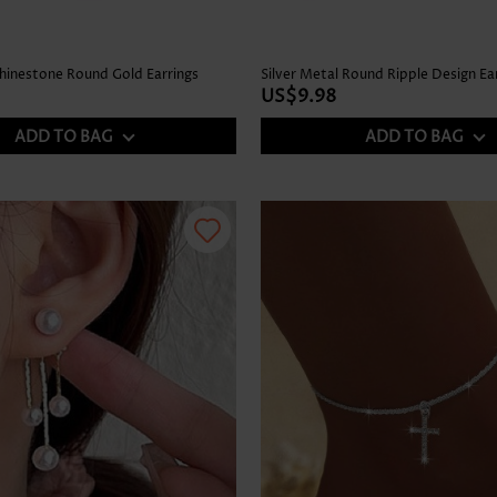
Rhinestone Round Gold Earrings
Silver Metal Round Ripple Design Ea
US$9.98
ADD TO BAG
ADD TO BAG