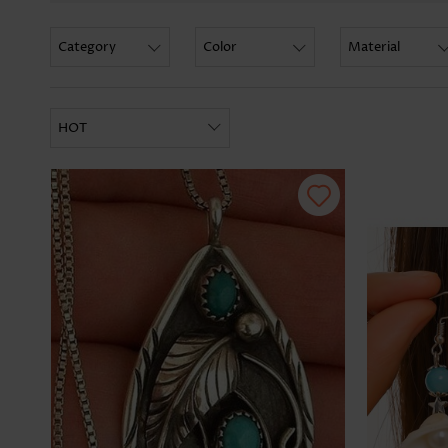
Category
Color
Material
HOT