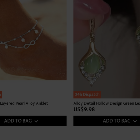
h
24h Dispatch
 Layered Pearl Alloy Anklet
Alloy Detail Hollow Design Green Lea
US$9.98
ADD TO BAG
ADD TO BAG