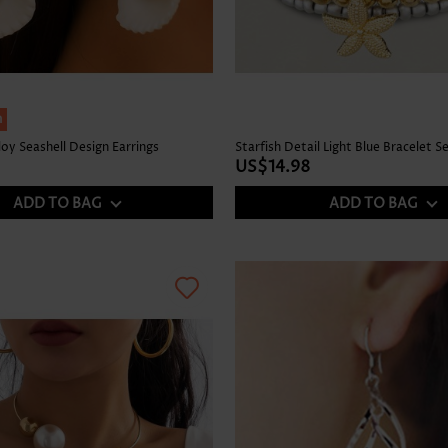
h
loy Seashell Design Earrings
Starfish Detail Light Blue Bracelet S
US$14.98
ADD TO BAG
ADD TO BAG