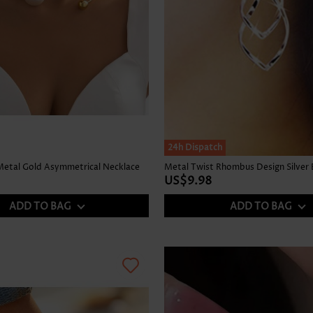
24h Dispatch
 Metal Gold Asymmetrical Necklace
Metal Twist Rhombus Design Silver 
US$9.98
ADD TO BAG
ADD TO BAG