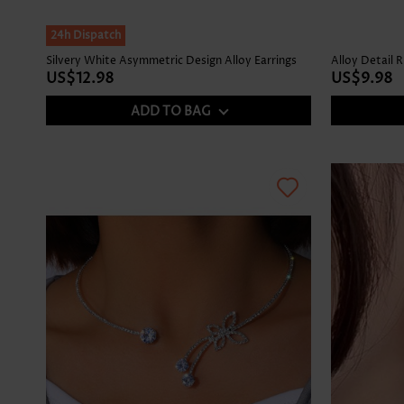
24h Dispatch
Silvery White Asymmetric Design Alloy Earrings
Alloy Detail 
US$12.98
US$9.98
ADD TO BAG