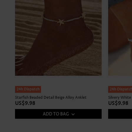
24h Dispatch
24h Dispatc
Starfish Beaded Detail Beige Alloy Anklet
Silvery White
US$9.98
US$9.98
ADD TO BAG