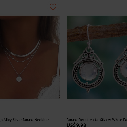
n Alloy Silver Round Necklace
Round Detail Metal Silvery White Ea
US$9.98