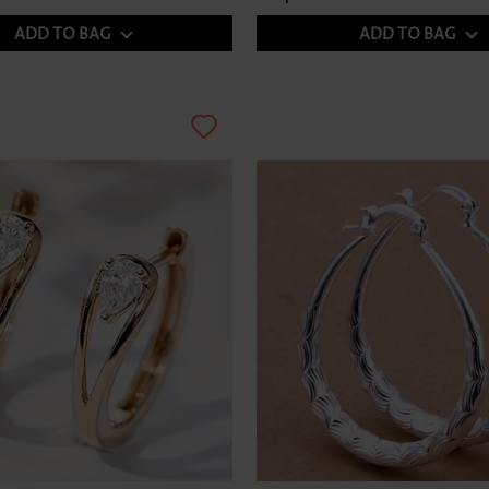
ADD TO BAG
ADD TO BAG