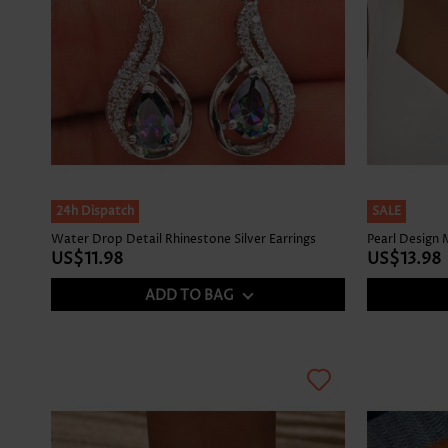
24h Dispatch
SALE
Water Drop Detail Rhinestone Silver Earrings
Pearl Design
US$11.98
US$13.98
ADD TO BAG