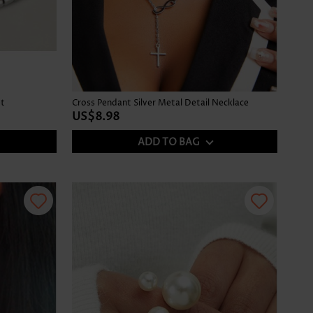
et
Cross Pendant Silver Metal Detail Necklace
US$8.98
ADD TO BAG