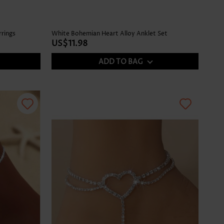
rrings
White Bohemian Heart Alloy Anklet Set
US$11.98
ADD TO BAG