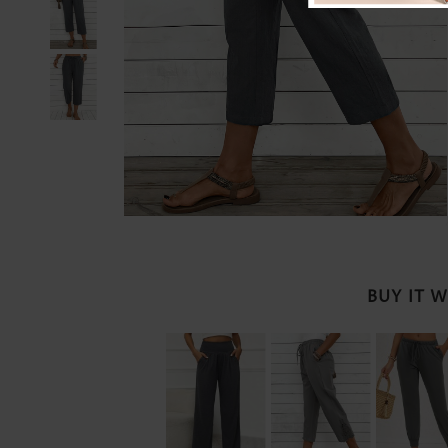
BUY IT 