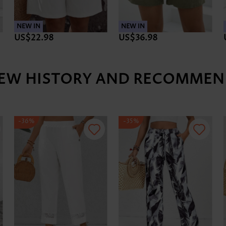
NEW IN
NEW IN
US$22.98
US$36.98
IEW HISTORY AND RECOMMEN
-36%
-35%