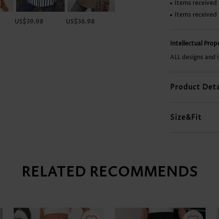
Items received 
Items received
US$39.98
US$36.98
US$9.98
US$33.98
Intellectual Pro
ALL designs and 
Product Deta
Size&Fit
RELATED RECOMMENDS