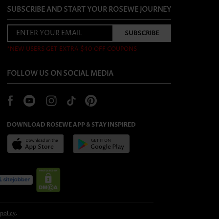
SUBSCRIBE AND START YOUR ROSEWE JOURNEY
*NEW USERS GET EXTRA $40 OFF COUPONS
FOLLOW US ON SOCIAL MEDIA
DOWNLOAD ROSEWE APP & STAY INSPIRED
 policy
.