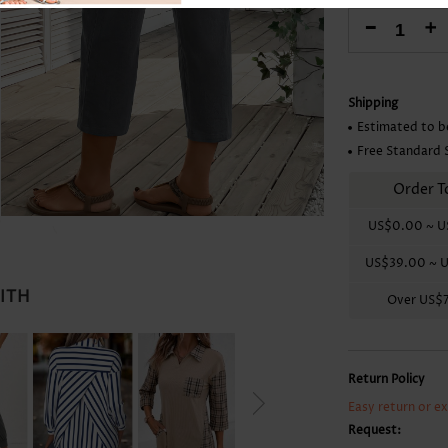
Skirts
-
+
Shipping
Estimated to b
Free Standard 
Order T
US$0.00
~
U
US$39.00
~
U
WITH
Over
US$
Return Policy
Easy return or e
Request: