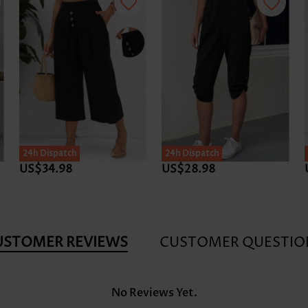
24h Dispatch
24h Dispatch
US$34.98
US$28.98
USTOMER REVIEWS
CUSTOMER QUESTIO
No Reviews Yet.