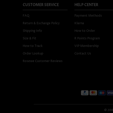
CUSTOMER SERVICE
HELP CENTER
FAQ
Payment Methods
Return & Exchange Policy
Klarna
Shipping Info
How to Order
Size & Fit
R Points Program
How to Track
VIP Membership
Order Lookup
Contact Us
Rosewe Customer Reviews
© 2005