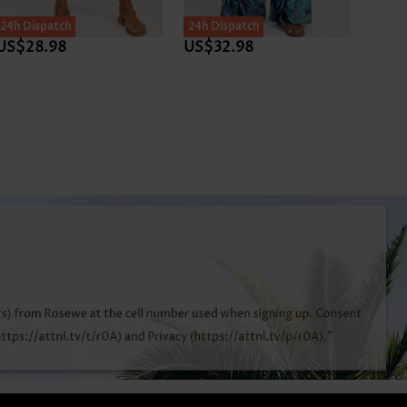
SALE
24h Dispatch
24h Dispatch
24h D
US$28.98
US$32.98
US$3