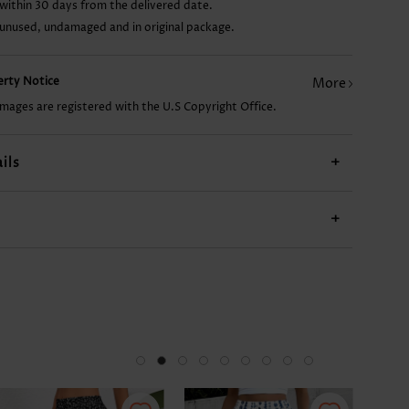
within 30 days from the delivered date.
 unused, undamaged and in original package.
US$9.98
US$17.98
US$9.98
US$12.98
US$
perty Notice
More
images are registered with the U.S Copyright Office.
ils
+
+