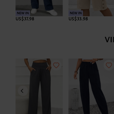
NEW IN
NEW IN
US$37.98
US$33.98
V