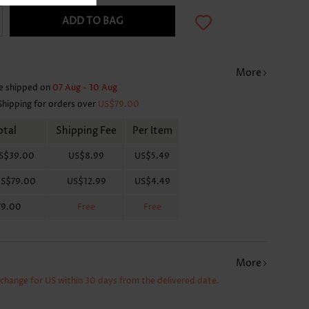
ADD TO BAG
More
e shipped on
07 Aug - 10 Aug
Shipping for orders over
US$79.00
otal
Shipping Fee
Per Item
S$39.00
US$8.99
US$5.49
S$79.00
US$12.99
US$4.49
79.00
Free
Free
More
xchange for US within 30 days from the delivered date.