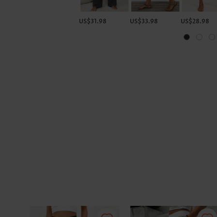
US$31.98
US$33.98
US$28.98