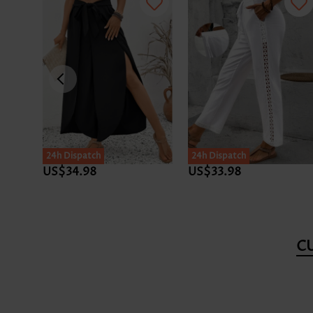
24h Dispatch
24h Dispatch
US$34.98
US$33.98
C