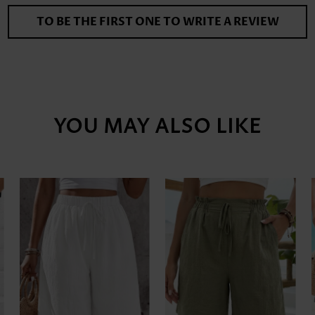
TO BE THE FIRST ONE TO WRITE A REVIEW
YOU MAY ALSO LIKE