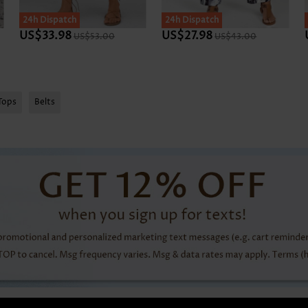
SALE
24h Dispatch
SALE
24h Dispatch
US$33.98
US$27.98
US$53.00
US$43.00
Tops
Belts