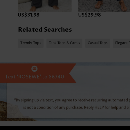
US$31.98
US$29.98
Related Searches
Trendy Tops
Tank Tops & Camis
Casual Tops
Elegant 