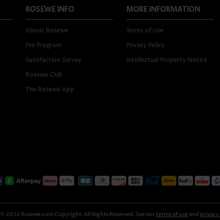
ROSEWE INFO
MORE INFORMATION
About Rosewe
Terms of Use
Pro Program
Privacy Policy
Satisfaction Survey
Intellectual Property Notice
Rosewe Club
The Rosewe App
-2026 Rosewe.com Copyright, All Rights Reserved. See our
terms of use
and
privacy