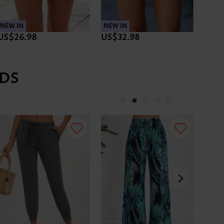
NEW IN
NEW IN
NEW 
US$26.98
US$32.98
US$
DS