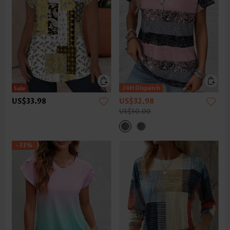
US$33.98
US$32.98
US$50.00
-33%