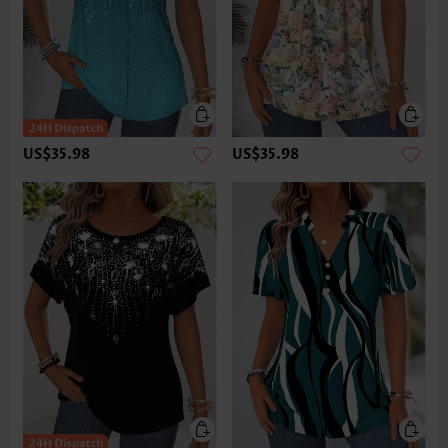
US$35.98
US$35.98