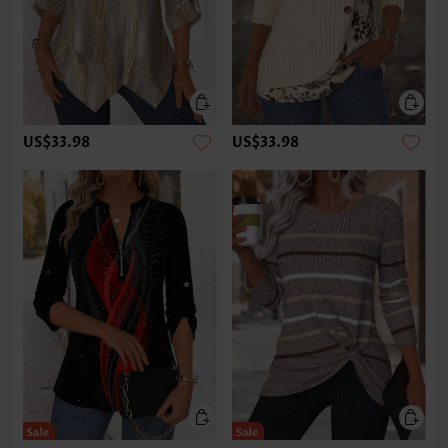
US$33.98
US$33.98