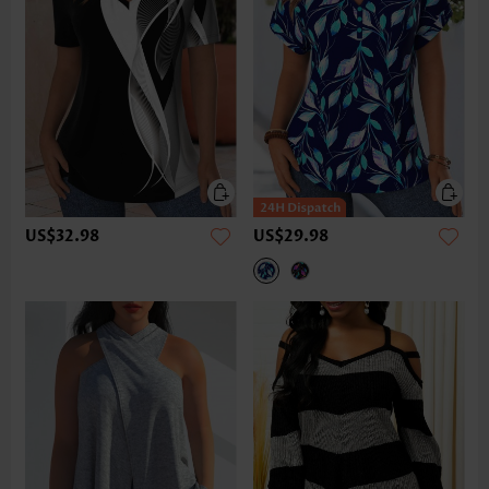
US$32.98
US$29.98