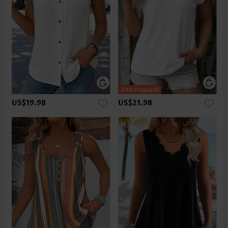
US$19.98
US$21.98