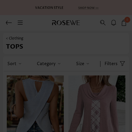
0
< Clothing
TOPS
Sort
Category
Size
Filters