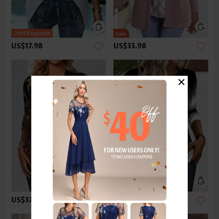
US$17.98
US$33.98
×
US$37.98
US$33.98