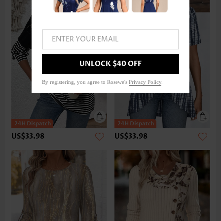
ENTER YOUR EMAIL
UNLOCK $40 OFF
By registering, you agree to Rosewe's
Privacy Policy
.
US$33.98
US$33.98