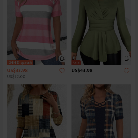
US$33.98
US$43.98
US$52.00