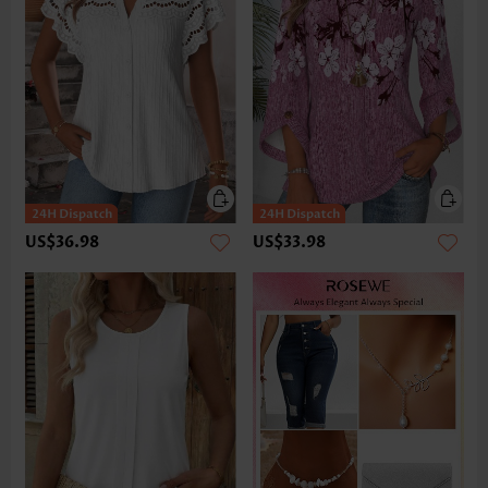
US$36.98
US$33.98