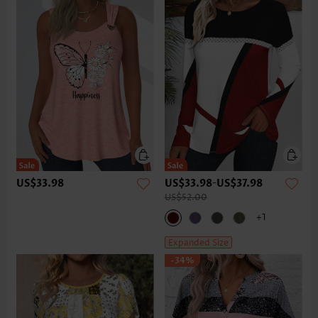
US$33.98
US$33.98
-
US$37.98
US$52.00
+1
Expanded Size
-34%