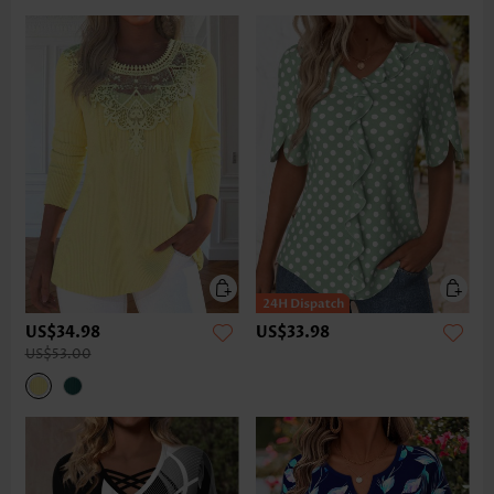
US$34.98
US$33.98
US$53.00