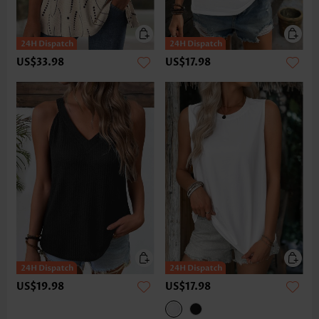
US$33.98
US$17.98
US$19.98
US$17.98