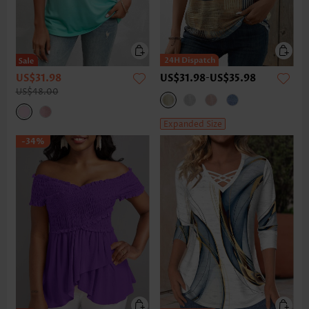
US$31.98
US$31.98
-
US$35.98
US$48.00
Expanded Size
-34%