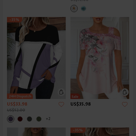
-35%
US$33.98
US$35.98
US$52.00
+2
-35%