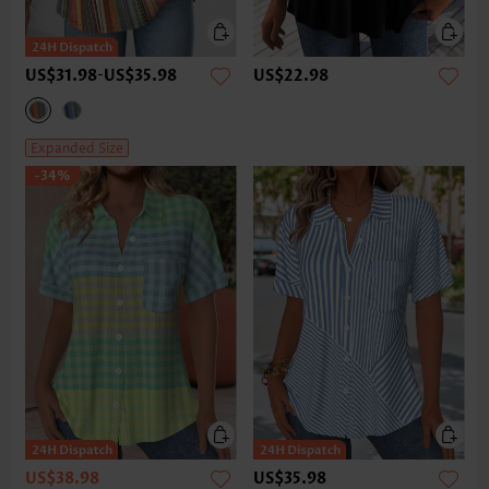
US$31.98
-
US$35.98
US$22.98
Expanded Size
-34%
US$38.98
US$35.98