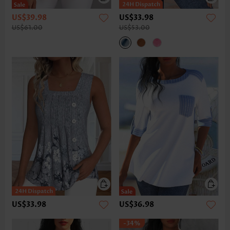
US$39.98
US$33.98
US$61.00
US$53.00
US$33.98
US$36.98
-34%