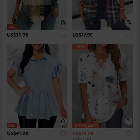
US$33.98
US$37.98
-35%
US$41.98
US$33.98
US$52.00