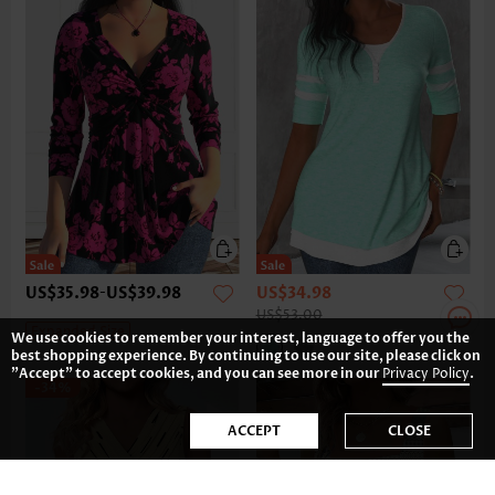
US$35.98
-
US$39.98
US$34.98
US$53.00
Expanded Size
We use cookies to remember your interest, language to offer you the
best shopping experience. By continuing to use our site, please click on
"Accept" to accept cookies, and you can see more in our
Privacy Policy
.
-34%
ACCEPT
CLOSE