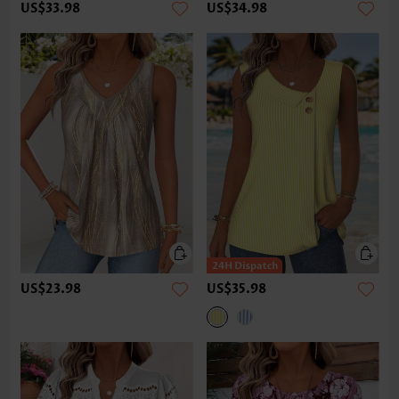
US$33.98
US$34.98
US$23.98
US$35.98