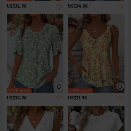
US$32.98
US$34.98
US$34.98
US$37.98