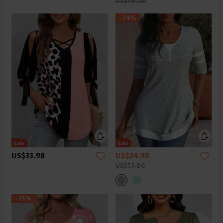
US$46.00
-34%
US$33.98
US$34.98
US$53.00
-35%