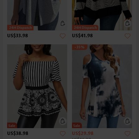
US$33.98
US$41.98
-35%
US$38.98
US$29.98