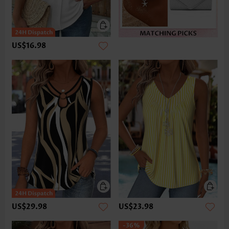
US$16.98
US$29.98
US$23.98
-36%