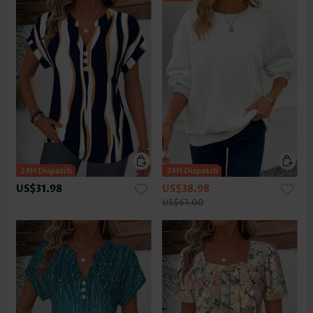
US$31.98
US$38.98
US$61.00