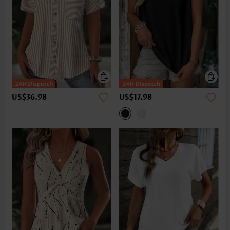
US$36.98
US$17.98