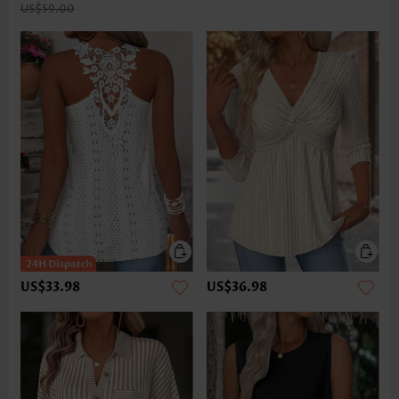
US$59.00
US$33.98
US$36.98