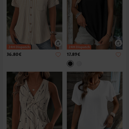
36.80€
17.89€