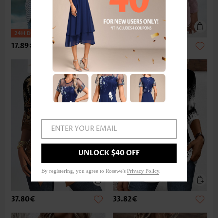
17.89€
33.82€
ENTER YOUR EMAIL
UNLOCK $40 OFF
By registering, you agree to Rosewe's
Privacy Policy
.
37.80€
33.82€