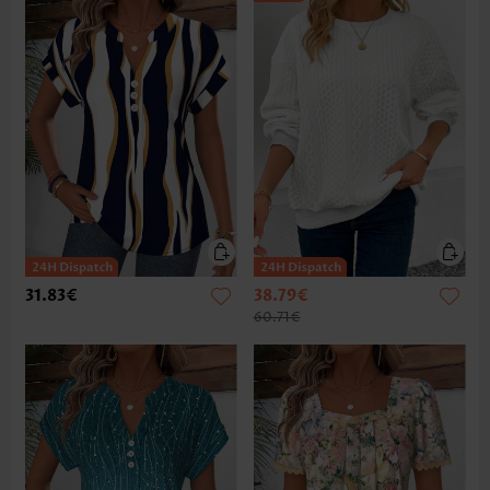
31.83€
38.79€
60.71€