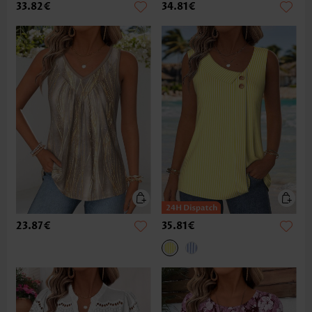
33.82€
34.81€
23.87€
35.81€