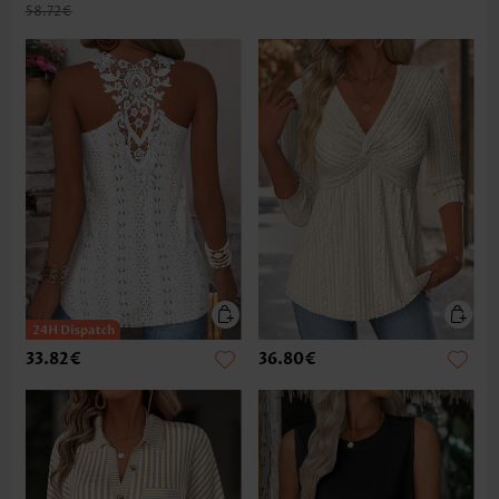
58.72€
33.82€
36.80€