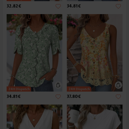
32.82€
34.81€
34.81€
37.80€