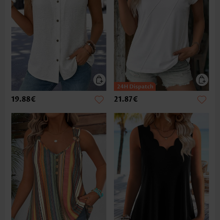
19.88€
21.87€