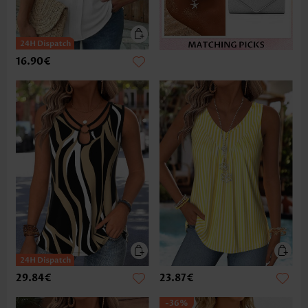
16.90€
29.84€
23.87€
-36%