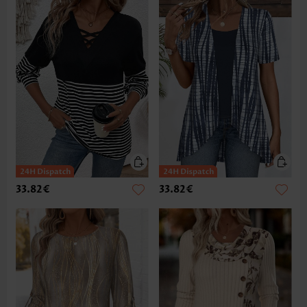
33.82€
33.82€