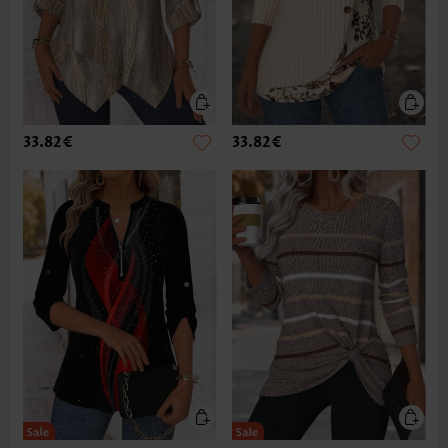
33.82€
33.82€