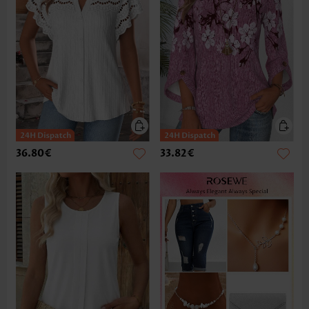
36.80€
33.82€