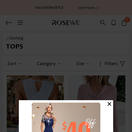
0
< Clothing
TOPS
Sort
Category
Size
Filters
×