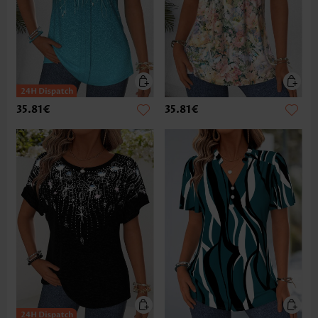
35.81€
35.81€