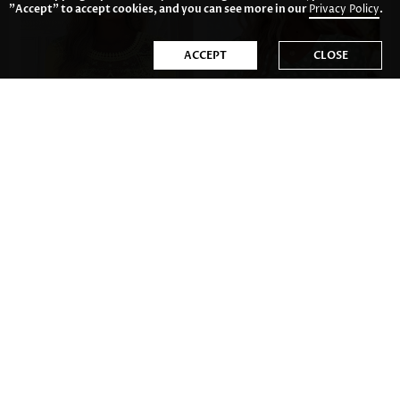
"Accept" to accept cookies, and you can see more in our
Privacy Policy
.
ACCEPT
CLOSE
34.81€
33.82€
52.75€