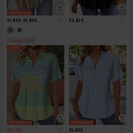
31.83€
-
35.81€
22.87€
Expanded Size
-34%
38.79€
35.81€