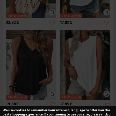
33.82€
17.89€
19.88€
17.89€
We use cookies to remember your interest, language to offer you the
best shopping experience. By continuing to use our site, please click on