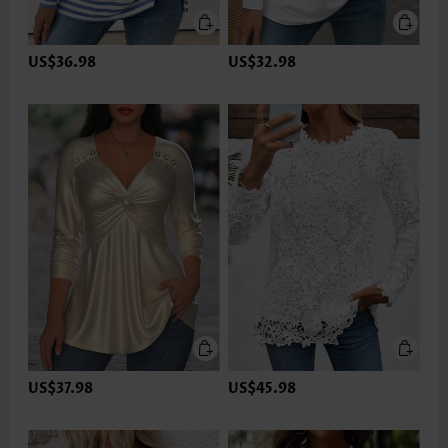
US$36.98
US$32.98
US$37.98
US$45.98