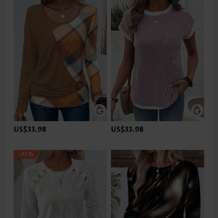
US$33.98
US$33.98
-35%