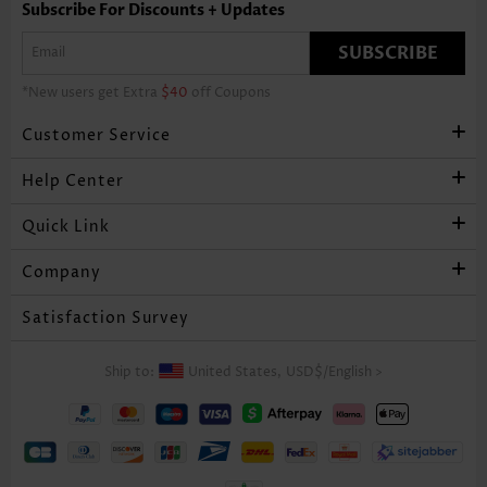
Subscribe For Discounts + Updates
SUBSCRIBE
*New users get Extra
$40
off Coupons
Customer Service
Help Center
Quick Link
Company
Satisfaction Survey
Ship to:
United States,
USD$
/
English
>