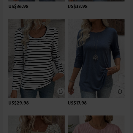
US$36.98
US$33.98
US$29.98
US$17.98