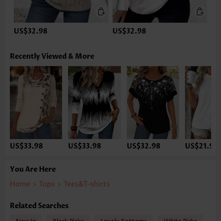
US$32.98
US$32.98
Recently Viewed & More
US$33.98
US$33.98
US$32.98
US$21.98
You Are Here
Home
>
Tops
>
Tees&T-shirts
Related Searches