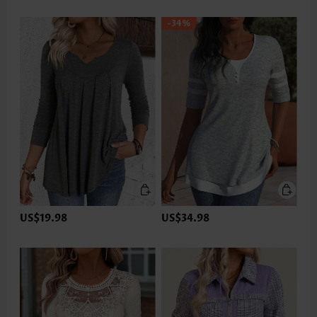
-34%
US$19.98
US$34.98