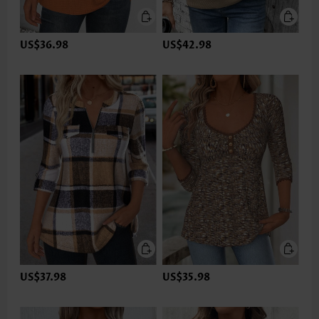
US$36.98
US$42.98
US$37.98
US$35.98