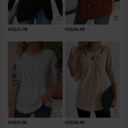
US$25.98
US$34.98
US$37.98
US$38.98