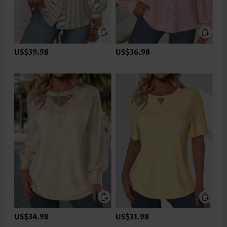
US$39.98
US$36.98
US$34.98
US$31.98