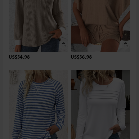
US$34.98
US$36.98