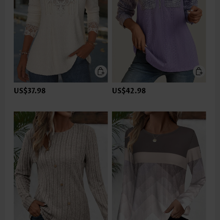
US$37.98
US$42.98