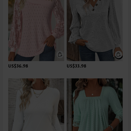
US$36.98
US$33.98