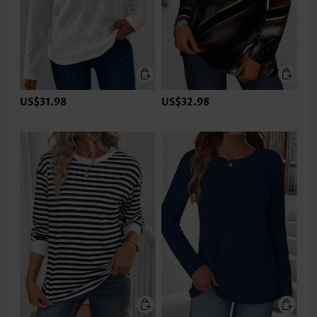
US$31.98
US$32.98