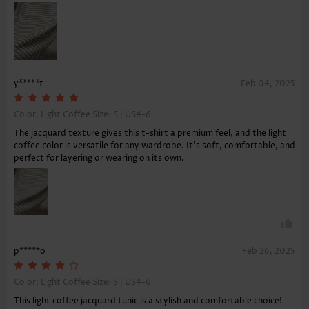
y*****t
Feb 04, 2025
Color: Light Coffee Size:
S | US4-6
The jacquard texture gives this t-shirt a premium feel, and the light
coffee color is versatile for any wardrobe. It's soft, comfortable, and
perfect for layering or wearing on its own.
p*****o
Feb 26, 2025
Color: Light Coffee Size:
S | US4-6
This light coffee jacquard tunic is a stylish and comfortable choice!