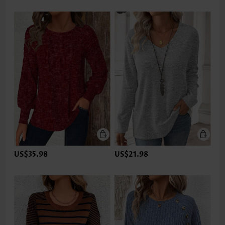
US$35.98
US$21.98