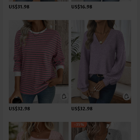
US$31.98
US$16.98
US$32.98
US$32.98
-35%