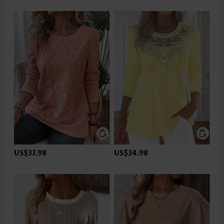
US$37.98
US$34.98