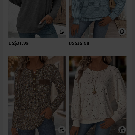
US$21.98
US$36.98