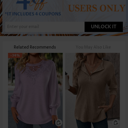
UNLOCK IT
Related Recommends
You May Also Like
-34%