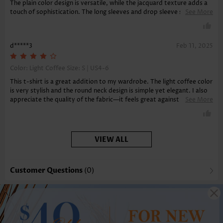
The plain color design is versatile, while the jacquard texture adds a
touch of sophistication. The long sleeves and drop sleeve style are
See More
perfect for cooler days. The round neck and tunic length provide
great tummy coverage. Comfortable and chic, this t-shirt is a must-
have!
d*****3
Feb 11, 2025
Color: Light Coffee Size:
S | US4-6
This t-shirt is a great addition to my wardrobe. The light coffee color
is very stylish and the round neck design is simple yet elegant. I also
appreciate the quality of the fabric—it feels great against the skin
See More
and is very durable. The long sleeves provide just the right amount of
coverage.
VIEW ALL
Customer Questions
(0)