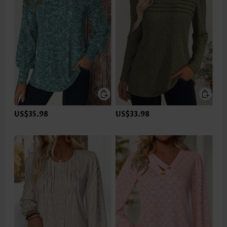
US$35.98
US$33.98