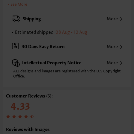
Printing Design:
Plain Color
See More
Clothing Length:
Tunic
Back Length(inch):
Shipping
More
XXS
XS
S
M
L
XL
XXL
23.6
24.0
24.4
24.8
25.6
26.4
26.8
Estimated shipped
08 Aug - 10 Aug
Note: The inaccuracy is between 1 and 1.5 inches due to manually
measurement.
30 Days Easy Return
More
Sleeve's Length:
Long Sleeve
Neckline:
Round Neck
Intellectual Property Notice
More
Sleeve Style:
Drop Sleeve
Placket Style:
Pull On/Pullover
ALL designs and images are registered with the U.S Copyright
Office.
Style:
Casual
Occasion:
Everyday
Composition:
95% Polyester 5% Spandex
Customer Reviews
(3):
Washing Instructions:
Hand Wash/Machine Wash
4.33
Function:
Tummy Coverage
Reviews with Images