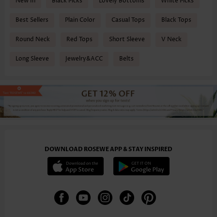
New In
Black Picks
Lovely Bottoms
White Picks
Best Sellers
Plain Color
Casual Tops
Black Tops
Round Neck
Red Tops
Short Sleeve
V Neck
Long Sleeve
Jewelry&ACC
Belts
DOWNLOAD ROSEWE APP & STAY INSPIRED