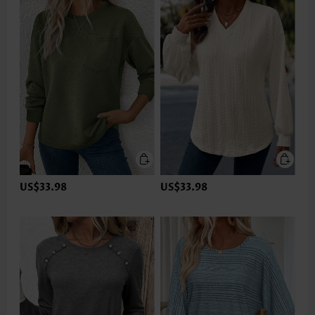
US$33.98
US$33.98