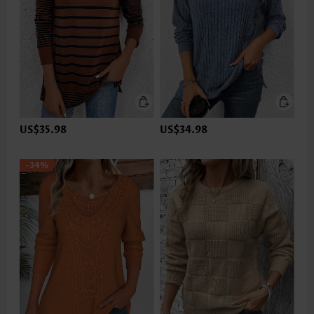
US$35.98
US$34.98
-34%