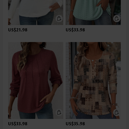
US$21.98
US$33.98
US$33.98
US$35.98