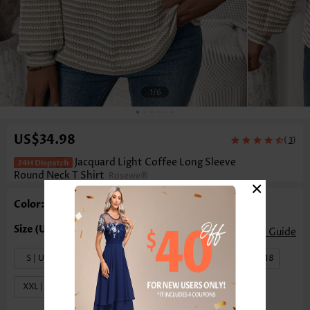
1
/6
US$34.98
(
)
3
Jacquard Light Coffee Long Sleeve
Round Neck T Shirt
Rosewe®
×
Color: Light Coffee
Size Guide
S | US4-6
M | US8-10
L | US12-14
XL | US16-18
XXL | US20