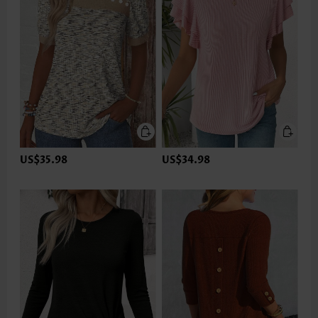
US$35.98
US$34.98