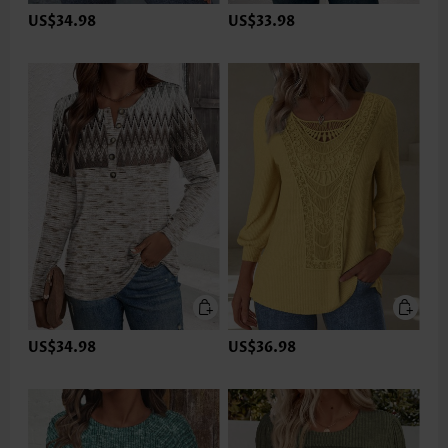
US$34.98
US$33.98
US$34.98
US$36.98