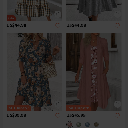
US$44.98
US$44.98
US$39.98
US$45.98