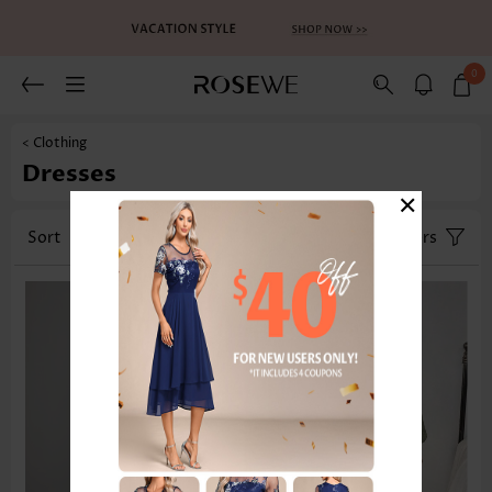
0
< Clothing
Dresses
×
Sort
Size
Color
Filters