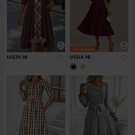
US$39.98
US$58.98