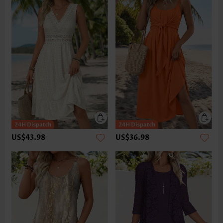
US$43.98
US$36.98