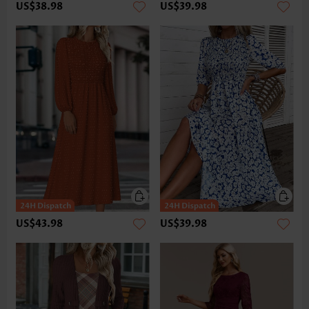
US$38.98
US$39.98
US$43.98
US$39.98