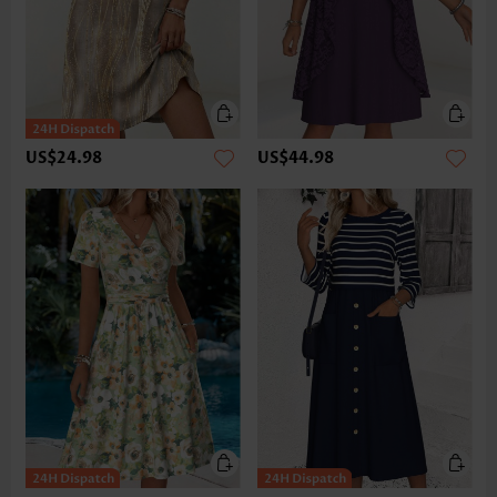
US$24.98
US$44.98