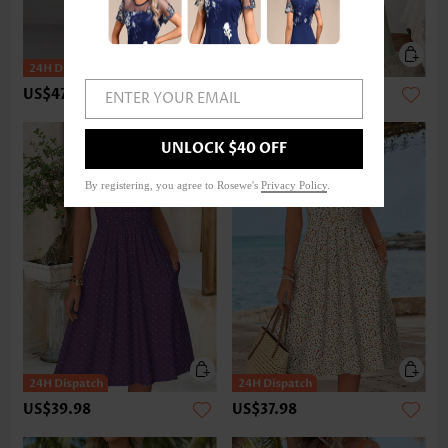
US$47.98
US$37.98
ENTER YOUR EMAIL
UNLOCK $40 OFF
By registering, you agree to Rosewe's
Privacy Policy
.
US$39.98
US$37.98