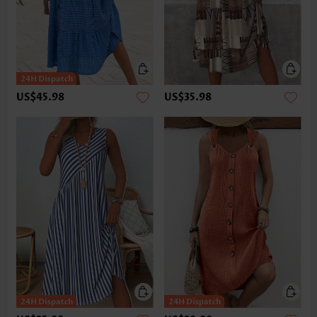
US$45.98
US$35.98