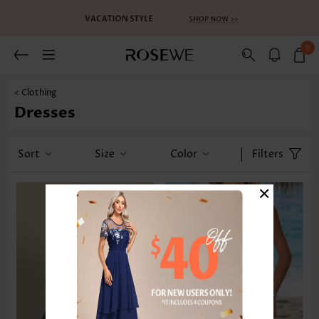
0
< Clothing
Dresses
Sort
Size
Color
Filters
×