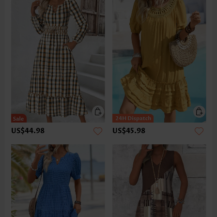
US$44.98
US$45.98