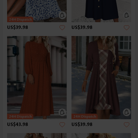
US$39.98
US$39.98
US$43.98
US$39.98