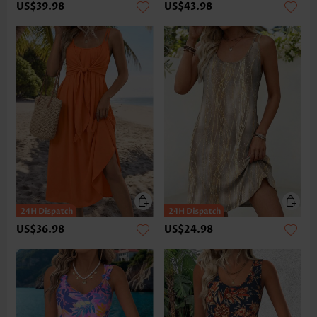
US$39.98
US$43.98
US$36.98
US$24.98