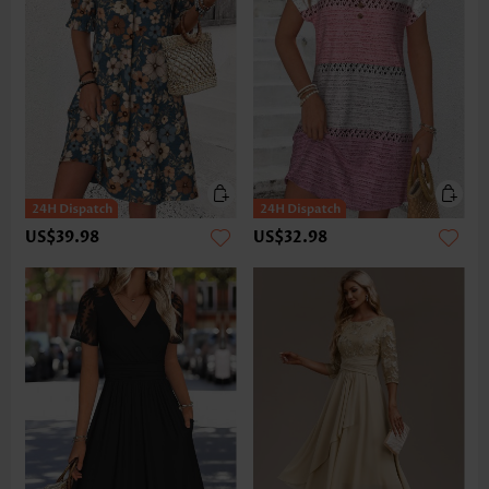
US$39.98
US$32.98