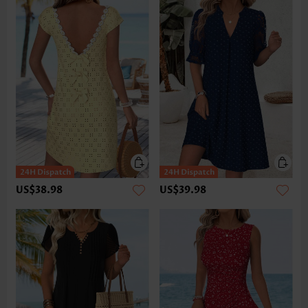
US$38.98
US$39.98