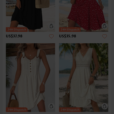
US$37.98
US$35.98