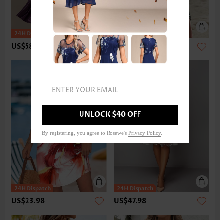
US$58.98
US$28.98
ENTER YOUR EMAIL
UNLOCK $40 OFF
By registering, you agree to Rosewe's
Privacy Policy
.
US$23.98
US$47.98