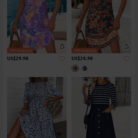
US$29.98
US$24.98