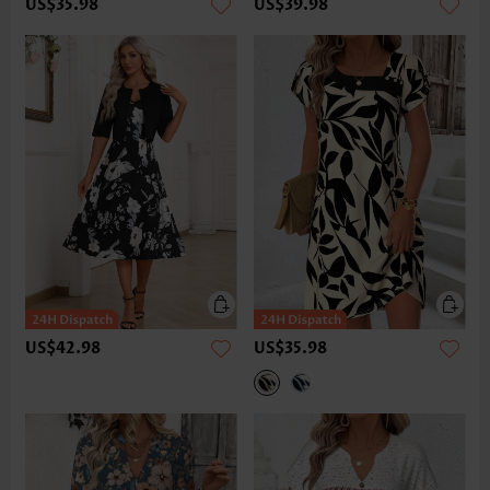
US$35.98
US$39.98
US$42.98
US$35.98