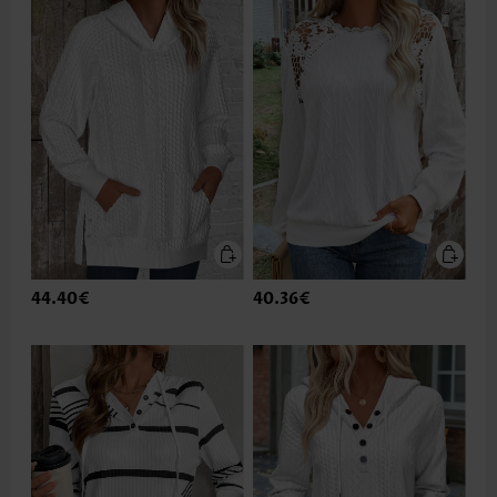
44.40€
40.36€