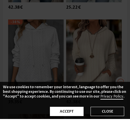
42.38€
25.22€
-34%
We use cookies to remember your interest, language to offer you the
best shopping experience. By continuing to use our site, please click on
"Accept" to accept cookies, and you can see more in our
Privacy Policy
.
39.35€
42.38€
ACCEPT
CLOSE