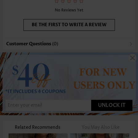
No Reviews Yet
BE THE FIRST TO WRITE A REVIEW
Customer Questions
(0)
UNLOCK IT
Related Recommends
You May Also Like