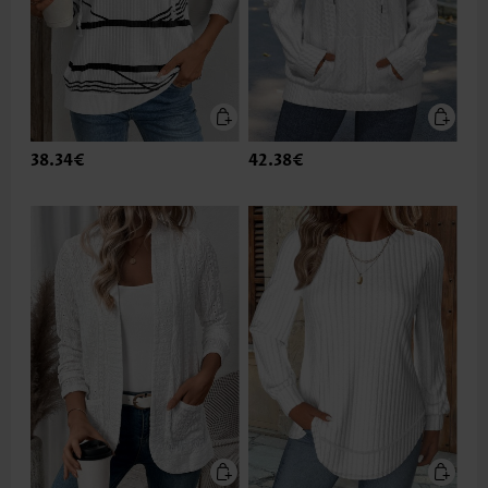
38.34€
42.38€