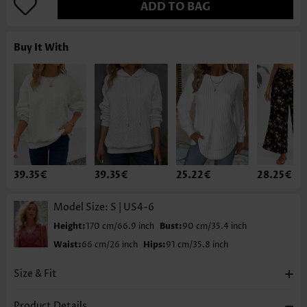
ADD TO BAG
Buy It With
39.35€
39.35€
25.22€
28.25€
Model Size:
S | US4-6
Height:
170 cm/66.9 inch
Bust:
90 cm/35.4 inch
Waist:
66 cm/26 inch
Hips:
91 cm/35.8 inch
Size & Fit
Product Details