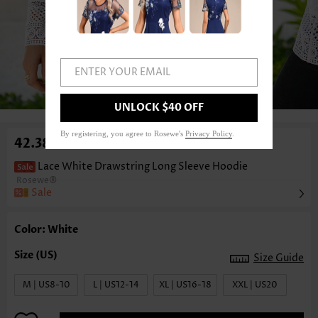
ENTER YOUR EMAIL
1
/6
UNLOCK $40 OFF
By registering, you agree to Rosewe's
Privacy Policy
.
42.38€
Lace White Drawstring Long Sleeve Hoodie
Rosewe®
Sale
Color: White
Size Guide
M | US8-10
L | US12-14
XL | US16-18
XXL | US20