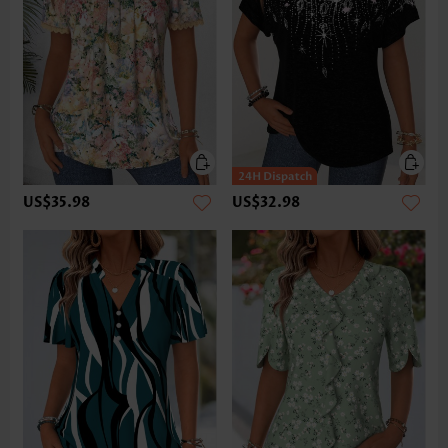
US$35.98
US$32.98