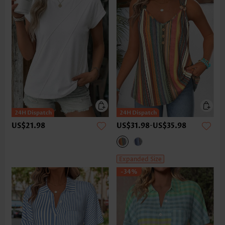
US$21.98
US$31.98
-
US$35.98
Expanded Size
-34%