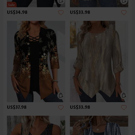
US$34.98
US$33.98
US$37.98
US$33.98