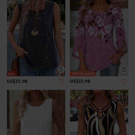
US$32.98
US$33.98