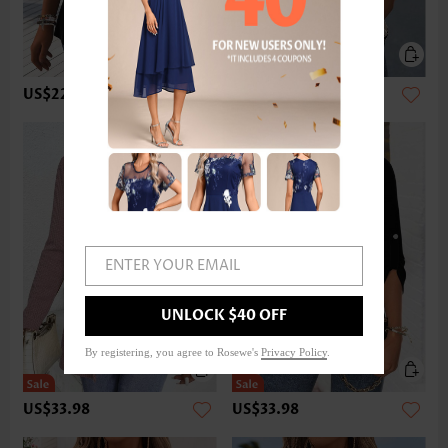
US$22.98
US$32.98
ENTER YOUR EMAIL
UNLOCK $40 OFF
By registering, you agree to Rosewe's
Privacy Policy
.
US$33.98
US$33.98