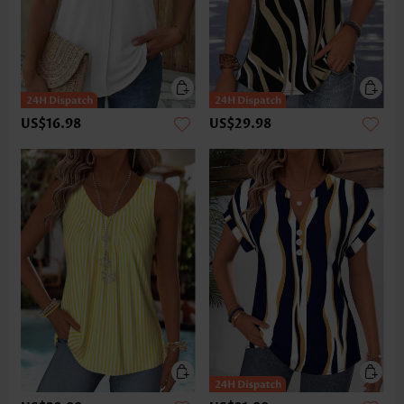
US$16.98
US$29.98