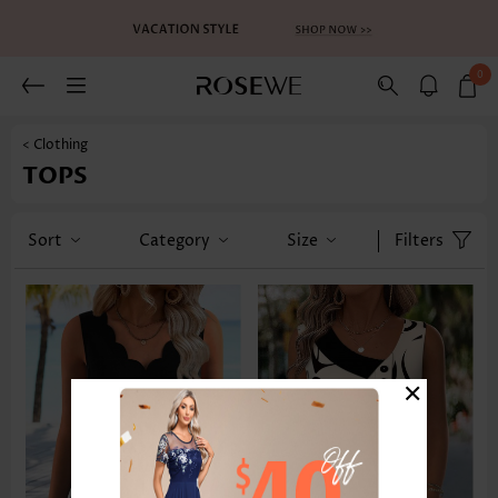
0
< Clothing
TOPS
Sort
Category
Size
Filters
×