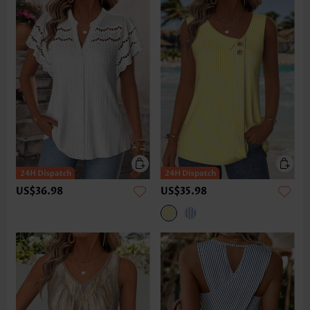
US$36.98
US$35.98