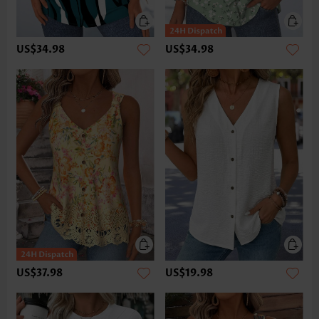
US$34.98
US$34.98
US$37.98
US$19.98