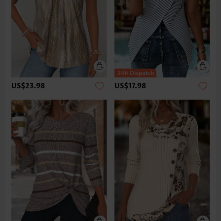
US$23.98
US$17.98