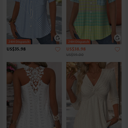
US$35.98
US$38.98
US$59.00