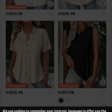
US$33.98
US$36.98
US$36.98
US$17.98
We use cookies to remember your interest, language to offer you the