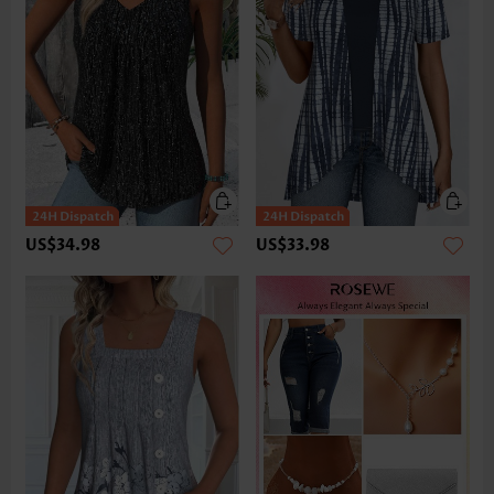
US$34.98
US$33.98