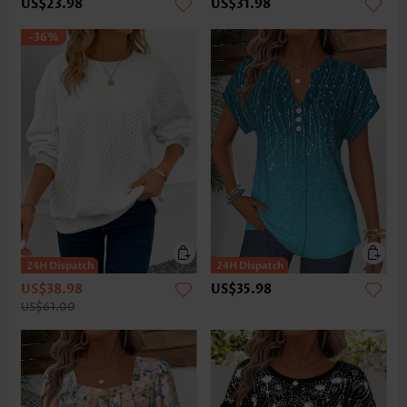
US$23.98
US$31.98
-36%
US$38.98
US$35.98
US$61.00