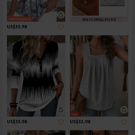
US$33.98
US$33.98
US$32.98