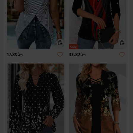
17.89â¬
33.82â¬