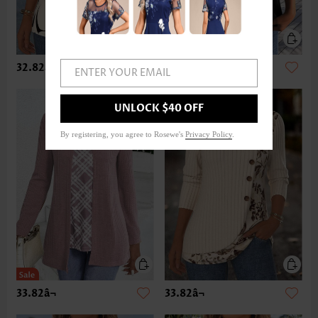
32.82â¬
22.87â¬
ENTER YOUR EMAIL
UNLOCK $40 OFF
By registering, you agree to Rosewe's
Privacy Policy
.
33.82â¬
33.82â¬