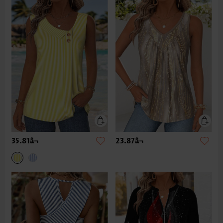
35.81â¬
23.87â¬