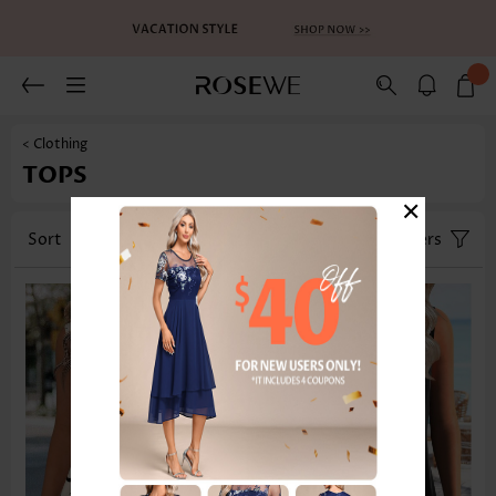
< Clothing
TOPS
×
Sort
Category
Size
Filters