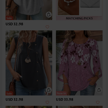
USD 32.98
USD 32.98
USD 33.98