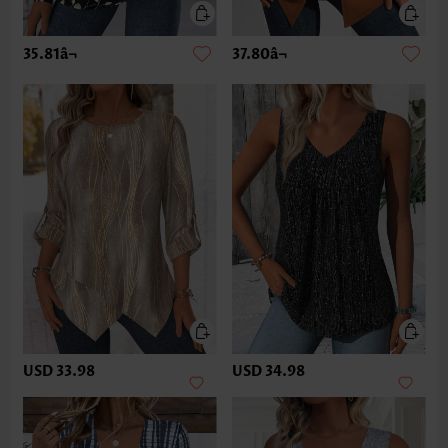
35.81â¬
37.80â¬
USD 33.98
USD 34.98