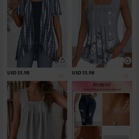
USD 33.98
USD 33.98