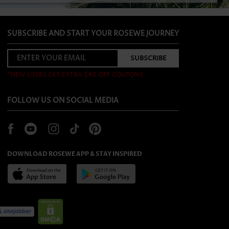
SUBSCRIBE AND START YOUR ROSEWE JOURNEY
*NEW USERS GET EXTRA $40 OFF COUPONS
FOLLOW US ON SOCIAL MEDIA
DOWNLOAD ROSEWE APP & STAY INSPIRED