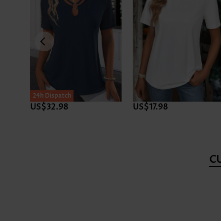
24h Dispatch
US$32.98
US$17.98
C