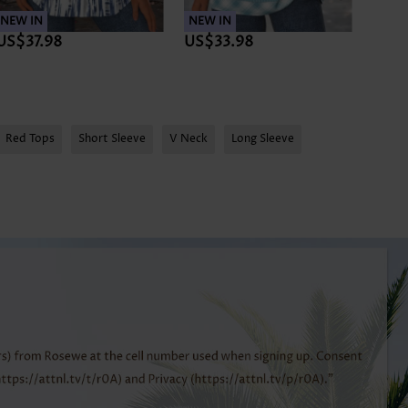
NEW IN
NEW IN
NEW 
US$37.98
US$33.98
US$3
Red Tops
Short Sleeve
V Neck
Long Sleeve