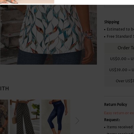
Skirts
Shipping
Estimated to b
Free Standard 
Order T
US$0.00
~
U
US$39.00
~
U
Over
US$
WITH
Return Policy
Easy return or e
Request:
Items received 