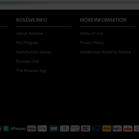
ROSEWE INFO
MORE INFORMATION
About Rosewe
Terms of Use
Pro Program
Privacy Policy
Satisfaction Survey
Intellectual Property Notice
Rosewe Club
The Rosewe App