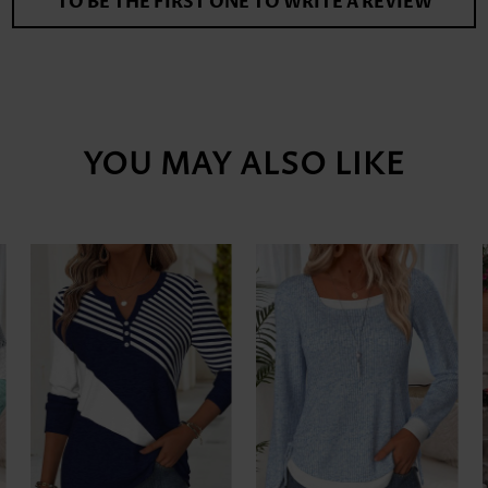
TO BE THE FIRST ONE TO WRITE A REVIEW
YOU MAY ALSO LIKE