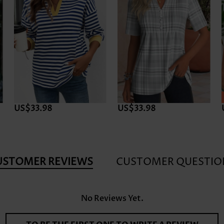
US$33.98
US$33.98
USTOMER REVIEWS
CUSTOMER QUESTIO
No Reviews Yet.