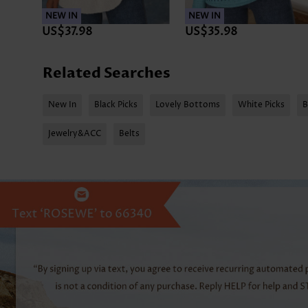
NEW IN
NEW IN
US$37.98
US$35.98
Related Searches
New In
Black Picks
Lovely Bottoms
White Picks
B
Jewelry&ACC
Belts