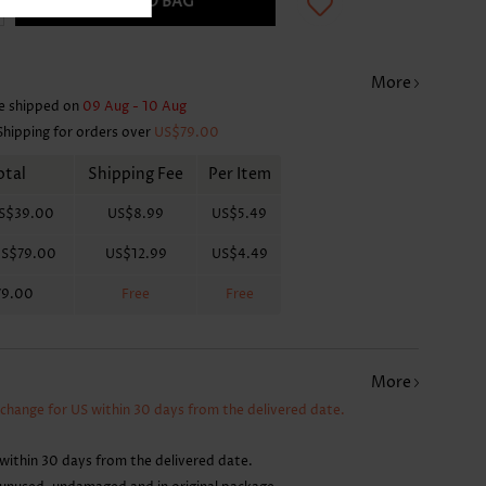
ADD TO BAG
More
e shipped on
09 Aug - 10 Aug
Shipping for orders over
US$79.00
otal
Shipping Fee
Per Item
S$39.00
US$8.99
US$5.49
S$79.00
US$12.99
US$4.49
79.00
Free
Free
More
xchange for US within 30 days from the delivered date.
within 30 days from the delivered date.