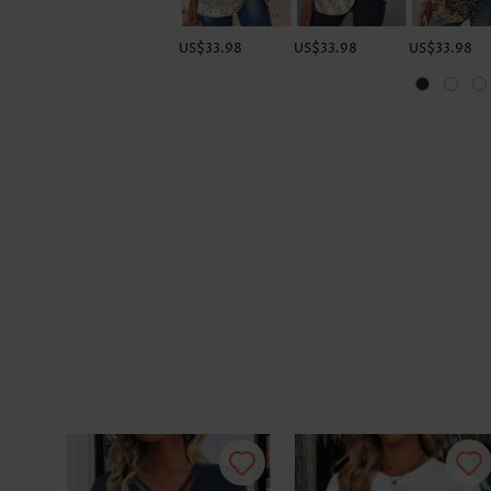
US$33.98
US$33.98
US$33.98