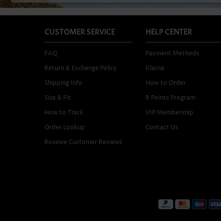
CUSTOMER SERVICE
HELP CENTER
FAQ
Payment Methods
Return & Exchange Policy
Klarna
Shipping Info
How to Order
Size & Fit
R Points Program
How to Track
VIP Membership
Order Lookup
Contact Us
Rosewe Customer Reviews