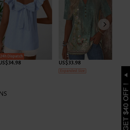
24h Dispatch
24h D
US$34.98
US$33.98
US$3
Expanded Size
NS