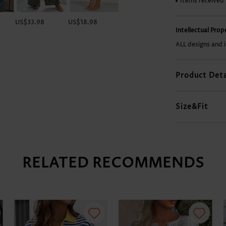
Items received
US$33.98
US$18.98
US$29.98
US$37.98
Intellectual Pro
ALL designs and 
Product Deta
Size&Fit
RELATED RECOMMENDS