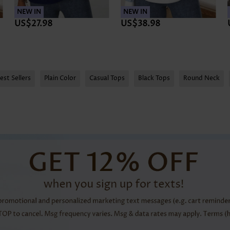
NEW IN
NEW IN
US$27.98
US$38.98
est Sellers
Plain Color
Casual Tops
Black Tops
Round Neck