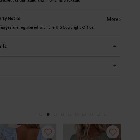
 unused, undamaged and in original package.
US$9.98
US$24.98
US$15.98
US$17.98
US$
perty Notice
More
images are registered with the U.S Copyright Office.
ils
+
+