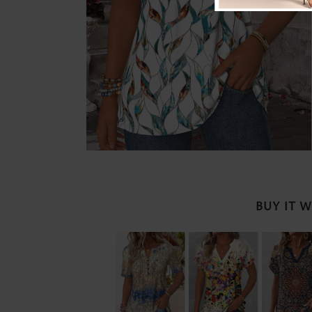
BUY IT 