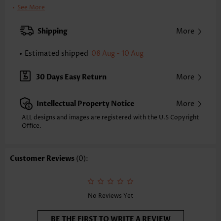
Clothing Length:
Tunic
See More
Back Length(inch):
XXS
XS
S
M
L
XL
XXL
Shipping
More
24.6
25.0
25.4
25.8
26.6
27.4
27.8
Estimated shipped
08 Aug - 10 Aug
Note: The inaccuracy is between 1 and 1.5 inches due to manually
measurement.
Sleeve's Length:
Short Sleeve
30 Days Easy Return
More
Neckline:
Round Neck
Sleeve Style:
Regular Sleeve
Intellectual Property Notice
More
Placket Style:
Pull On/Pullover
Style:
Casual
ALL designs and images are registered with the U.S Copyright
Office.
Occasion:
Everyday
Composition:
97% Polyester 3% Spandex
Washing Instructions:
Hand Wash/Machine Wash
Customer Reviews
(0):
Selling Point:
Soft
Function:
Tummy Coverage
No Reviews Yet
BE THE FIRST TO WRITE A REVIEW