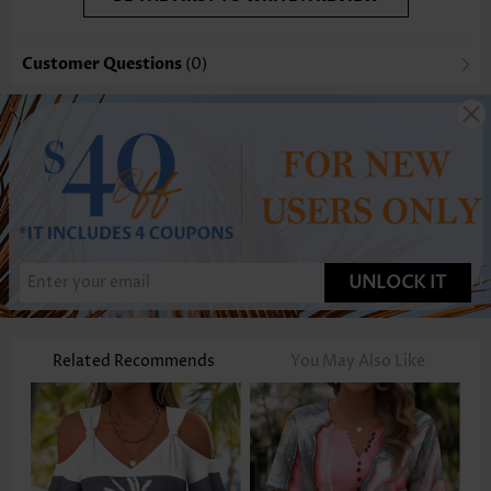
Customer Questions
(0)
UNLOCK IT
Related Recommends
You May Also Like