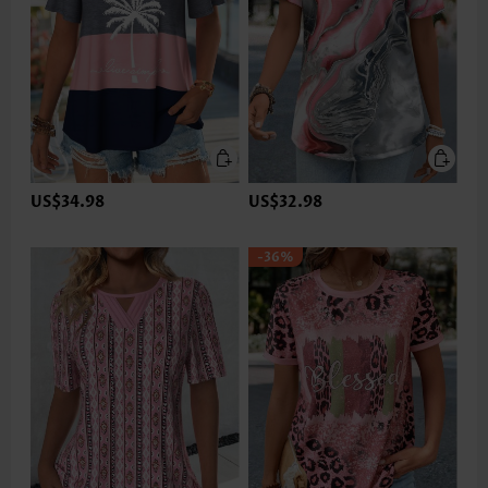
US$34.98
US$32.98
-36%