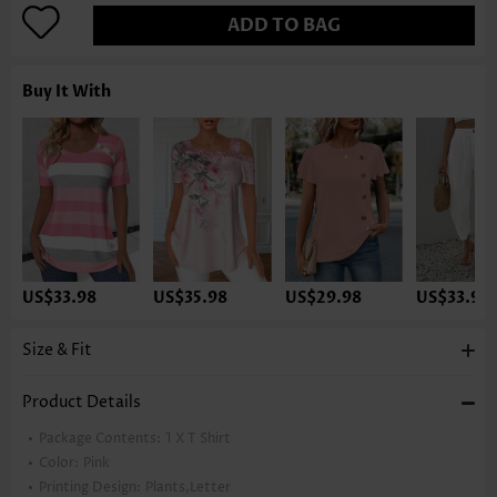
ADD TO BAG
Buy It With
US$33.98
US$35.98
US$29.98
US$33.98
Size & Fit
Product Details
Package Contents:
1 X T Shirt
Color:
Pink
Printing Design:
Plants,Letter