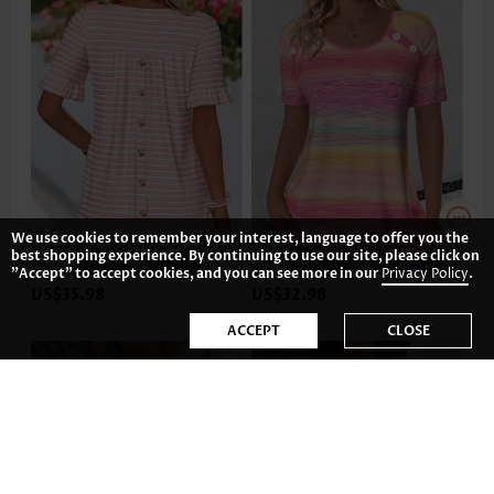
We use cookies to remember your interest, language to offer you the
best shopping experience. By continuing to use our site, please click on
"Accept" to accept cookies, and you can see more in our
Privacy Policy
.
US$35.98
US$32.98
ACCEPT
CLOSE