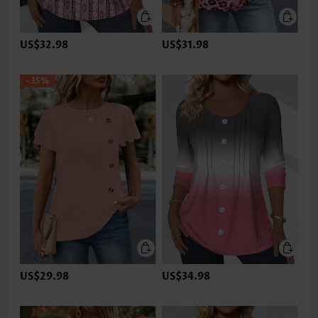
US$32.98
US$31.98
-35%
US$29.98
US$34.98