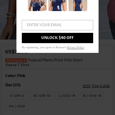
ENTER YOUR EMAIL
1
/3
UNLOCK $40 OFF
By registering, you agree to Rosewe's
Privacy Policy
.
US$32.98
Tropical Plants Print Pink Short
Sleeve T Shirt
Color: Pink
Size Guide
S | US4-6
M | US8-10
L | US12-14
XL | US16-18
XXL | US20