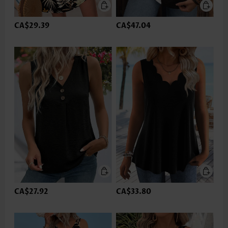
CA$29.39
CA$47.04
CA$27.92
CA$33.80