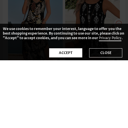
We use cookies to remember your interest, language to offer you the
best shopping experience. By continuing to use our site, please click on
"Accept" to accept cookies, and you can see more in our
Privacy Policy
.
ACCEPT
CLOSE
CA$48.52
CA$55.87