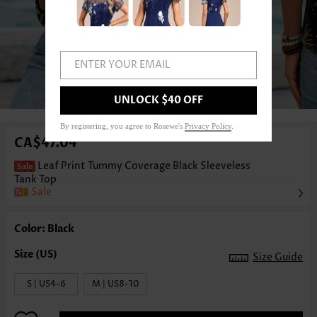
ENTER YOUR EMAIL
1
/3
UNLOCK $40 OFF
By registering, you agree to Rosewe's
Privacy Policy
.
CA$47.04
Leaf Print Tummy Coverage Black Sleeveless
Tank Top
Sale
Color: Black
Size Guide
S | US4-6
M | US8-10