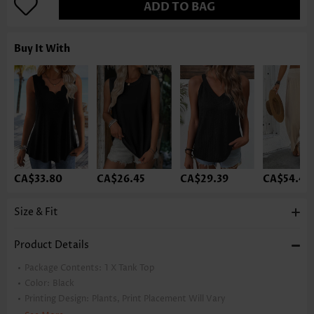
ADD TO BAG
Buy It With
CA$33.80
CA$26.45
CA$29.39
CA$54.40
Size & Fit
Product Details
Package Contents:
1 X Tank Top
Color:
Black
Printing Design:
Plants, Print Placement Will Vary