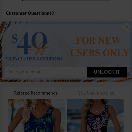
Customer Questions
(0)
UNLOCK IT
Related Recommends
You May Also Like