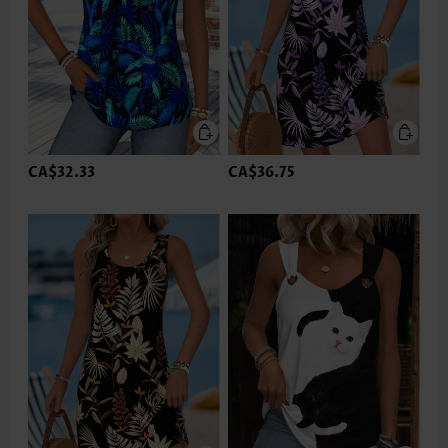
CA$32.33
CA$36.75