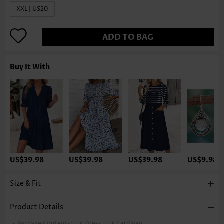
XXL | US20
ADD TO BAG
Buy It With
US$39.98
US$39.98
US$39.98
US$9.98
Size & Fit
Product Details
Package Contents:
1 X Dress , 1 X Cardigan