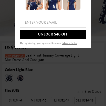
ENTER YOUR EMAIL
1
/4
UNLOCK $40 OFF
By registering, you agree to Rosewe's
Privacy Policy
.
US$42.98
Leaf Print Tummy Coverage Light
Blue Dress And Cardigan
Color: Light Blue
Size Guide
S | US4-6
M | US8-10
L | US12-14
XL | US16-18