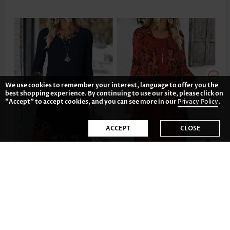
We use cookies to remember your interest, language to offer you the
best shopping experience. By continuing to use our site, please click on
"Accept" to accept cookies, and you can see more in our
Privacy Policy
.
ACCEPT
CLOSE
US$36.98
US$43.98