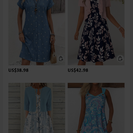
US$38.98
US$42.98