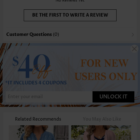
No Reviews Yet
BE THE FIRST TO WRITE A REVIEW
Customer Questions
(0)
UNLOCK IT
Related Recommends
You May Also Like