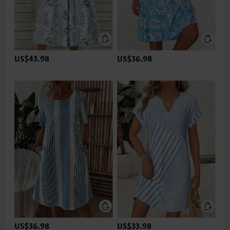
US$43.98
US$36.98
US$36.98
US$33.98