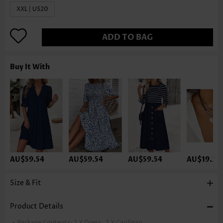
XXL | US20
ADD TO BAG
Buy It With
AU$59.54
AU$59.54
AU$59.54
AU$19.33
Size & Fit
Product Details
Package Contents:
1 X Dress , 1 X Cardigan