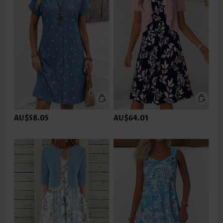
AU$58.05
AU$64.01