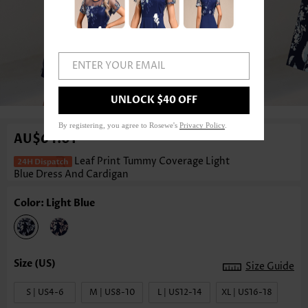
ENTER YOUR EMAIL
1
/4
UNLOCK $40 OFF
By registering, you agree to Rosewe's
Privacy Policy
.
AU$64.01
Leaf Print Tummy Coverage Light
Blue Dress And Cardigan
Color: Light Blue
Size Guide
S | US4-6
M | US8-10
L | US12-14
XL | US16-18