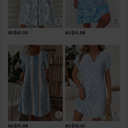
AU$65.50
AU$55.08
AU$55.08
AU$50.61