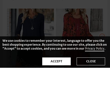
We use cookies to remember your interest, language to offer you the
best shopping experience. By continuing to use our site, please click on
"Accept" to accept cookies, and you can see more in our
Privacy Policy
.
ACCEPT
CLOSE
AU$55.08
AU$65.50