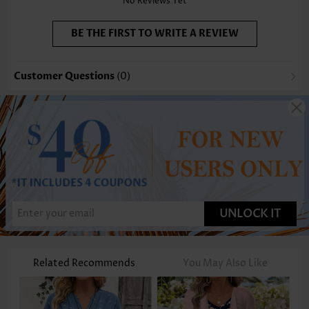
No Reviews Yet
BE THE FIRST TO WRITE A REVIEW
Customer Questions
(0)
UNLOCK IT
Related Recommends
You May Also Like