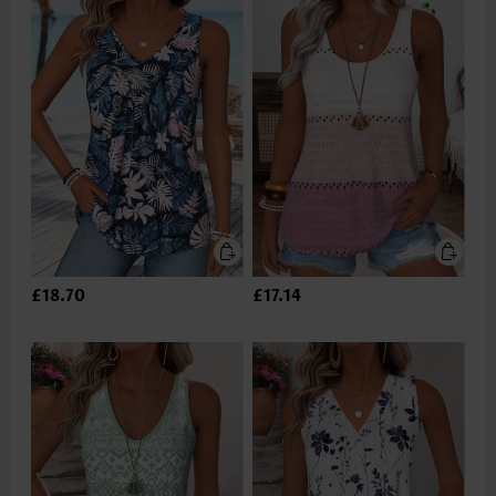
£18.70
£17.14