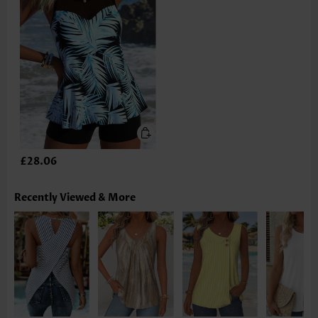
£28.06
Recently Viewed & More