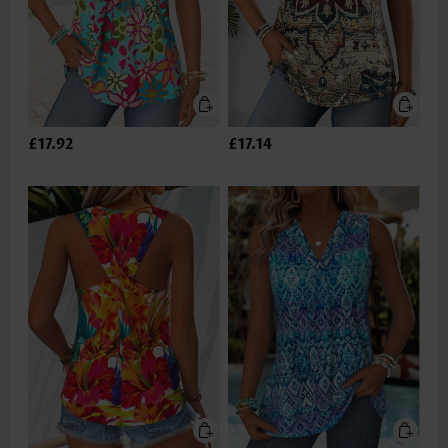
£17.92
£17.14