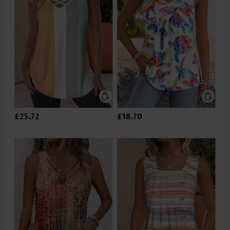
£25.72
£18.70