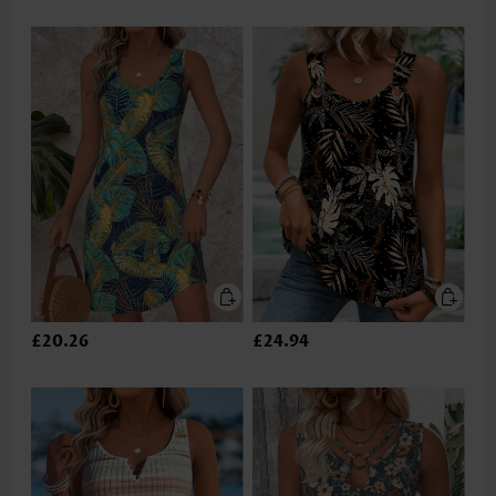
£20.26
£24.94