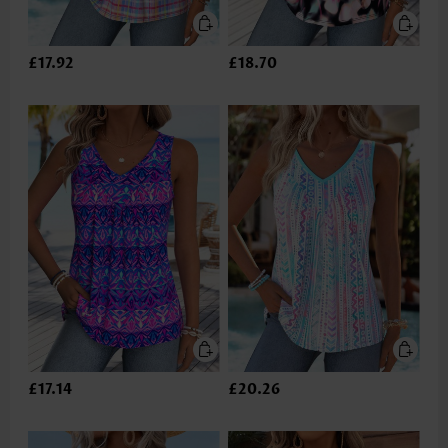
£17.92
£18.70
£17.14
£20.26