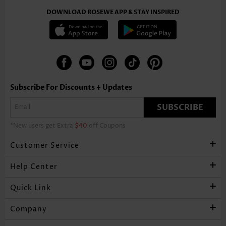
DOWNLOAD ROSEWE APP & STAY INSPIRED
Subscribe For Discounts + Updates
SUBSCRIBE
*New users get Extra
$40
off Coupons
Customer Service
Help Center
Quick Link
Company