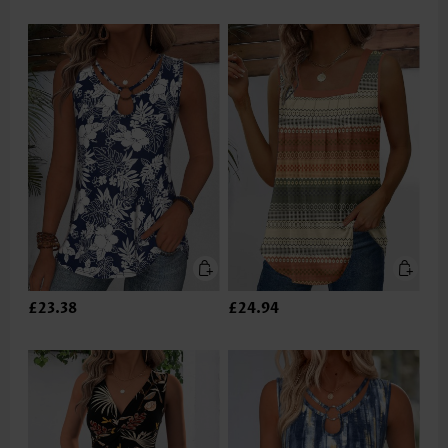
£23.38
£24.94