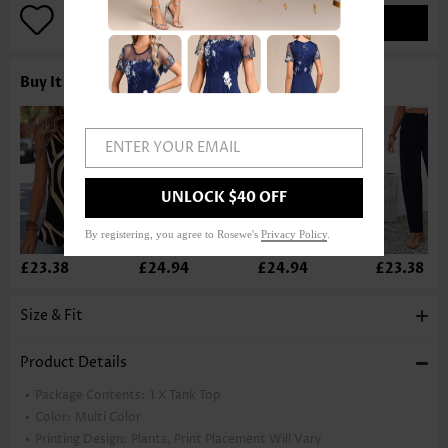
ADD TO BAG
Buy It With
ENTER YOUR EMAIL
UNLOCK $40 OFF
By registering, you agree to Rosewe's
Privacy Policy
.
£23.38
£24.94
£24.94
£23.38
Size & Fit
Product Details
Package Contents:
1 X Tank Top
Color:
Multi Color
Printing Design:
Plants, Print Placement Will Vary