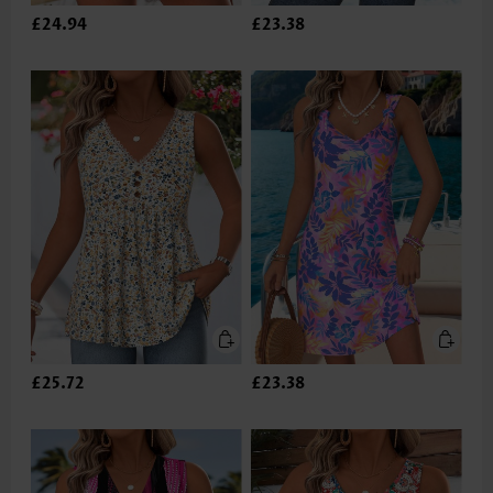
£24.94
£23.38
£25.72
£23.38