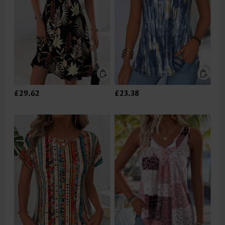
£29.62
£23.38