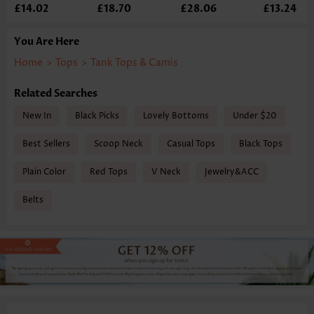
£14.02
£18.70
£28.06
£13.24
You Are Here
Home
>
Tops
>
Tank Tops & Camis
Related Searches
New In
Black Picks
Lovely Bottoms
Under $20
Best Sellers
Scoop Neck
Casual Tops
Black Tops
Plain Color
Red Tops
V Neck
Jewelry&ACC
Belts