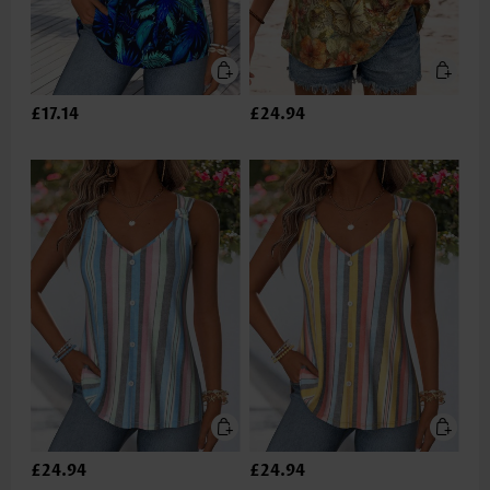
£17.14
£24.94
£24.94
£24.94