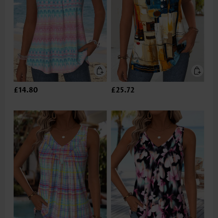
£14.80
£25.72