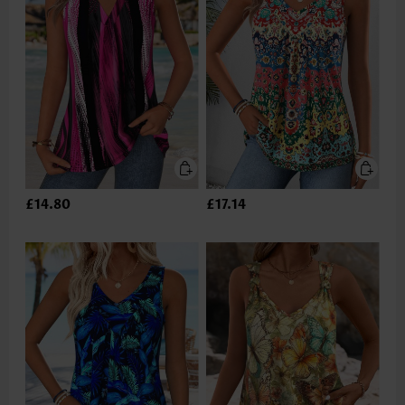
£14.80
£17.14