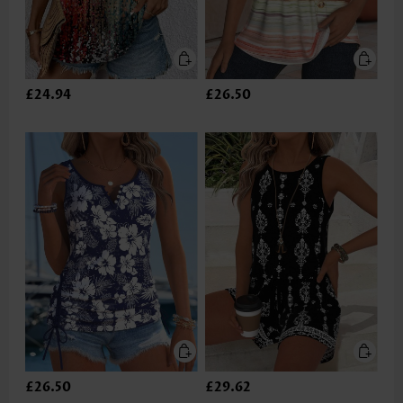
£24.94
£26.50
£26.50
£29.62