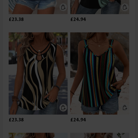
£23.38
£24.94
£23.38
£24.94