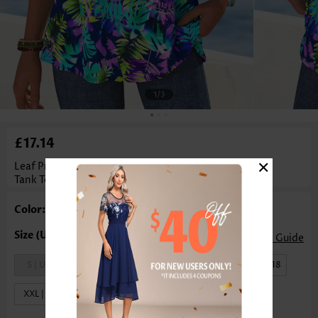
1
/3
£17.14
×
Leaf Print Tummy Coverage Multi Color Sleeveless
Tank Top
Color: Multi Color
Size Guide
S | US4-6
M | US8-10
L | US12-14
XL | US16-18
XXL | US20