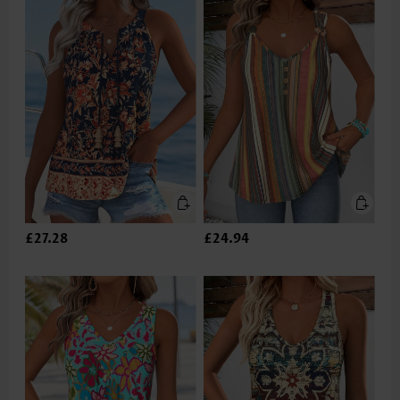
£27.28
£24.94