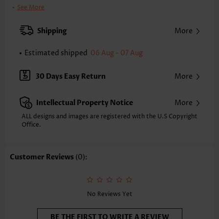
Clothing Length:
Regular
See More
Back Length(inch):
XXS
XS
S
M
L
XL
XXL
Shipping
More
24.2
24.6
25.0
25.4
26.2
27.0
27.4
Estimated shipped
06 Aug - 07 Aug
Note: The inaccuracy is between 1 and 1.5 inches due to manually
measurement.
Sleeve's Length:
Sleeveless
30 Days Easy Return
More
Neckline:
V Neck
Placket Style:
Pull On/Pullover
Intellectual Property Notice
More
Style:
Vacation
Occasion:
Vacation
ALL designs and images are registered with the U.S Copyright
Office.
Composition:
97% Polyester 3% Spandex
Washing Instructions:
Hand Wash/Machine Wash
Selling Point:
Soft,Shirred,Curved hem
Customer Reviews
(0):
Function:
Tummy Coverage
No Reviews Yet
BE THE FIRST TO WRITE A REVIEW