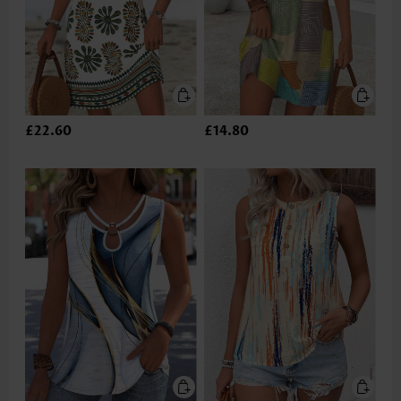
£22.60
£14.80