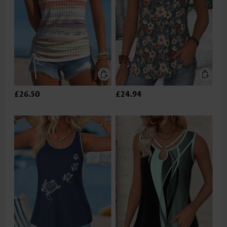
£26.50
£24.94