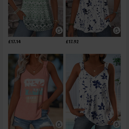
£17.14
£17.92