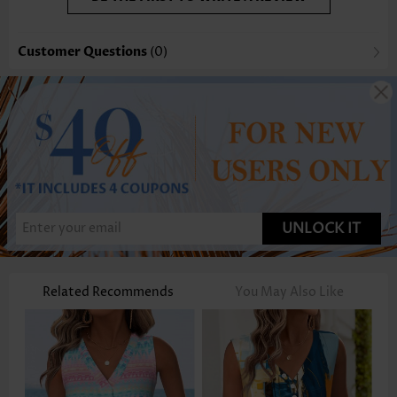
Customer Questions
(0)
UNLOCK IT
Related Recommends
You May Also Like