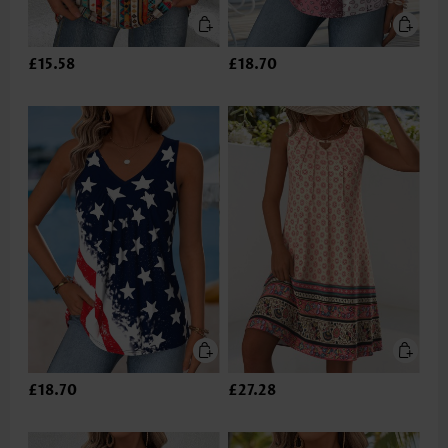
£15.58
£18.70
£18.70
£27.28