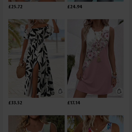
£25.72
£24.94
£33.52
£17.14