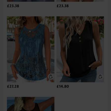
£23.38
£23.38
£27.28
£14.80