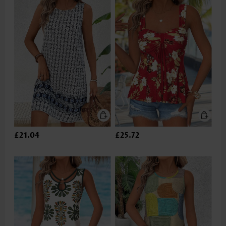
£21.04
£25.72