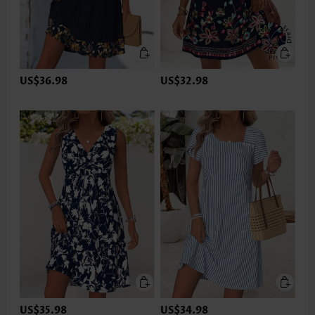
US$36.98
US$32.98
US$35.98
US$34.98