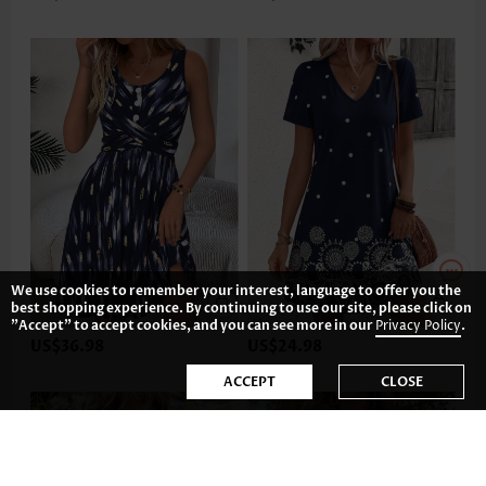
We use cookies to remember your interest, language to offer you the
best shopping experience. By continuing to use our site, please click on
"Accept" to accept cookies, and you can see more in our
Privacy Policy
.
US$36.98
US$24.98
ACCEPT
CLOSE