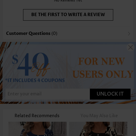
No Reviews Yet
BE THE FIRST TO WRITE A REVIEW
Customer Questions
(0)
UNLOCK IT
Related Recommends
You May Also Like