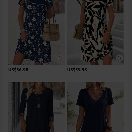
US$36.98
US$35.98