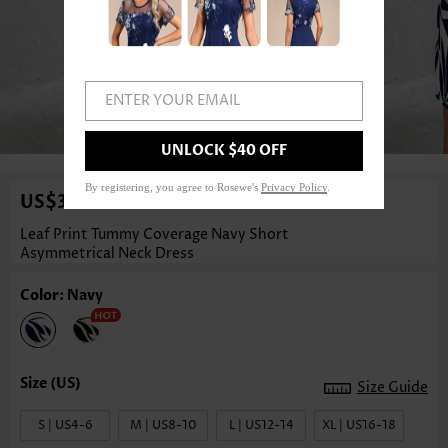
ENTER YOUR EMAIL
1
/3
UNLOCK $40 OFF
By registering, you agree to Rosewe's
Privacy Policy
.
US$35.98
Leaf Print Tummy Coverage Navy Short
Asymmetrical Neck Dress
Color: Navy
Size Guide
S | US4-6
M | US8-10
L | US12-14
XL | US16-18