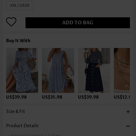
XXL | US20
ADD TO BAG
Buy It With
US$39.98
US$35.98
US$39.98
US$12.98
Size & Fit
Product Details
Package Contents:
1 X Dress