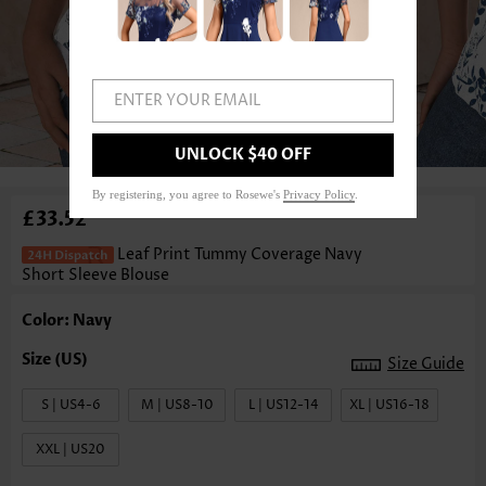
ENTER YOUR EMAIL
1
/3
UNLOCK $40 OFF
By registering, you agree to Rosewe's
Privacy Policy
.
£33.52
Leaf Print Tummy Coverage Navy
Short Sleeve Blouse
Color: Navy
Size Guide
S | US4-6
M | US8-10
L | US12-14
XL | US16-18
XXL | US20