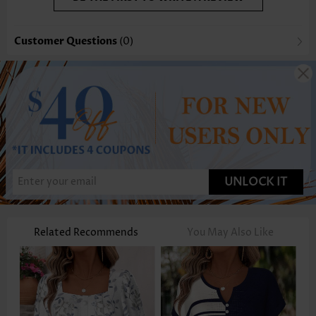
Customer Questions
(0)
UNLOCK IT
Related Recommends
You May Also Like