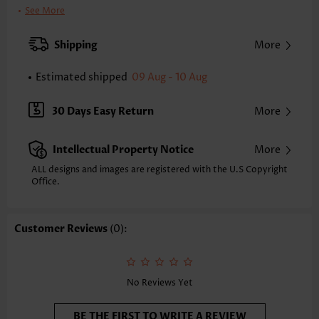
Clothing Length:
Regular
See More
Back Length(inch):
XXS
XS
S
M
L
XL
XXL
Shipping
More
25.2
25.6
26.0
26.4
27.2
28.0
28.3
Estimated shipped
09 Aug - 10 Aug
Note: The inaccuracy is between 1 and 1.5 inches due to manually
measurement.
Sleeve's Length:
Short Sleeve
30 Days Easy Return
More
Neckline:
Shirt Collar
Sleeve Style:
Body Sleeve
Intellectual Property Notice
More
Placket Style:
Button up
Style:
Casual
ALL designs and images are registered with the U.S Copyright
Office.
Occasion:
Everyday
Composition:
97% Polyester 3% Spandex
Washing Instructions:
Hand Wash/Machine Wash
Customer Reviews
(0):
Selling Point:
Slub texture/Bamboo texture,Button
Function:
Tummy Coverage
No Reviews Yet
BE THE FIRST TO WRITE A REVIEW