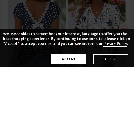
We use cookies to remember your interest, language to offer you the
best shopping experience. By continuing to use our site, please click on
"Accept" to accept cookies, and you can see more in our
Privacy Policy
.
ACCEPT
CLOSE
£25.72
£28.84