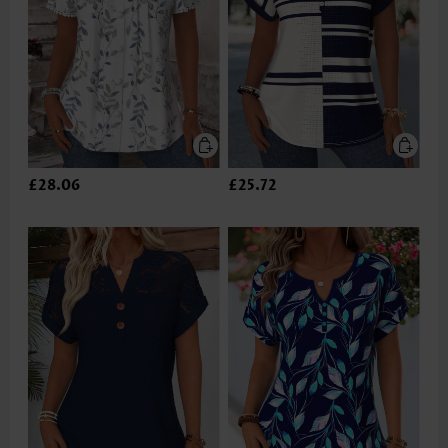
£28.06
£25.72