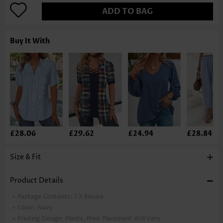
ADD TO BAG
Buy It With
£28.06
£29.62
£24.94
£28.84
Size & Fit
Product Details
Package Contents:
1 X Blouse
Color:
Navy
Printing Design:
Plants, Print Placement Will Vary