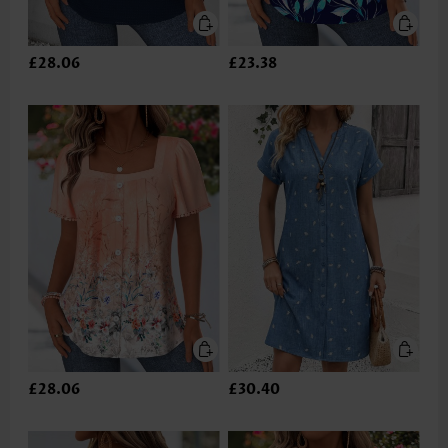
£28.06
£23.38
£28.06
£30.40