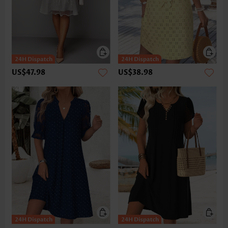
US$47.98
US$38.98