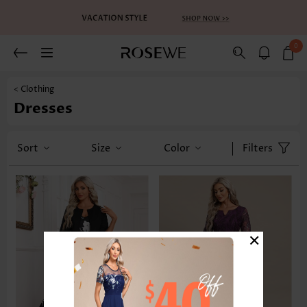
0
< Clothing
Dresses
Sort
Size
Color
Filters
×