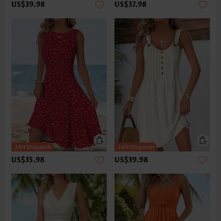
US$39.98
US$37.98
US$35.98
US$39.98