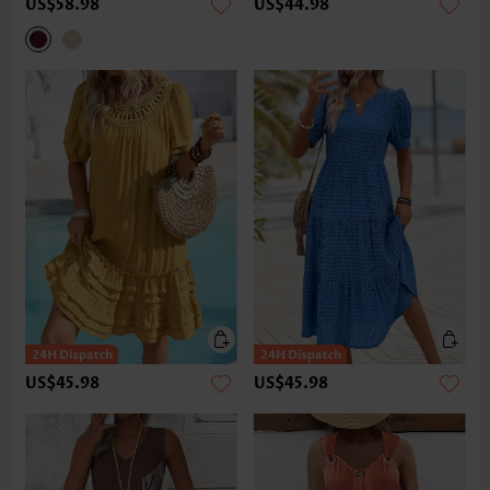
US$58.98
US$44.98
US$45.98
US$45.98