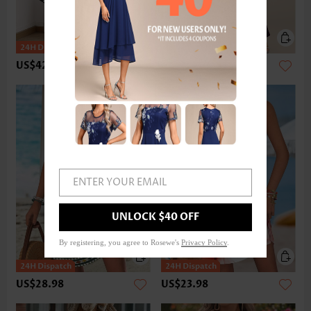
US$42.98
US$58.98
ENTER YOUR EMAIL
UNLOCK $40 OFF
By registering, you agree to Rosewe's
Privacy Policy
.
US$28.98
US$23.98