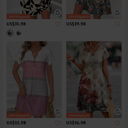
US$35.98
US$39.98
US$32.98
US$36.98