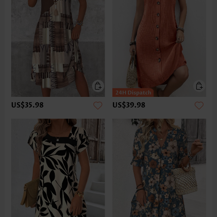
US$35.98
US$39.98