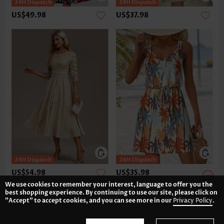
US$49.98
US$37.98
US$54.98
US$35.98
We use cookies to remember your interest, language to offer you the
best shopping experience. By continuing to use our site, please click on
"Accept" to accept cookies, and you can see more in our
Privacy Policy
.