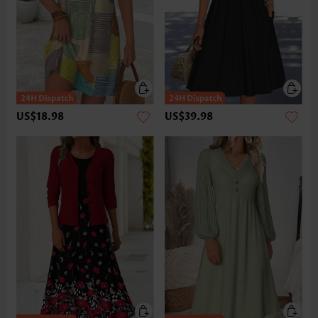
US$18.98
US$39.98