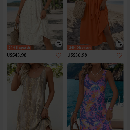
US$43.98
US$36.98