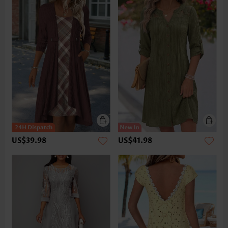
US$39.98
US$41.98