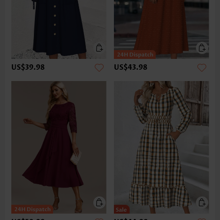
US$39.98
US$43.98