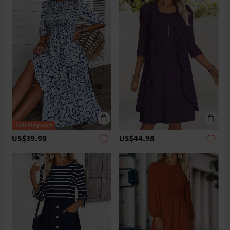
US$39.98
US$44.98