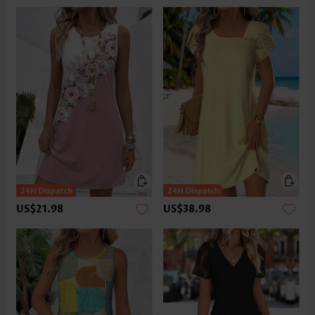
US$21.98
US$38.98