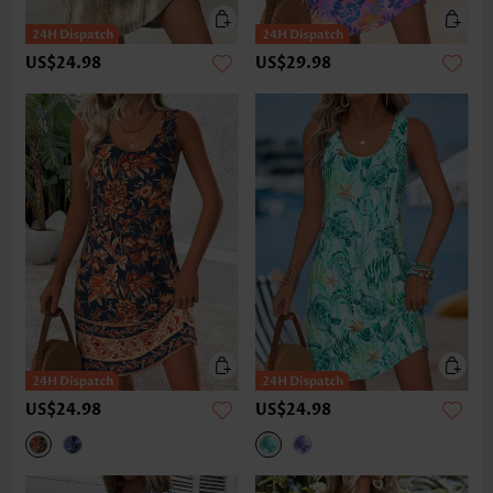
US$24.98
US$29.98
US$24.98
US$24.98