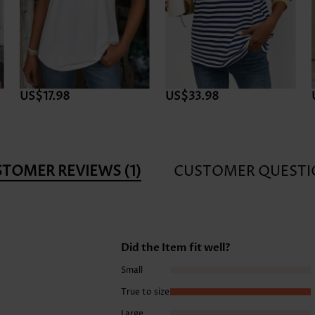
US$17.98
US$33.98
STOMER REVIEWS
(1)
CUSTOMER QUESTI
Did the Item fit well?
Small
True to size
Large