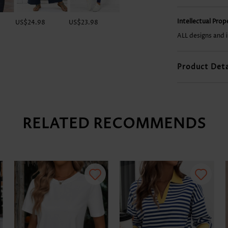
Intellectual Pro
US$24.98
US$23.98
US$28.98
US$36.98
ALL designs and 
Product Deta
RELATED RECOMMENDS