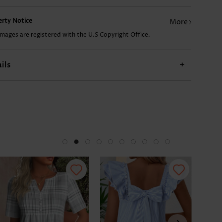
perty Notice
More
US$9.98
US$24.98
US$9.98
US$17.98
US$
images are registered with the U.S Copyright Office.
ils
+