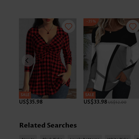
-35%
SALE
SALE
US$35.98
US$33.98
US$52.00
Related Searches