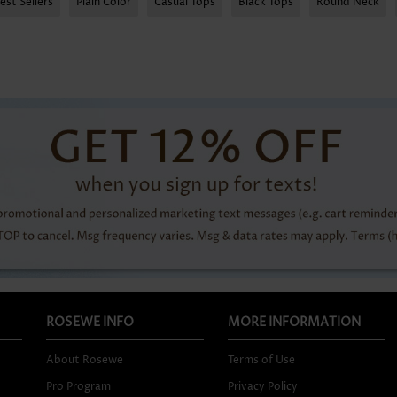
est Sellers
Plain Color
Casual Tops
Black Tops
Round Neck
ROSEWE INFO
MORE INFORMATION
About Rosewe
Terms of Use
Pro Program
Privacy Policy