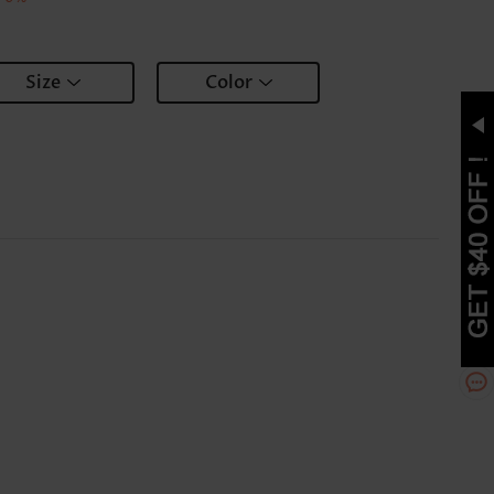
Size
Color