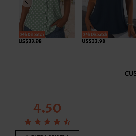
24h Dispatch
24h Dispatch
US$33.98
US$32.98
CU
4.50