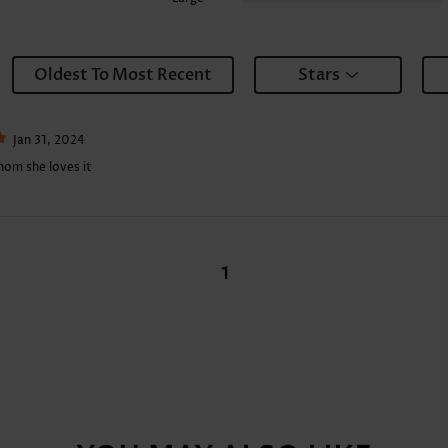
Oldest To Most Recent
Stars
Jan 31, 2024
mom she loves it
1