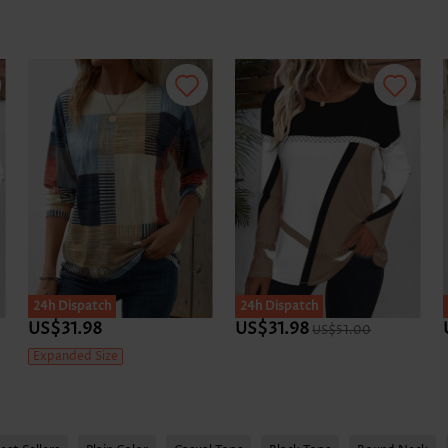
24h Dispatch
24h Dispatch
US$31.98
US$31.98
US$51.00
Expanded Size