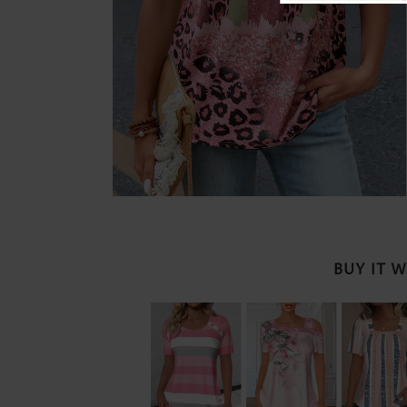
BUY IT 