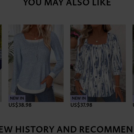
YOU MAY ALSO LIKE
NEW IN
NEW IN
US$38.98
US$37.98
IEW HISTORY AND RECOMMEN