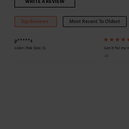
WRITE A REVIEW
Top Reviews
Most Recent To Oldest
p*****s
Color: Pink Size:
XL
Got it for my 