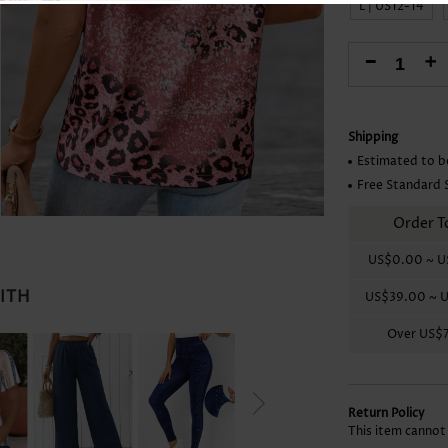
L | US12-14
Skirts
-
+
Shipping
Estimated to b
Free Standard 
Order T
US$0.00
~
U
WITH
US$39.00
~
U
Over
US$
Return Policy
This item cannot