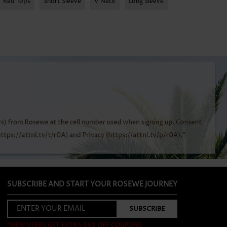
Red Tops
Short Sleeve
V Neck
Long Sleeve
SUBSCRIBE AND START YOUR ROSEWE JOURNEY
*NEW USERS GET EXTRA $40 OFF COUPONS