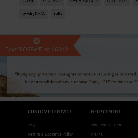
New In
Black Picks
Lovely Bottoms
White Picks
B
Jewelry&ACC
Belts
CUSTOMER SERVICE
HELP CENTER
FAQ
Payment Methods
Return & Exchange Policy
Klarna