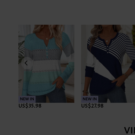
NEW IN
NEW IN
US$35.98
US$27.98
V