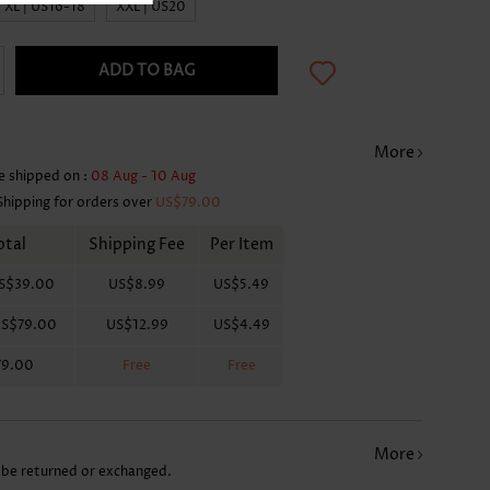
XL | US16-18
XXL | US20
ADD TO BAG
More
e shipped on :
08 Aug - 10 Aug
Shipping for orders over
US$79.00
otal
Shipping Fee
Per Item
S$39.00
US$8.99
US$5.49
S$79.00
US$12.99
US$4.49
79.00
Free
Free
More
 be returned or exchanged.