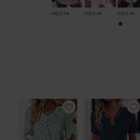
US$33.98
US$35.98
US$33.98