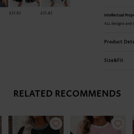
£21.82
£21.82
£28.84
£23.38
Intellectual Pro
ALL designs and 
Product Deta
Size&Fit
RELATED RECOMMENDS