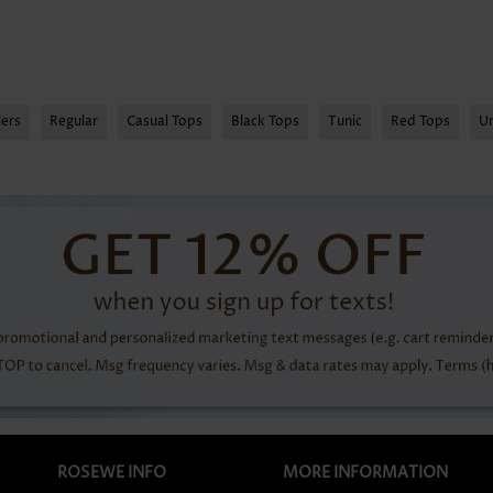
lers
Regular
Casual Tops
Black Tops
Tunic
Red Tops
U
ROSEWE INFO
MORE INFORMATION