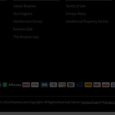
About Rosewe
Terms of Use
Pro Program
Privacy Policy
Satisfaction Survey
Intellectual Property Notice
Rosewe Club
The Rosewe App
-2026 Rosewe.com Copyright, All Rights Reserved. See our
terms of use
and
privacy