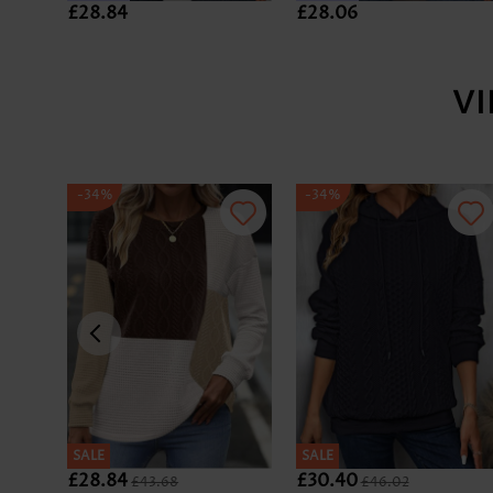
£28.84
£28.06
V
-34%
-34%
SALE
SALE
£28.84
£30.40
£43.68
£46.02