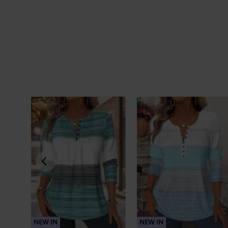
NEW IN
NEW IN