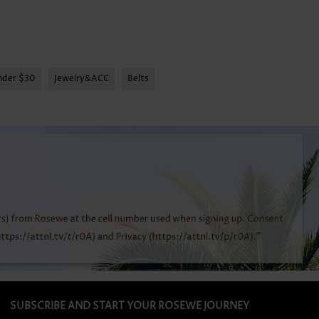
nder $30
Jewelry&ACC
Belts
SUBSCRIBE AND START YOUR ROSEWE JOURNEY