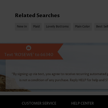
Related Searches
New In
Plaid
Lovely Bottoms
Plain Color
Best Sel
CUSTOMER SERVICE
HELP CENTER