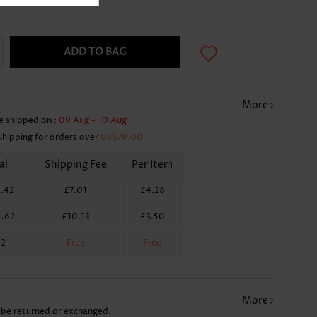
ADD TO BAG
More
e shipped on :
09 Aug - 10 Aug
Shipping for orders over
US$79.00
al
Shipping Fee
Per Item
.42
£7.01
£4.28
1.62
£10.13
£3.50
62
Free
Free
More
 be returned or exchanged.