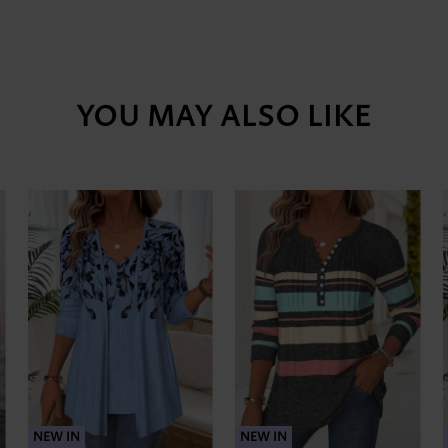
YOU MAY ALSO LIKE
NEW IN
NEW IN