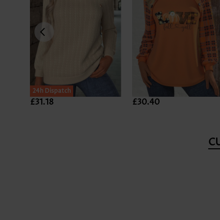
24h Dispatch
£31.18
£30.40
C