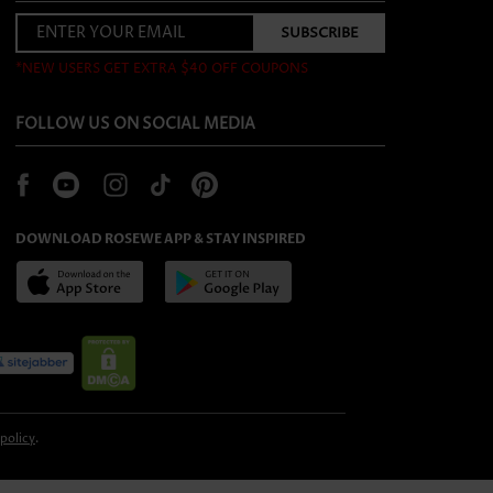
*NEW USERS GET EXTRA $40 OFF COUPONS
FOLLOW US ON SOCIAL MEDIA
DOWNLOAD ROSEWE APP & STAY INSPIRED
 policy
.