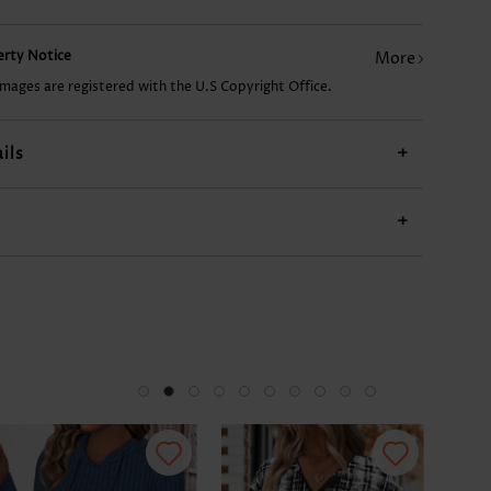
£24.94
£7.78
£9.34
£17.14
perty Notice
More
images are registered with the U.S Copyright Office.
ils
+
+