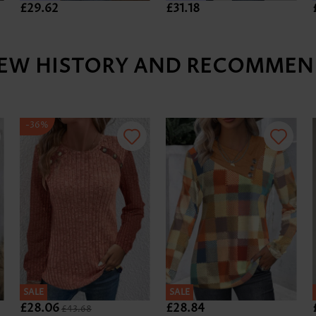
£29.62
£31.18
IEW HISTORY AND RECOMMEN
-36%
SALE
SALE
£28.06
£28.84
£43.68