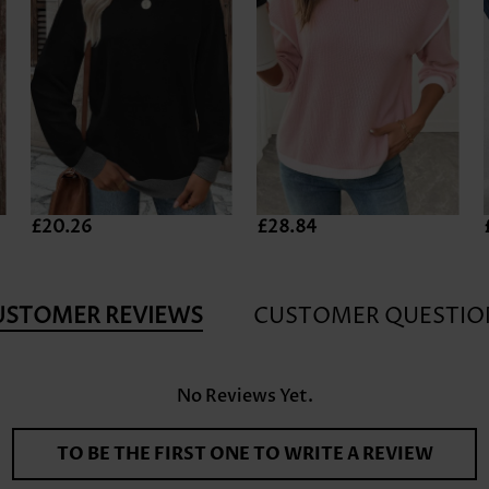
£20.26
£28.84
USTOMER REVIEWS
CUSTOMER QUESTIO
No Reviews Yet.
TO BE THE FIRST ONE TO WRITE A REVIEW