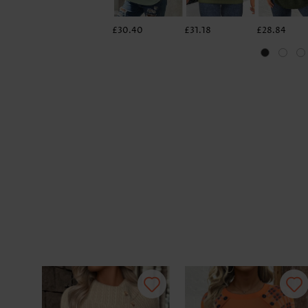
£30.40
£31.18
£28.84