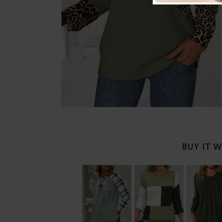
BUY IT 