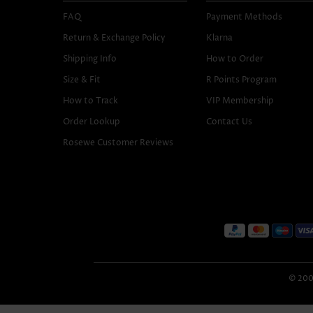
FAQ
Payment Methods
Return & Exchange Policy
Klarna
Shipping Info
How to Order
Size & Fit
R Points Program
How to Track
VIP Membership
Order Lookup
Contact Us
Rosewe Customer Reviews
© 2005