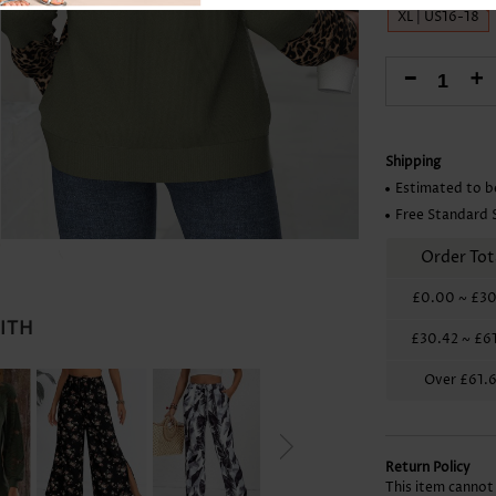
Skirts
XL | US16-18
-
+
Shipping
Estimated to b
Free Standard 
Order Tot
£0.00
~
£30
WITH
£30.42
~
£6
Over
£61.
Return Policy
This item cannot