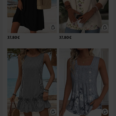
37.80€
37.80€