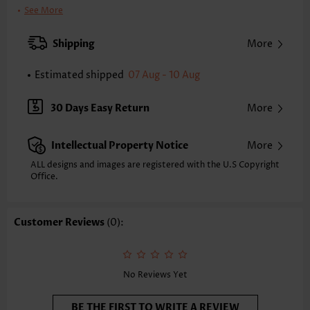
Clothing Length:
Short
See More
Back Length(inch):
XXS
XS
S
M
L
XL
XXL
Shipping
More
34.8
35.6
36.4
37.2
38.4
39.6
40.4
Estimated shipped
07 Aug - 10 Aug
Note: The inaccuracy is between 1 and 1.5 inches due to manually
measurement.
Sleeve's Length:
Sleeveless
30 Days Easy Return
More
Neckline:
V Neck
Placket Style:
Pull On/Pullover
Intellectual Property Notice
More
Style:
Casual
Occasion:
Everyday
ALL designs and images are registered with the U.S Copyright
Office.
Composition:
100% Polyester
Washing Instructions:
Hand Wash/Machine Wash
Selling Point:
Soft,Shirred
Customer Reviews
(0):
Function:
Tummy Coverage
No Reviews Yet
BE THE FIRST TO WRITE A REVIEW