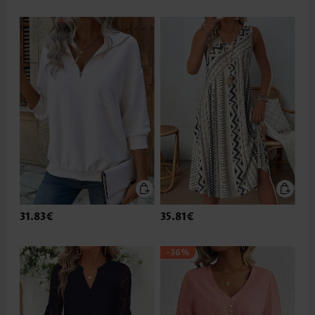
31.83€
35.81€
-36%