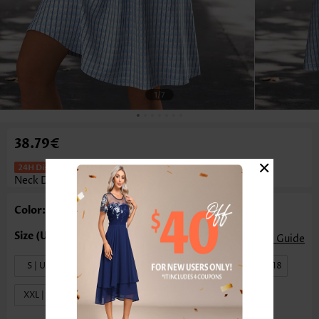
1
/7
38.79€
×
Light Blue Short A Line Sleeveless V
Neck Dress
Color: Light Blue
Size Guide
S | US4-6
M | US8-10
L | US12-14
XL | US16-18
XXL | US20