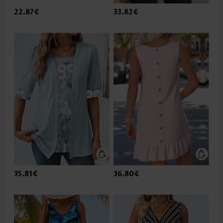
22.87€
33.82€
35.81€
36.80€