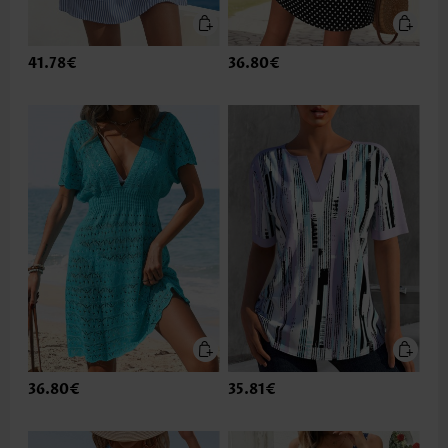
41.78€
36.80€
36.80€
35.81€