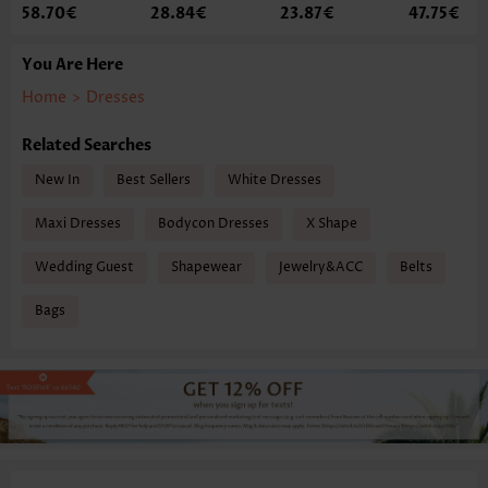
58.70€
28.84€
23.87€
47.75€
You Are Here
Home
>
Dresses
Related Searches
New In
Best Sellers
White Dresses
Maxi Dresses
Bodycon Dresses
X Shape
Wedding Guest
Shapewear
Jewelry&ACC
Belts
Bags