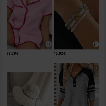
38.79€
12.92€