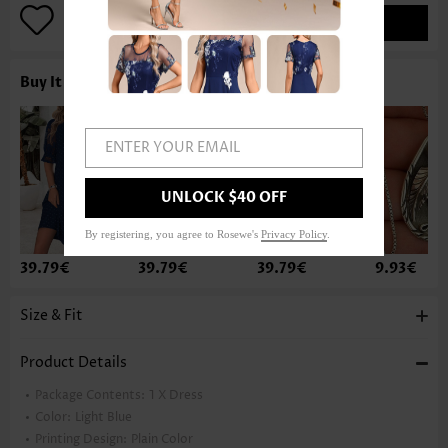
ADD TO BAG
Buy It With
ENTER YOUR EMAIL
UNLOCK $40 OFF
By registering, you agree to Rosewe's
Privacy Policy
.
39.79€
39.79€
39.79€
9.93€
Size & Fit
Product Details
Package Contents:
1 X Dress
Color:
Light Blue
Printing Design:
Plain Color