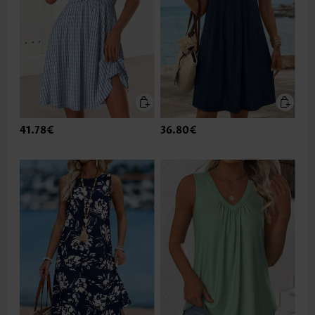
41.78€
36.80€