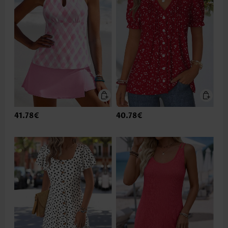
41.78€
40.78€