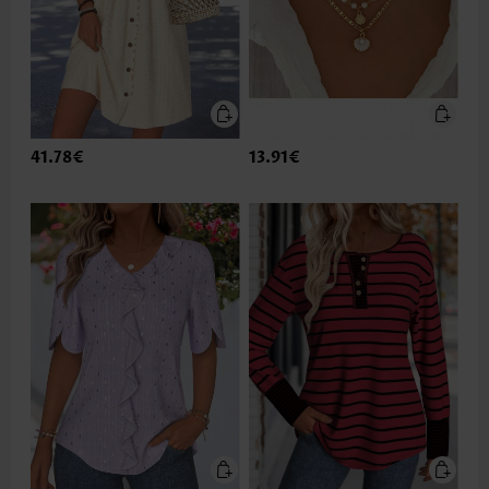
41.78€
13.91€