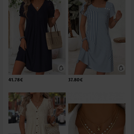
41.78€
37.80€