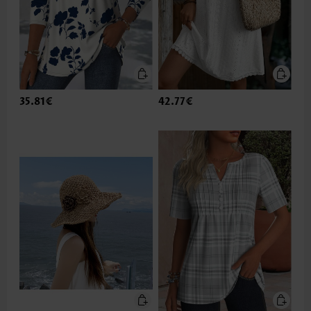
35.81€
42.77€