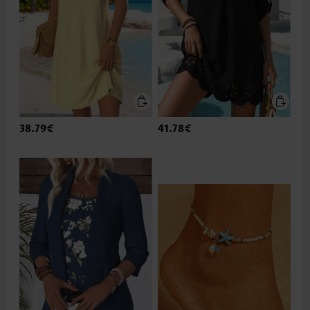
38.79€
41.78€