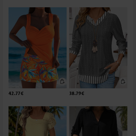
42.77€
38.79€