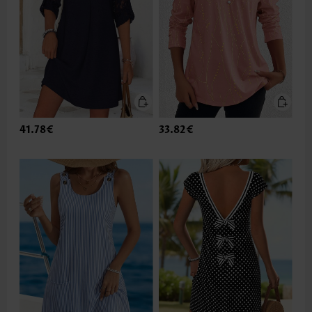
41.78€
33.82€