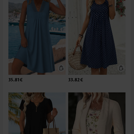
35.81€
33.82€