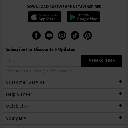
DOWNLOAD ROSEWE APP & STAY INSPIRED
Subscribe For Discounts + Updates
SUBSCRIBE
*New users get Extra
$40
off Coupons
Customer Service
Help Center
Quick Link
Company