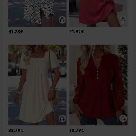
41.78€
21.87€
38.79€
38.79€