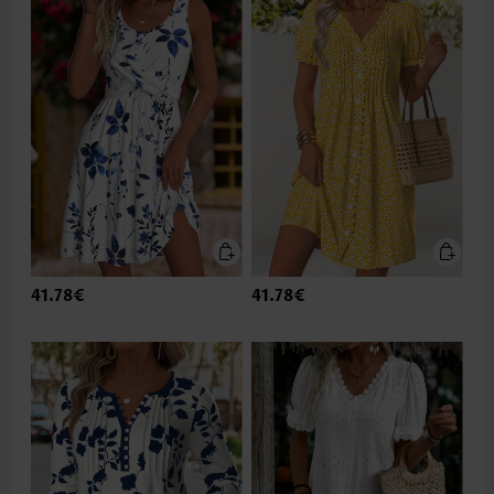
41.78€
41.78€