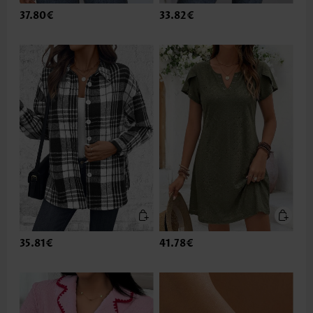
37.80€
33.82€
35.81€
41.78€