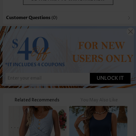
Customer Questions
(0)
UNLOCK IT
Related Recommends
You May Also Like