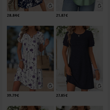
28.84€
21.87€
39.79€
27.85€