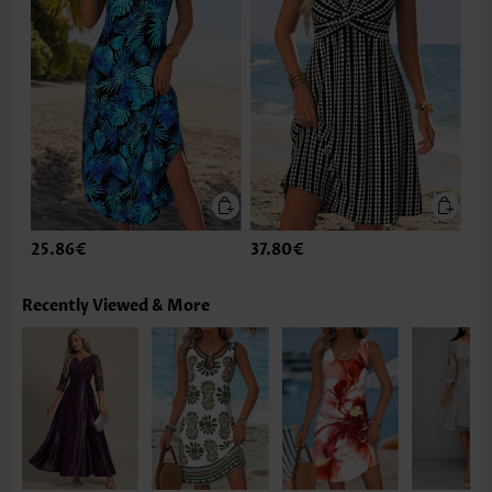
25.86€
37.80€
Recently Viewed & More