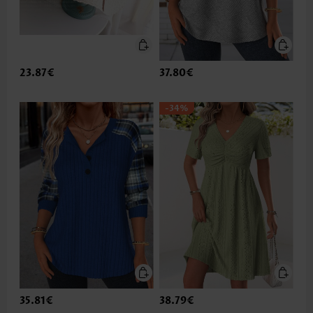
23.87€
37.80€
-34%
35.81€
38.79€