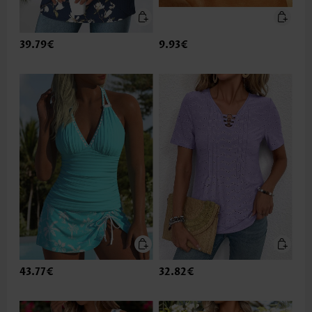
39.79€
9.93€
43.77€
32.82€