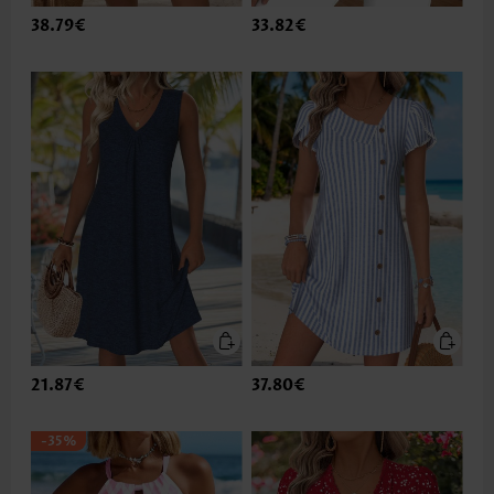
38.79€
33.82€
21.87€
37.80€
-35%