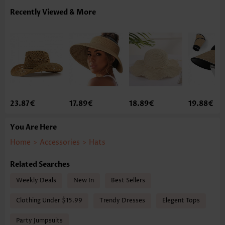
Recently Viewed & More
23.87€
17.89€
18.89€
19.88€
You Are Here
Home
>
Accessories
>
Hats
Related Searches
Weekly Deals
New In
Best Sellers
Clothing Under $15.99
Trendy Dresses
Elegent Tops
Party Jumpsuits