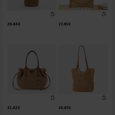
28.84€
27.85€
32.82€
34.81€