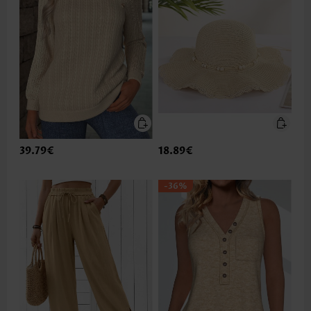
39.79€
18.89€
-36%