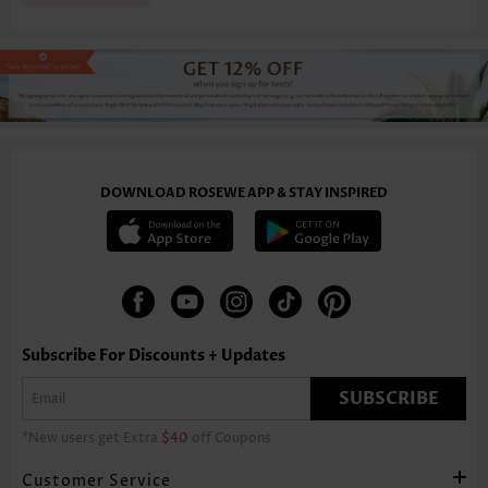
DOWNLOAD ROSEWE APP & STAY INSPIRED
Subscribe For Discounts + Updates
SUBSCRIBE
*New users get Extra
$40
off Coupons
Customer Service