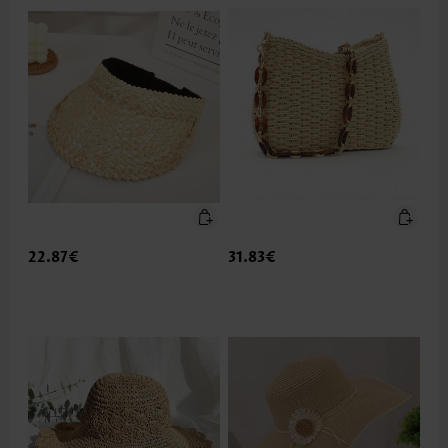
22.87€
31.83€