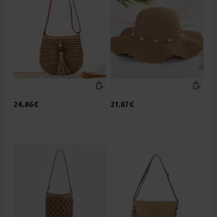
24.86€
21.87€