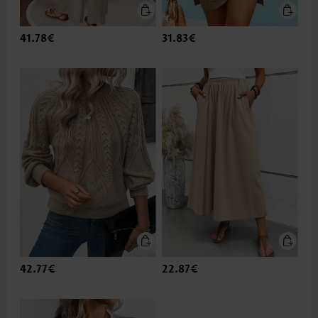
41.78€
31.83€
42.77€
22.87€