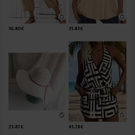
36.80€
31.83€
23.87€
41.78€