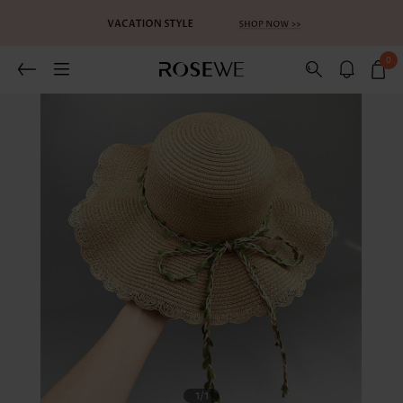
0
1
/1