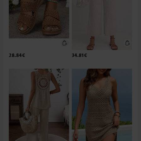
28.84€
34.81€