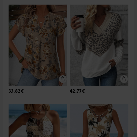
33.82€
42.77€