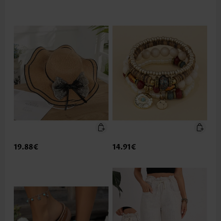
19.88€
14.91€