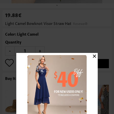
19.88€
Light Camel Bowknot Visor Straw Hat
Rosewe®
Color: Light Camel
Quantity
-
+
×
ADD TO BAG
Buy It With