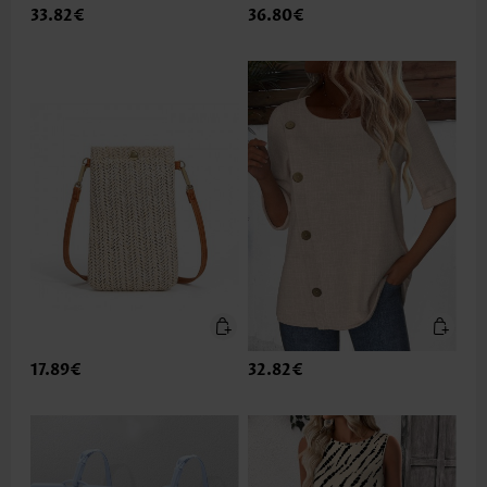
33.82€
36.80€
17.89€
32.82€