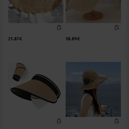
21.87€
18.89€