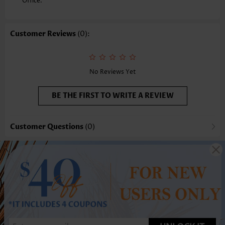
Office.
Customer Reviews
(0):
No Reviews Yet
BE THE FIRST TO WRITE A REVIEW
Customer Questions
(0)