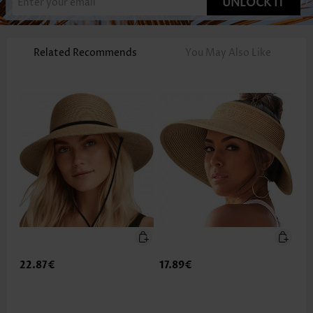
UNLOCK IT
Related Recommends
You May Also Like
22.87€
17.89€