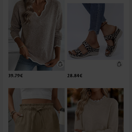
39.79€
28.84€