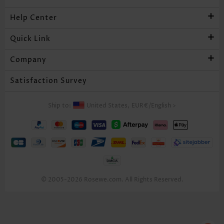
Help Center
Quick Link
Company
Satisfaction Survey
Ship to:
United States,
EUR€
/
English
>
© 2005-2026 Rosewe.com. All Rights Reserved.