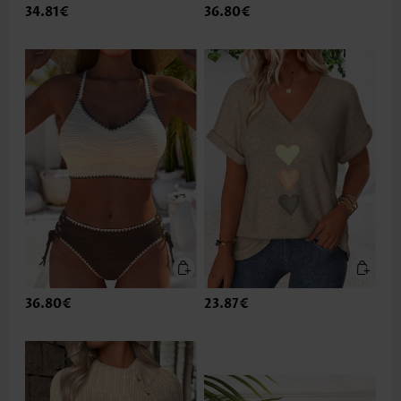
34.81€
36.80€
36.80€
23.87€