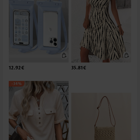
12.92€
35.81€
-34%