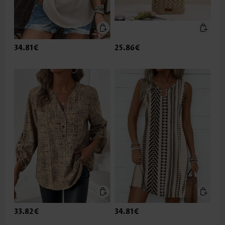
34.81€
25.86€
33.82€
34.81€