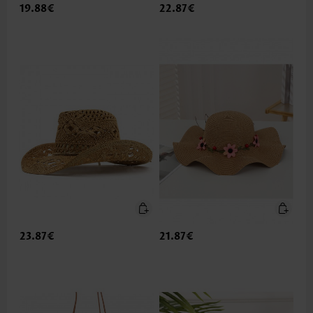
19.88€
22.87€
23.87€
21.87€