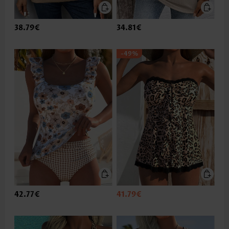
38.79€
34.81€
-49%
42.77€
41.79€