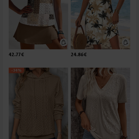
42.77€
24.86€
-34%