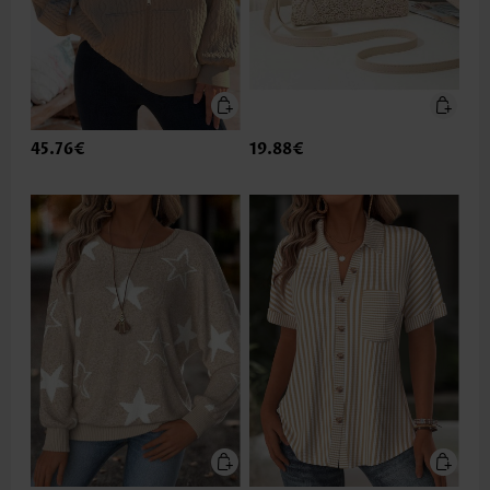
45.76€
19.88€