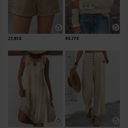
27.85€
43.77€