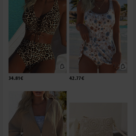
34.81€
42.77€