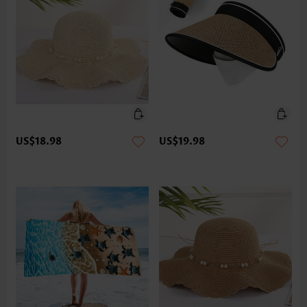
US$18.98
US$19.98