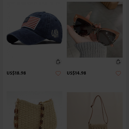
US$18.98
US$14.98