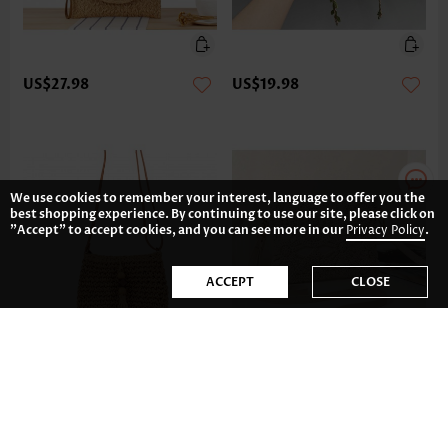
US$27.98
US$19.98
We use cookies to remember your interest, language to offer you the
best shopping experience. By continuing to use our site, please click on
"Accept" to accept cookies, and you can see more in our
Privacy Policy
.
ACCEPT
CLOSE
US$24.98
US$19.98