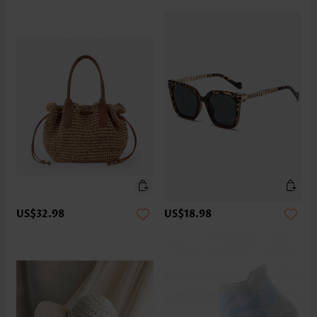
US$32.98
US$18.98