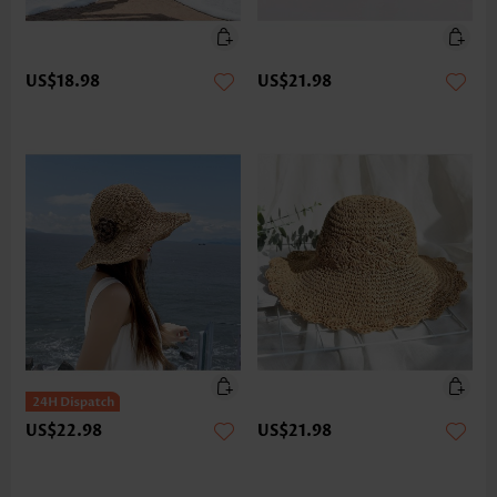
US$18.98
US$21.98
US$22.98
US$21.98