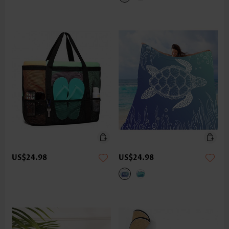
US$24.98
US$24.98