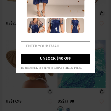
US$23.98
US$17.98
ENTER YOUR EMAIL
UNLOCK $40 OFF
By registering, you agree to Rosewe's
Privacy Policy
.
US$17.98
US$33.98