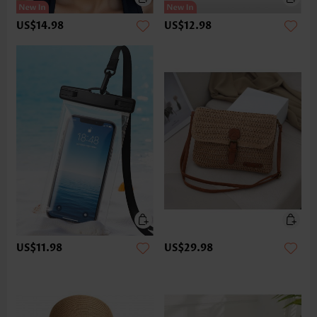
US$14.98
US$12.98
US$11.98
US$29.98