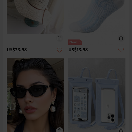
US$23.98
US$13.98