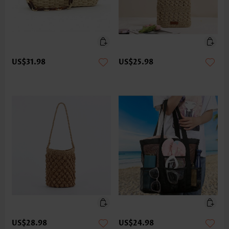
US$31.98
US$25.98
US$28.98
US$24.98