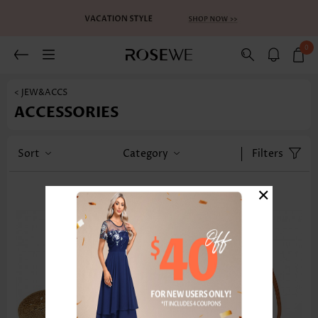
0
< JEW&ACCS
ACCESSORIES
Sort
Category
Filters
×