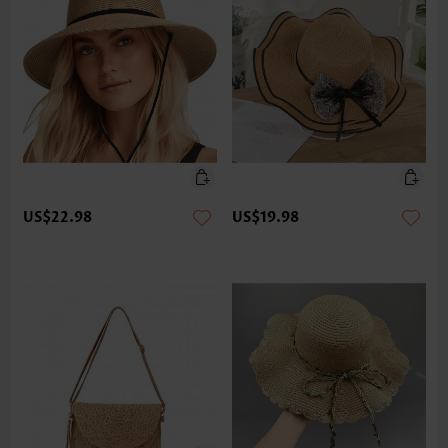
US$22.98
US$19.98