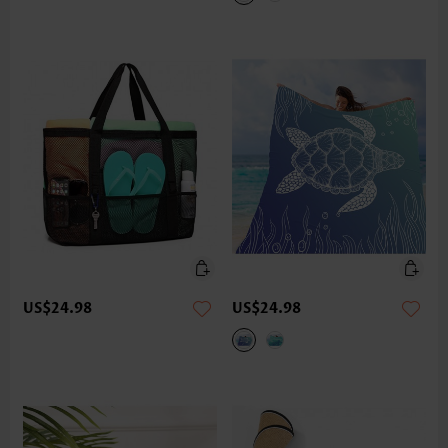
US$24.98
US$24.98