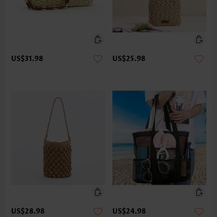
US$31.98
US$25.98
US$28.98
US$24.98