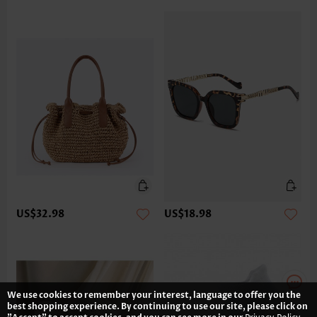
US$32.98
US$18.98
We use cookies to remember your interest, language to offer you the
best shopping experience. By continuing to use our site, please click on