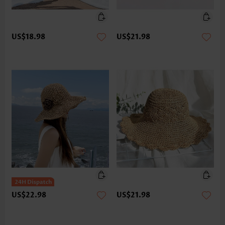
US$18.98
US$21.98
US$22.98
US$21.98