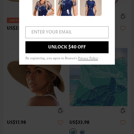
US$23.98
US$17.98
ENTER YOUR EMAIL
UNLOCK $40 OFF
By registering, you agree to Rosewe's
Privacy Policy
.
US$17.98
US$33.98