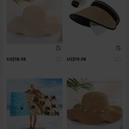
US$18.98
US$19.98