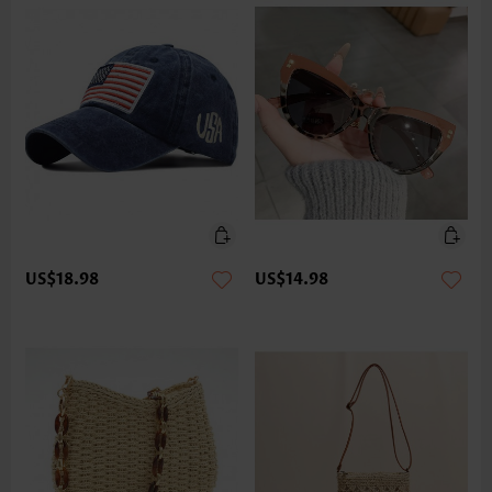
US$18.98
US$14.98