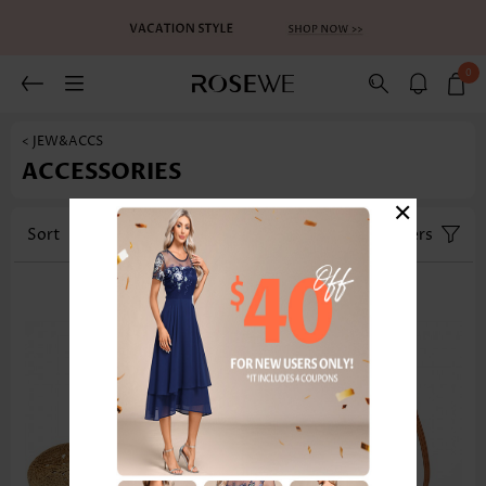
0
< JEW&ACCS
ACCESSORIES
×
Sort
Category
Filters