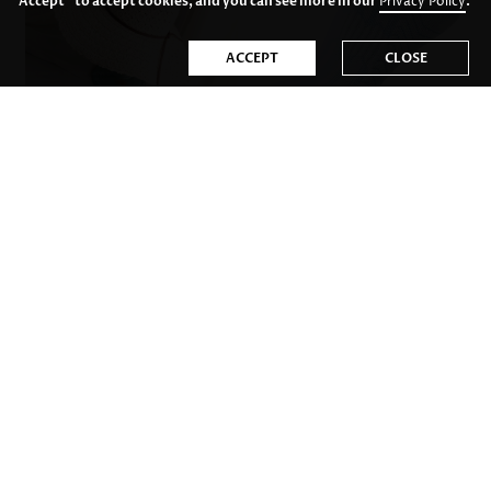
"Accept" to accept cookies, and you can see more in our
Privacy Policy
.
ACCEPT
CLOSE
US$23.98
US$13.98