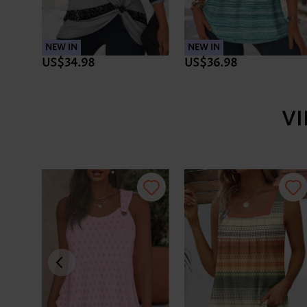
NEW IN
NEW IN
US$34.98
US$36.98
V