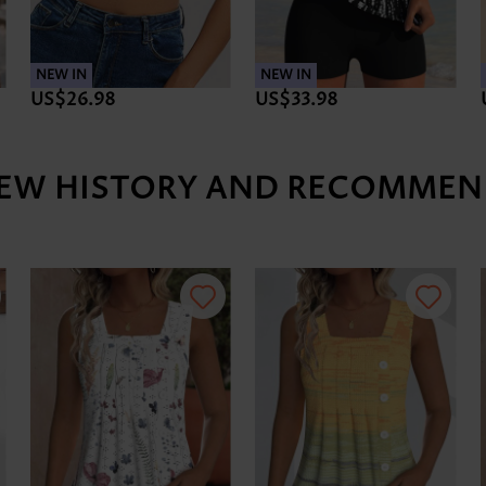
NEW IN
NEW IN
US$26.98
US$33.98
IEW HISTORY AND RECOMMEN