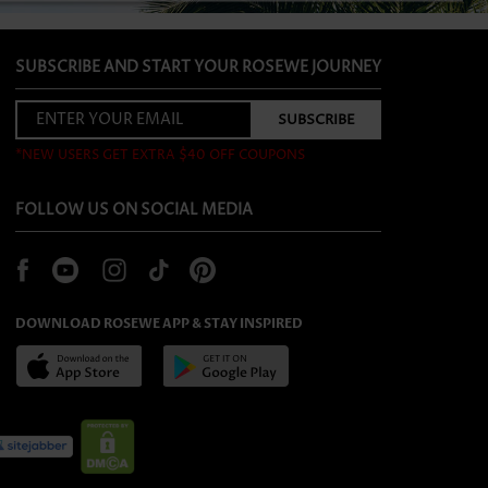
SUBSCRIBE AND START YOUR ROSEWE JOURNEY
*NEW USERS GET EXTRA $40 OFF COUPONS
FOLLOW US ON SOCIAL MEDIA
DOWNLOAD ROSEWE APP & STAY INSPIRED