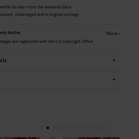
within 30 days from the delivered date.
US$23.98
US$9.98
US$17.98
US$18.98
 unused, undamaged and in original package.
perty Notice
More
images are registered with the U.S Copyright Office.
ils
+
+