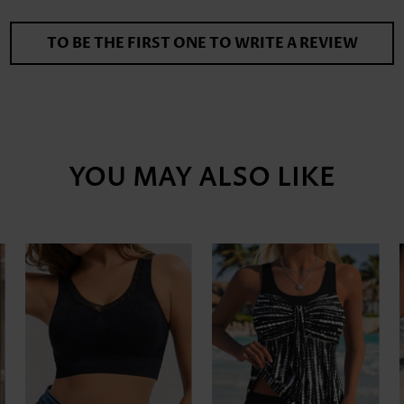
TO BE THE FIRST ONE TO WRITE A REVIEW
YOU MAY ALSO LIKE