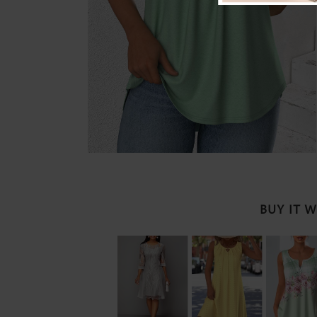
BUY IT 