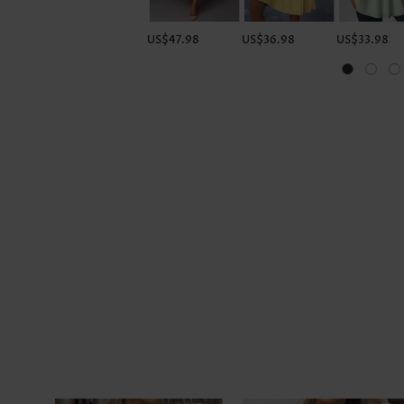
US$47.98
US$36.98
US$33.98