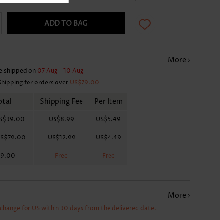
ADD TO BAG
More
e shipped on
07 Aug - 10 Aug
Shipping for orders over
US$79.00
otal
Shipping Fee
Per Item
S$39.00
US$8.99
US$5.49
S$79.00
US$12.99
US$4.49
79.00
Free
Free
More
xchange for US within 30 days from the delivered date.