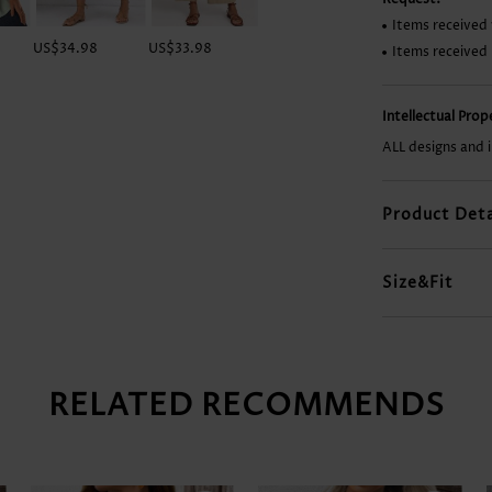
Items received 
US$34.98
US$33.98
US$9.98
US$28.98
Items received
Intellectual Pro
ALL designs and 
Product Deta
Size&Fit
RELATED RECOMMENDS