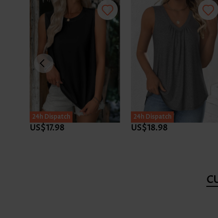
24h Dispatch
24h Dispatch
US$17.98
US$18.98
C