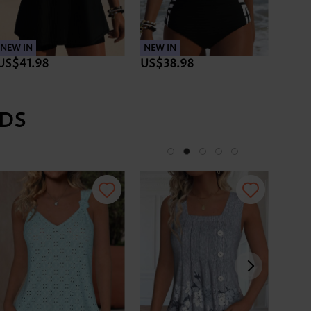
NEW IN
NEW IN
NEW 
US$41.98
US$38.98
US$
DS