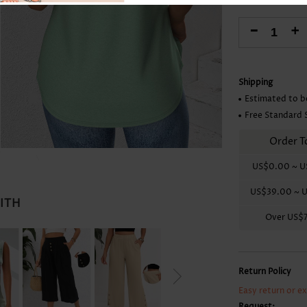
Skirts
-
+
Shipping
Estimated to b
Free Standard 
Order T
US$0.00
~
U
US$39.00
~
U
WITH
Over
US$
Return Policy
Easy return or e
Request: