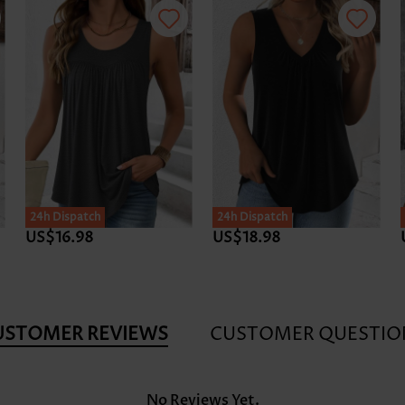
24h Dispatch
24h Dispatch
US$16.98
US$18.98
USTOMER REVIEWS
CUSTOMER QUESTIO
No Reviews Yet.