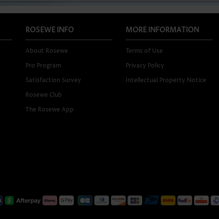
ROSEWE INFO
MORE INFORMATION
About Rosewe
Terms of Use
Pro Program
Privacy Policy
Satisfaction Survey
Intellectual Property Notice
Rosewe Club
The Rosewe App