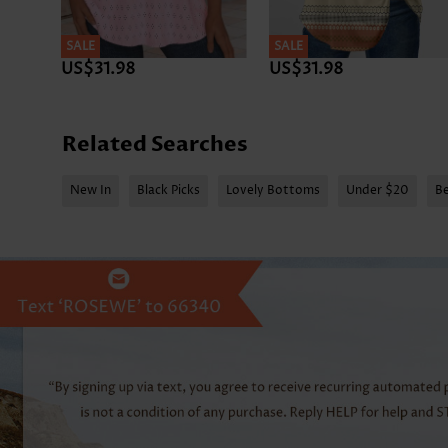
SALE
SALE
US$31.98
US$31.98
Related Searches
New In
Black Picks
Lovely Bottoms
Under $20
Be