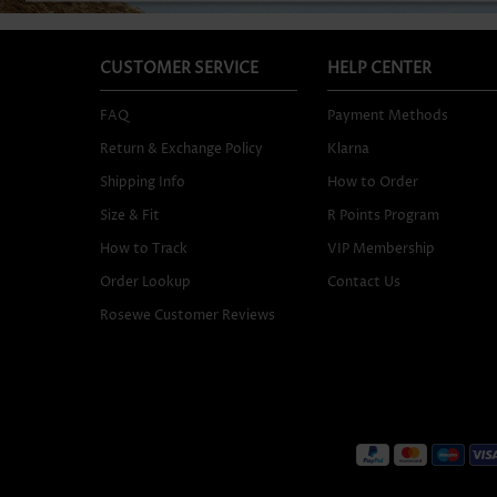
CUSTOMER SERVICE
HELP CENTER
FAQ
Payment Methods
Return & Exchange Policy
Klarna
Shipping Info
How to Order
Size & Fit
R Points Program
How to Track
VIP Membership
Order Lookup
Contact Us
Rosewe Customer Reviews