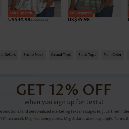
24h Dispatch
24h Dispatch
US$34.98
US$35.98
US$53.00
st Sellers
Scoop Neck
Casual Tops
Black Tops
Plain Color