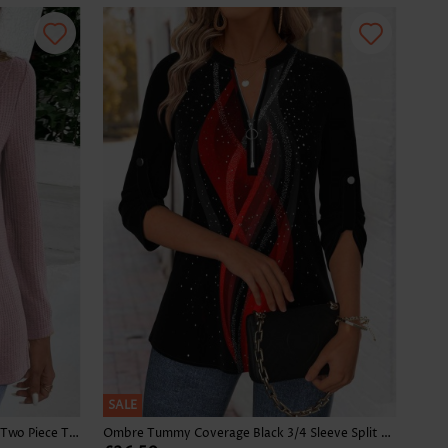
SALE
Plaid Dusty Purple Long Sleeve Fake Two Piece Twinset
Ombre Tummy Coverage Black 3/4 Sleeve Split Neck Blouse