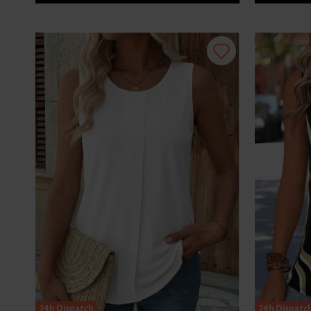
24h Dispatch
24h Dispatc