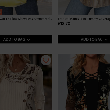
h
Striped Patchwork Yellow Sleeveless Asymmetrical Neck Tank Top
£18.70
ADD TO BAG
ADD TO BAG