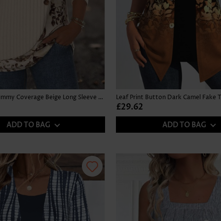
Floral Print Tummy Coverage Beige Long Sleeve T Shirt
£29.62
ADD TO BAG
ADD TO BAG