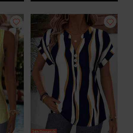
24h Dispatch