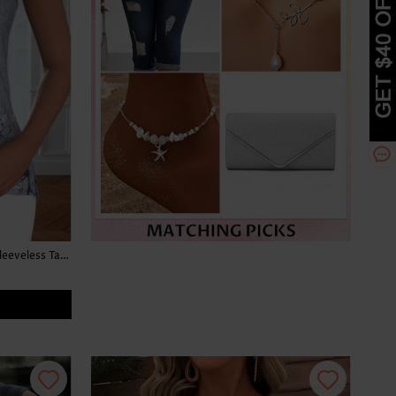
Floral Print Button Light Grey Marl Sleeveless Tank Top