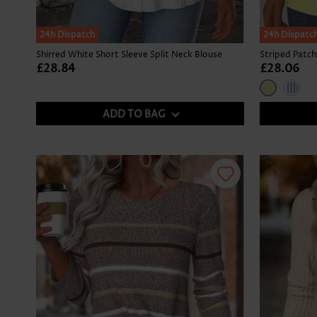
24h Dispatch
24h Dispatc
Shirred White Short Sleeve Split Neck Blouse
£28.84
£28.06
ADD TO BAG