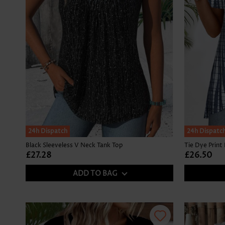
24h Dispatch
24h Dispatc
Black Sleeveless V Neck Tank Top
£27.28
£26.50
ADD TO BAG