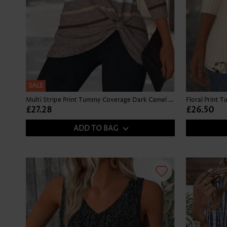
SALE
Multi Stripe Print Tummy Coverage Dark Camel T Shirt
£27.28
£26.50
ADD TO BAG