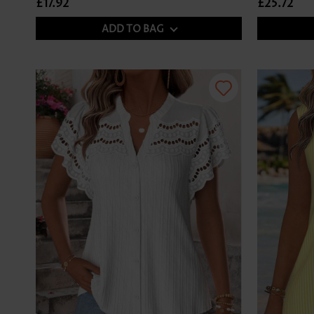
£17.92
£25.72
ADD TO BAG