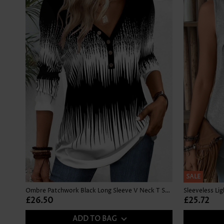
SALE
Ombre Patchwork Black Long Sleeve V Neck T Shirt
Sleeveless Li
£26.50
£25.72
ADD TO BAG