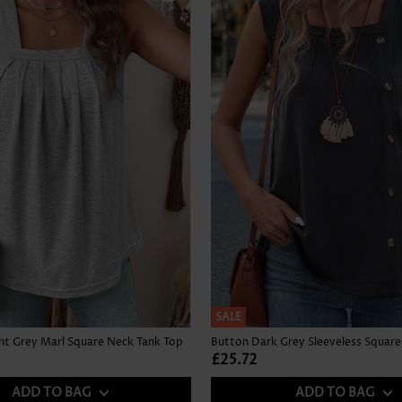
SALE
ght Grey Marl Square Neck Tank Top
£25.72
ADD TO BAG
ADD TO BAG