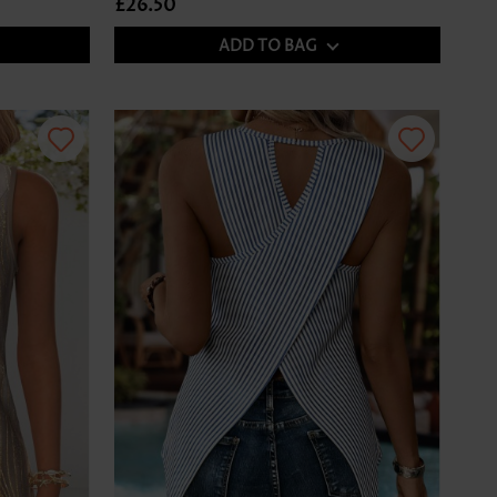
£26.50
ADD TO BAG