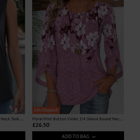
NEW IN
24h Dispatch
Button Dark Grey Sleeveless Square Neck Tank Top
Floral Print Button Violet 3/4 Sleeve Round Neck Blouse
£26.50
ADD TO BAG