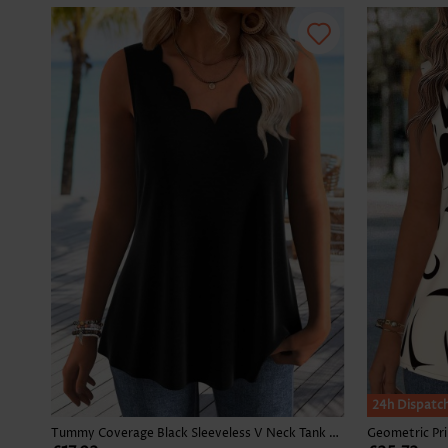
24h Dispatc
Tummy Coverage Black Sleeveless V Neck Tank Top