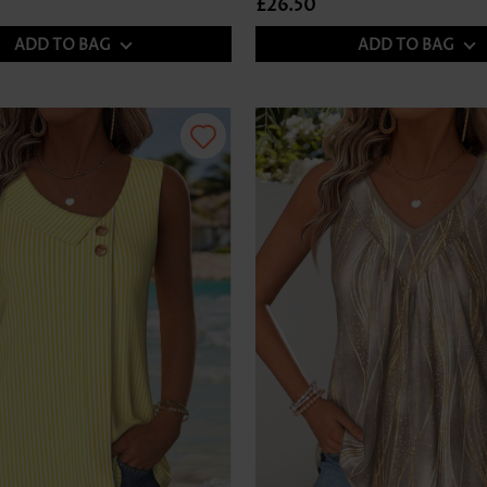
£26.50
ADD TO BAG
ADD TO BAG