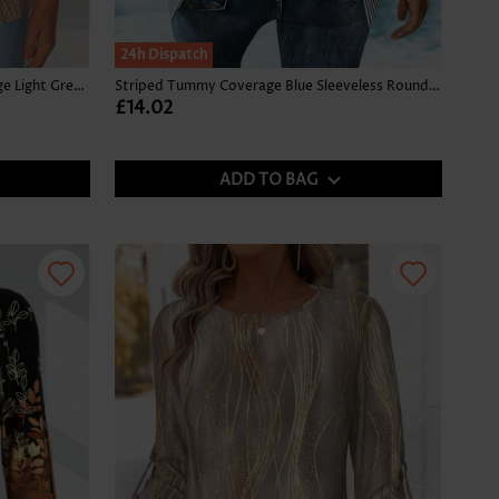
24h Dispatch
Tropical Plants Print Tummy Coverage Light Green Tank Top
Striped Tummy Coverage Blue Sleeveless Round Neck Tank Top
£14.02
ADD TO BAG