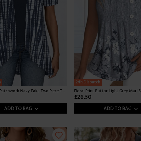
h
24h Dispatch
Tie Dye Print Patchwork Navy Fake Two Piece Twinset
£26.50
ADD TO BAG
ADD TO BAG