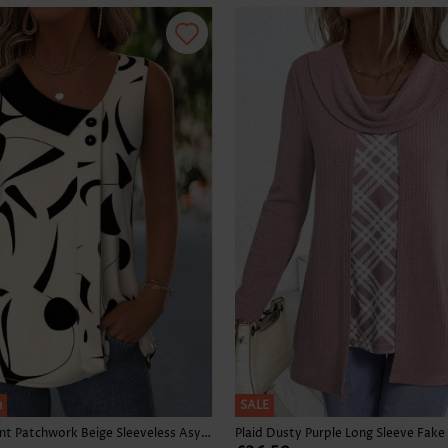
Skirts
h
SALE
Geometric Print Patchwork Beige Sleeveless Asymmetrical Neck Tank Top