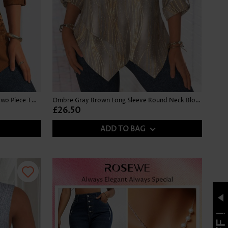
Leaf Print Button Dark Camel Fake Two Piece Twinset
Ombre Gray Brown Long Sleeve Round Neck Blouse
£26.50
ADD TO BAG