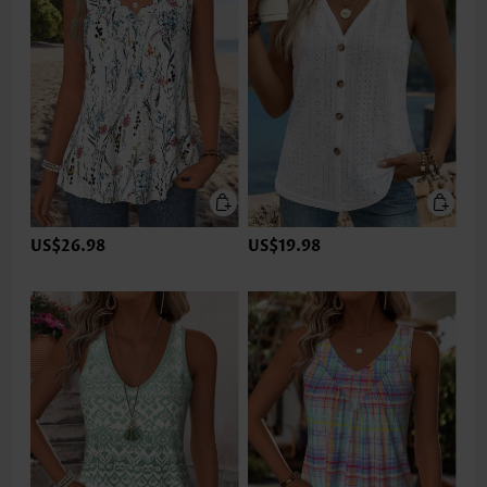
US$26.98
US$19.98