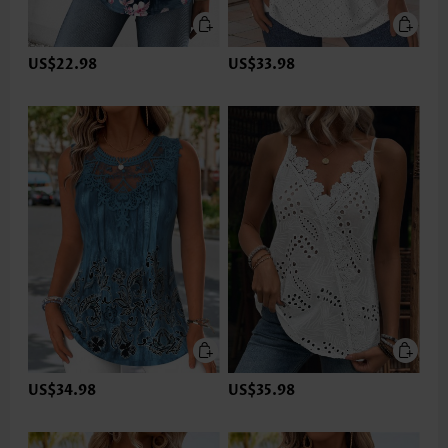
US$22.98
US$33.98
US$34.98
US$35.98