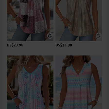
US$23.98
US$23.98