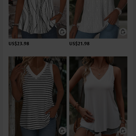
US$23.98
US$21.98