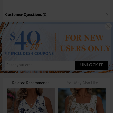
Customer Questions
(0)
UNLOCK IT
Related Recommends
You May Also Like