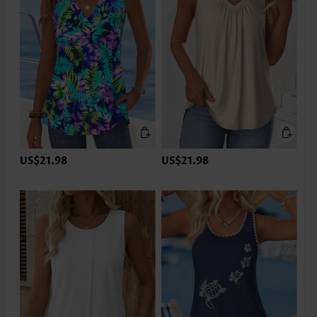
US$21.98
US$21.98