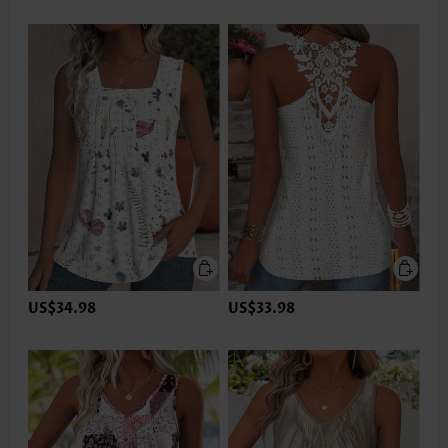
US$34.98
US$33.98