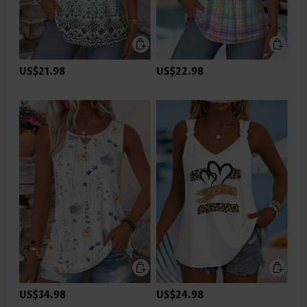
US$21.98
US$22.98
US$34.98
US$24.98