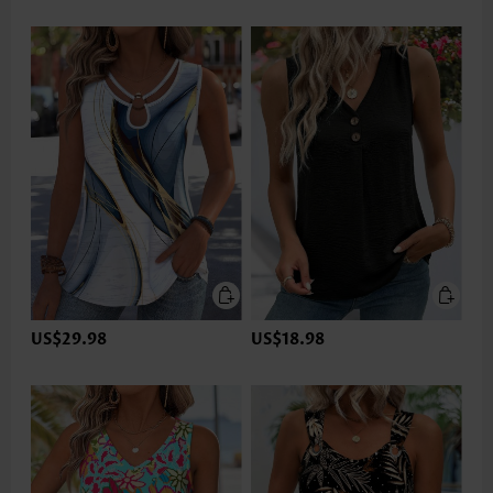
US$29.98
US$18.98