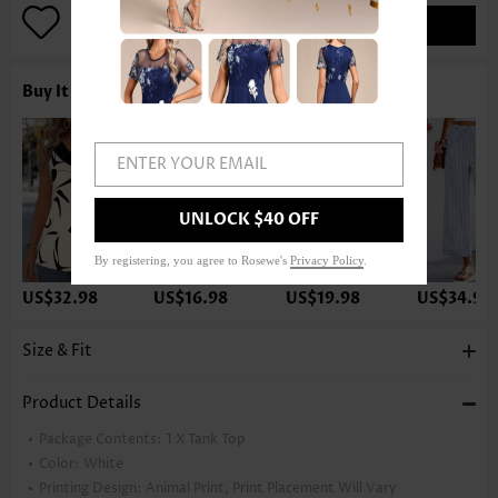
ADD TO BAG
Buy It With
ENTER YOUR EMAIL
UNLOCK $40 OFF
By registering, you agree to Rosewe's
Privacy Policy
.
US$32.98
US$16.98
US$19.98
US$34.98
Size & Fit
Product Details
Package Contents:
1 X Tank Top
Color:
White
Printing Design:
Animal Print, Print Placement Will Vary