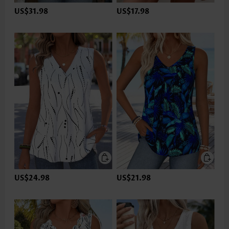
US$31.98
US$17.98
US$24.98
US$21.98