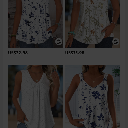
US$22.98
US$33.98