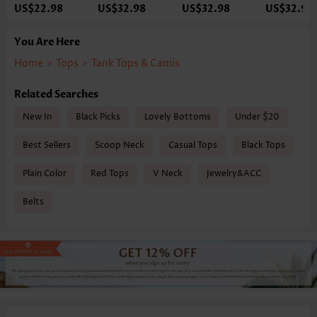
US$22.98
US$32.98
US$32.98
US$32.98
You Are Here
Home
>
Tops
>
Tank Tops & Camis
Related Searches
New In
Black Picks
Lovely Bottoms
Under $20
Best Sellers
Scoop Neck
Casual Tops
Black Tops
Plain Color
Red Tops
V Neck
Jewelry&ACC
Belts