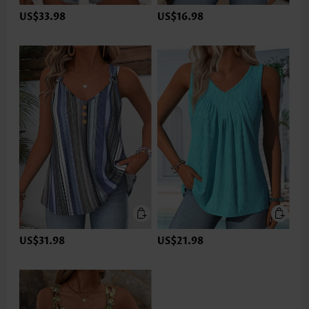
US$33.98
US$16.98
US$31.98
US$21.98