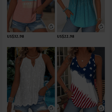
US$32.98
US$22.98