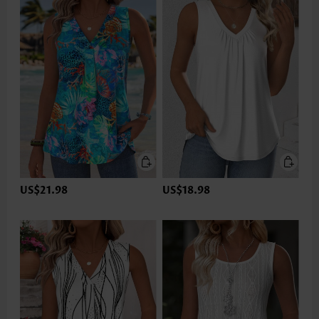
US$21.98
US$18.98