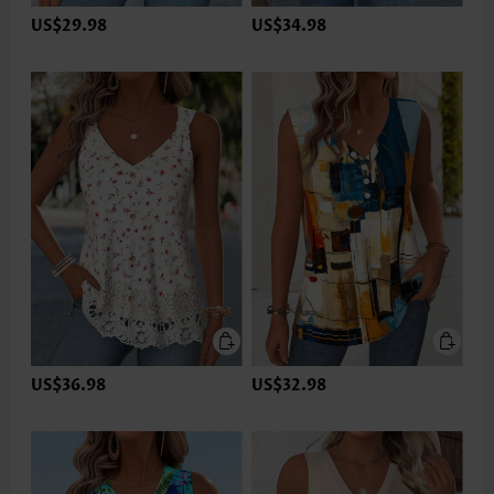
US$29.98
US$34.98
US$36.98
US$32.98