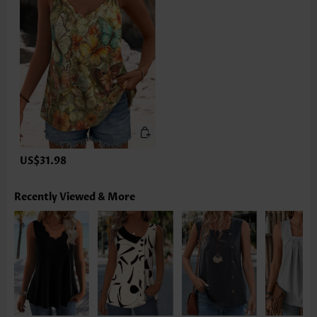
US$31.98
Recently Viewed & More