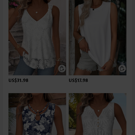
US$31.98
US$17.98