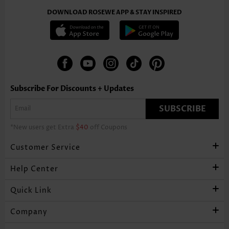
DOWNLOAD ROSEWE APP & STAY INSPIRED
Subscribe For Discounts + Updates
SUBSCRIBE
*New users get Extra
$40
off Coupons
Customer Service
Help Center
Quick Link
Company