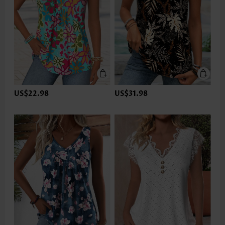
US$22.98
US$31.98