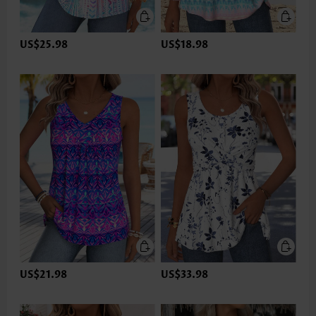
US$25.98
US$18.98
US$21.98
US$33.98