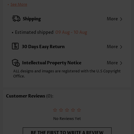
Clothing Length:
Tunic
See More
Back Length(inch):
XXS
XS
S
M
L
XL
XXL
Shipping
More
24.2
24.6
25.0
25.4
26.2
27.0
27.4
Estimated shipped
09 Aug - 10 Aug
Note: The inaccuracy is between 1 and 1.5 inches due to manually
measurement.
Sleeve's Length:
Sleeveless
30 Days Easy Return
More
Neckline:
V Neck
Placket Style:
Pull On/Pullover
Intellectual Property Notice
More
Style:
Vacation
Occasion:
Vacation
ALL designs and images are registered with the U.S Copyright
Office.
Composition:
97% Polyester 3% Spandex
Washing Instructions:
Hand Wash/Machine Wash
Selling Point:
Mélange yarn,Shirred,Patchwork
Customer Reviews
(0):
Function:
Tummy Coverage
No Reviews Yet
BE THE FIRST TO WRITE A REVIEW