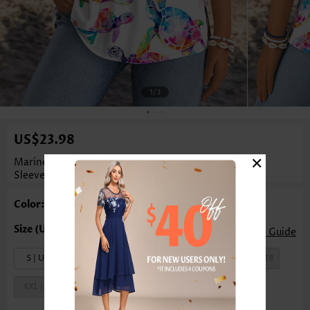
1
/3
US$23.98
×
Marine Life Print Tummy Coverage White
Sleeveless Tank Top
Color: White
Size Guide
S | US4-6
M | US8-10
L | US12-14
XL | US16-18
XXL | US20