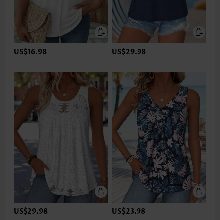
US$16.98
US$29.98
US$29.98
US$23.98