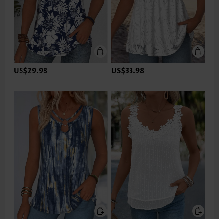
US$29.98
US$33.98