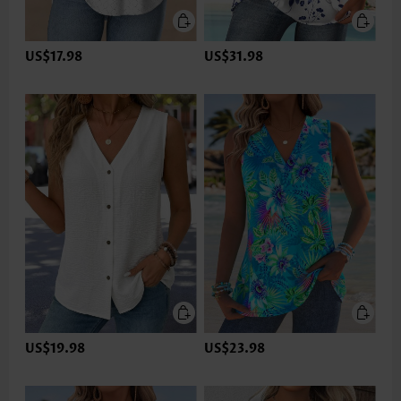
US$17.98
US$31.98
US$19.98
US$23.98