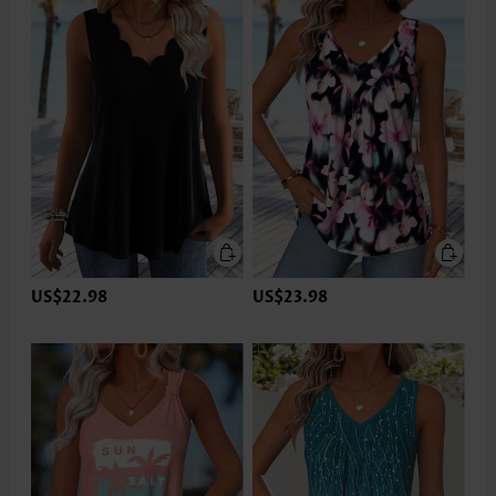
US$22.98
US$23.98