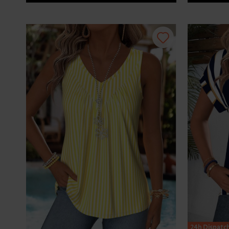
24h Dispatc