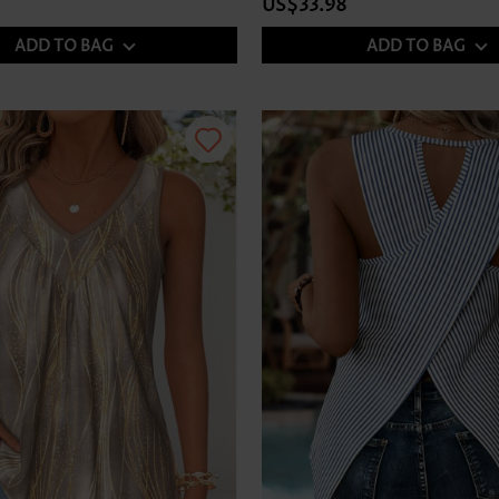
US$33.98
ADD TO BAG
ADD TO BAG