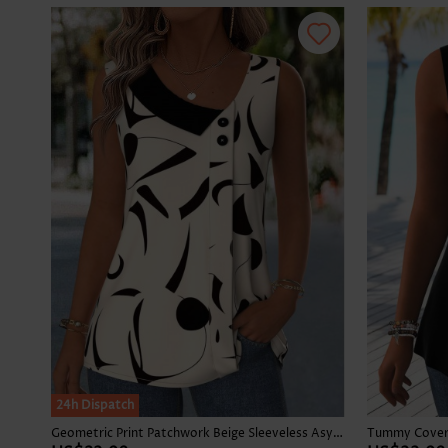
24h Dispatch
Geometric Print Patchwork Beige Sleeveless Asymmetrical Neck Tank Top