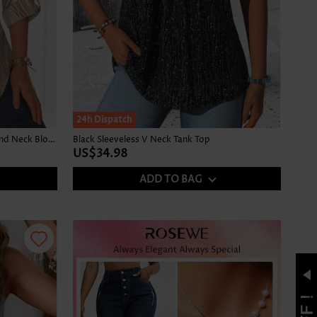
24h Dispatch
Ombre Gray Brown Long Sleeve Round Neck Blouse
Black Sleeveless V Neck Tank Top
US$34.98
ADD TO BAG