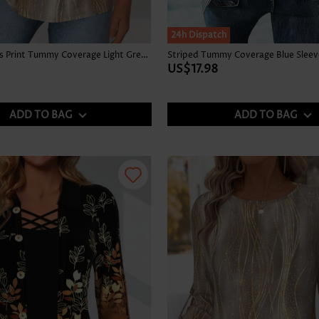
24h Dispatch
Tropical Plants Print Tummy Coverage Light Green Tank Top
US$17.98
ADD TO BAG
ADD TO BAG