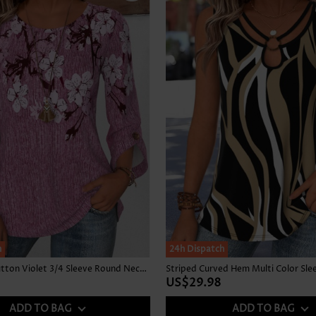
h
24h Dispatch
Floral Print Button Violet 3/4 Sleeve Round Neck Blouse
US$29.98
ADD TO BAG
ADD TO BAG