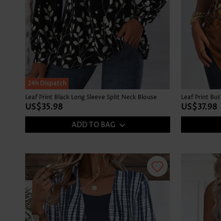
24h Dispatch
Leaf Print Black Long Sleeve Split Neck Blouse
US$35.98
US$37.98
ADD TO BAG