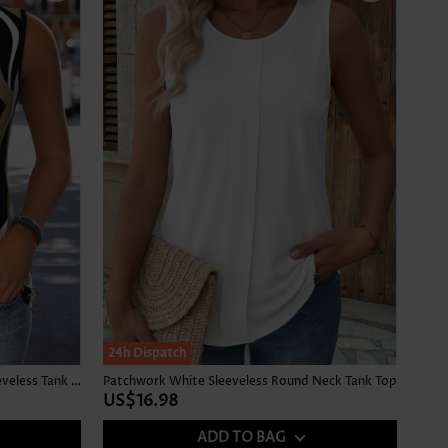
24h Dispatch
Striped Curved Hem Multi Color Sleeveless Tank Top
Patchwork White Sleeveless Round Neck Tank Top
US$16.98
ADD TO BAG