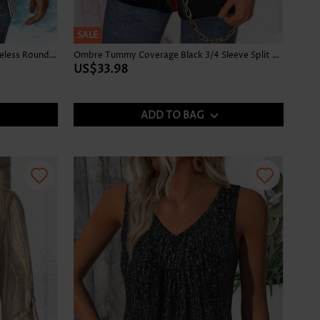
SALE
Striped Tummy Coverage Blue Sleeveless Round Neck Tank Top
Ombre Tummy Coverage Black 3/4 Sleeve Split Neck Blouse
US$33.98
ADD TO BAG