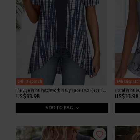
24h Dispatch
24h Dispatc
Tie Dye Print Patchwork Navy Fake Two Piece Twinset
US$33.98
US$33.98
ADD TO BAG