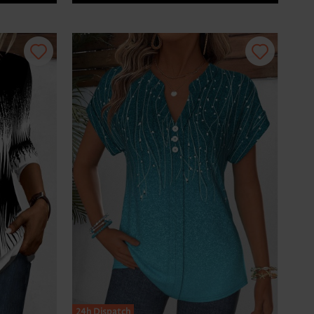
24h Dispatch