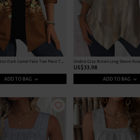
Leaf Print Button Dark Camel Fake Two Piece Twinset
US$33.98
ADD TO BAG
ADD TO BAG