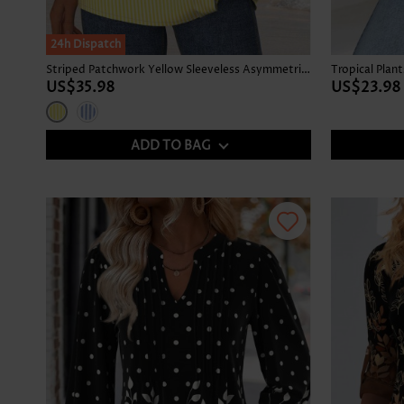
24h Dispatch
Striped Patchwork Yellow Sleeveless Asymmetrical Neck Tank Top
US$35.98
US$23.98
ADD TO BAG