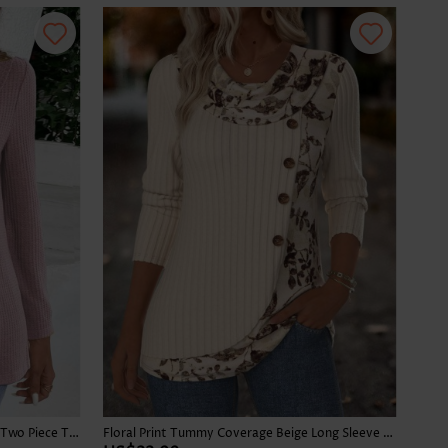
Plaid Dusty Purple Long Sleeve Fake Two Piece Twinset
Floral Print Tummy Coverage Beige Long Sleeve T Shirt