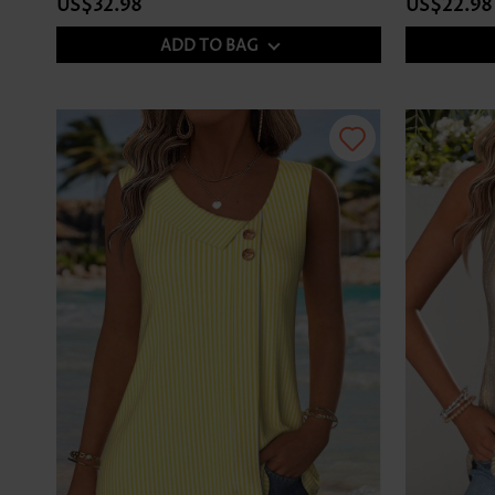
US$32.98
US$22.98
ADD TO BAG