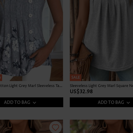
h
SALE
Floral Print Button Light Grey Marl Sleeveless Tank Top
Sleeveless Light Grey Marl Square N
US$32.98
ADD TO BAG
ADD TO BAG