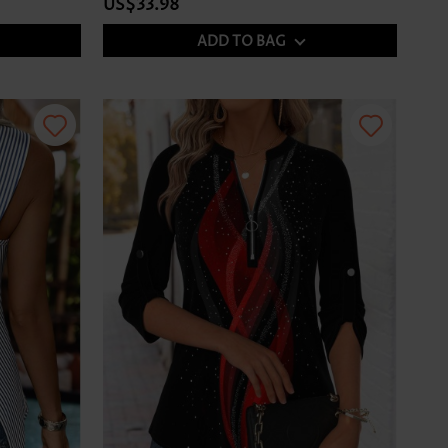
US$33.98
ADD TO BAG