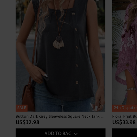
SALE
NEW IN
24h Dispatc
Button Dark Grey Sleeveless Square Neck Tank Top
US$32.98
US$33.98
ADD TO BAG