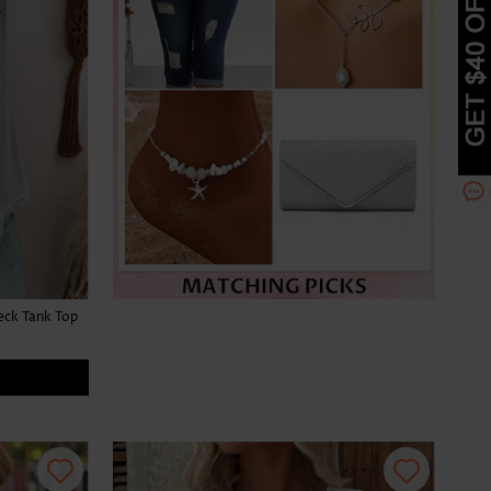
eck Tank Top