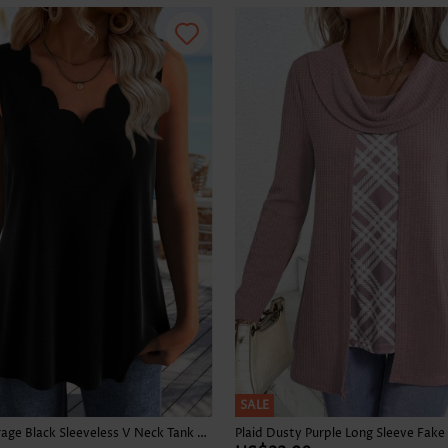
Skirts
SALE
Tummy Coverage Black Sleeveless V Neck Tank Top