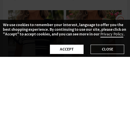
We use cookies to remember your interest, language to offer you the
best shopping experience. By continuing to use our site, please click on
"Accept" to accept cookies, and you can see more in our
Privacy Policy
.
ACCEPT
CLOSE
US$32.98
US$29.98