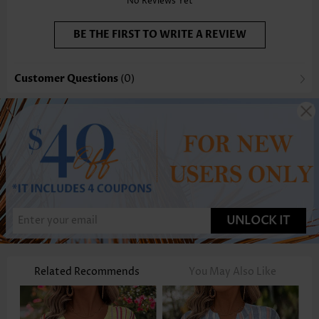
No Reviews Yet
BE THE FIRST TO WRITE A REVIEW
Customer Questions
(0)
UNLOCK IT
Related Recommends
You May Also Like