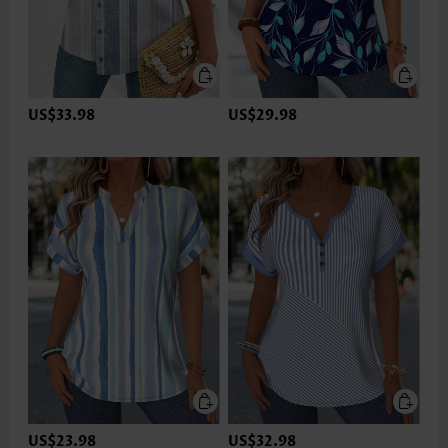
US$33.98
US$29.98
US$23.98
US$32.98