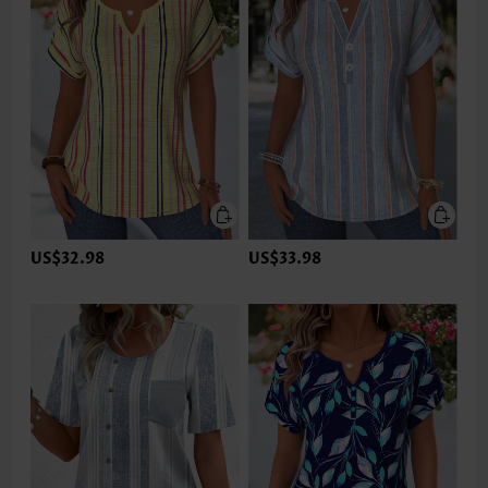
US$32.98
US$33.98