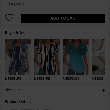
XXL | US20
ADD TO BAG
Buy It With
US$33.98
US$31.98
US$35.98
US$28.98
Size & Fit
Product Details
Package Contents:
1 X Blouse