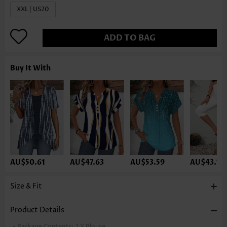
XXL | US20
ADD TO BAG
Buy It With
AU$50.61
AU$47.63
AU$53.59
AU$43.16
Size & Fit
Product Details
Package Contents:
1 X Blouse