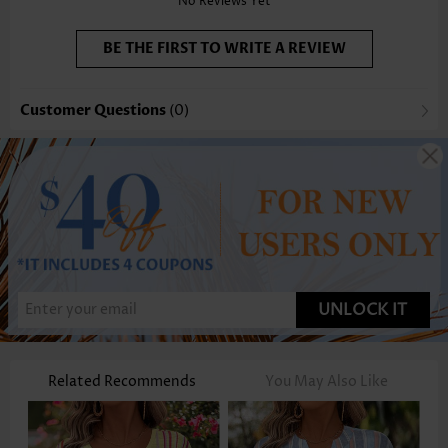
No Reviews Yet
BE THE FIRST TO WRITE A REVIEW
Customer Questions
(0)
UNLOCK IT
Related Recommends
You May Also Like