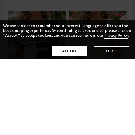
We use cookies to remember your interest, language to offer you the
best shopping experience. By continuing to use our site, please click on
"Accept" to accept cookies, and you can see more in our
Privacy Policy
.
ACCEPT
CLOSE
AU$49.12
AU$44.65