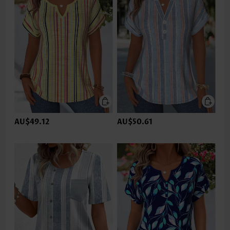
AU$49.12
AU$50.61