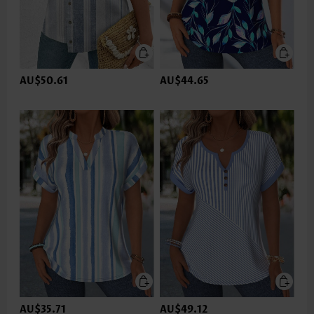
AU$50.61
AU$44.65
AU$35.71
AU$49.12