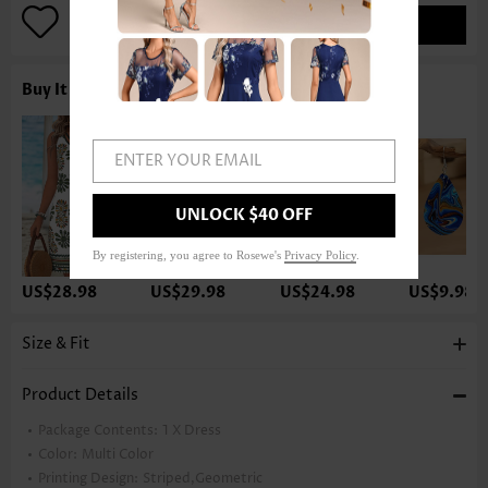
ADD TO BAG
Buy It With
ENTER YOUR EMAIL
UNLOCK $40 OFF
By registering, you agree to Rosewe's
Privacy Policy
.
US$28.98
US$29.98
US$24.98
US$9.98
Size & Fit
Product Details
Package Contents:
1 X Dress
Color:
Multi Color
Printing Design:
Striped,Geometric