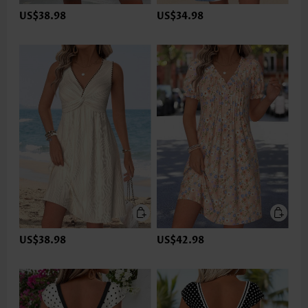
US$38.98
US$34.98
US$38.98
US$42.98