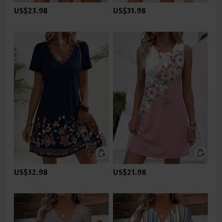
US$23.98
US$31.98
US$32.98
US$21.98