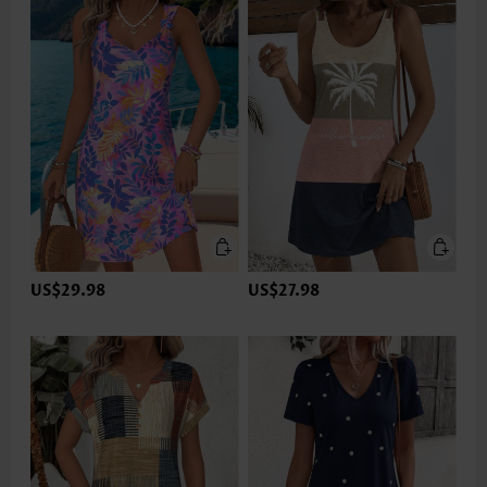
US$29.98
US$27.98