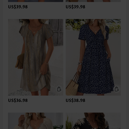
US$39.98
US$39.98
US$36.98
US$38.98