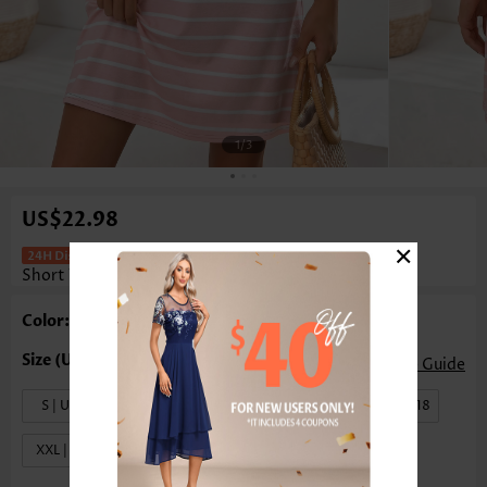
1
/3
US$22.98
×
Multi Stripe Print Tummy Coverage
Short V Neck Dress
Color: Multi Color
Size Guide
S | US4-6
M | US8-10
L | US12-14
XL | US16-18
XXL | US20