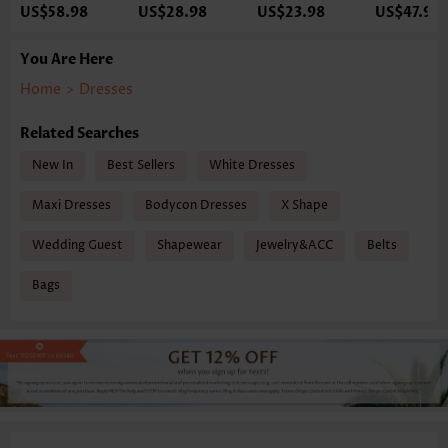
US$58.98
US$28.98
US$23.98
US$47.98
You Are Here
Home
>
Dresses
Related Searches
New In
Best Sellers
White Dresses
Maxi Dresses
Bodycon Dresses
X Shape
Wedding Guest
Shapewear
Jewelry&ACC
Belts
Bags