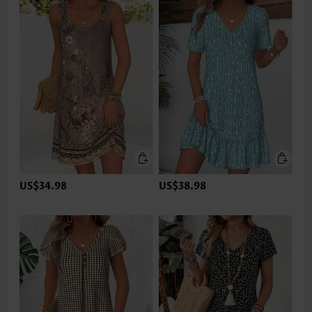
US$34.98
US$38.98