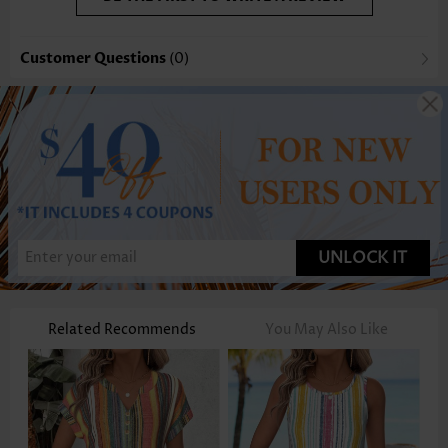
Customer Questions
(0)
UNLOCK IT
Related Recommends
You May Also Like