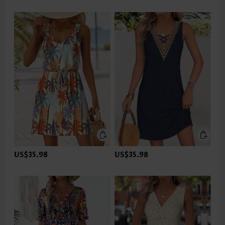
US$35.98
US$35.98