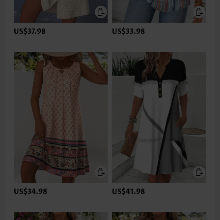
US$37.98
US$33.98
US$34.98
US$41.98