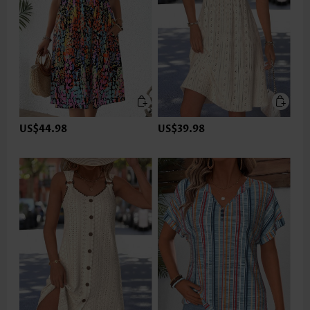
US$44.98
US$39.98