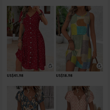
US$41.98
US$18.98