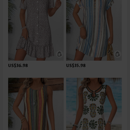
US$36.98
US$35.98