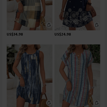
US$34.98
US$24.98