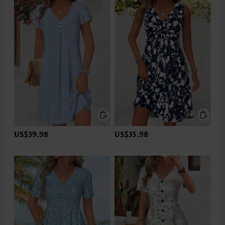
US$39.98
US$35.98