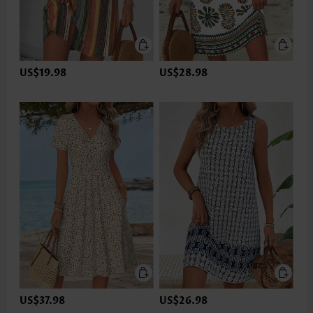
US$19.98
US$28.98
US$37.98
US$26.98