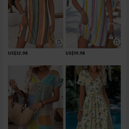
US$32.98
US$19.98