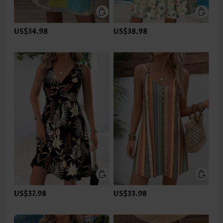
US$34.98
US$38.98
US$37.98
US$33.98