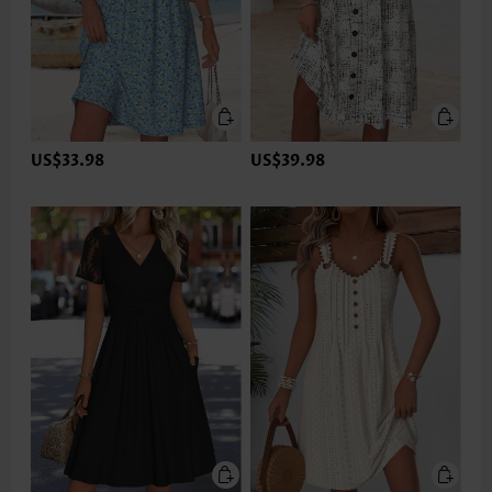
US$33.98
US$39.98