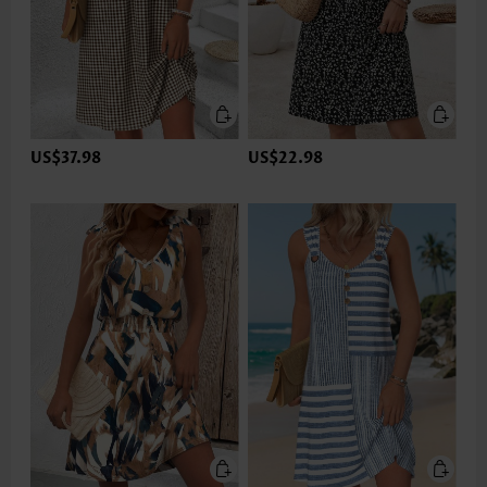
US$37.98
US$22.98