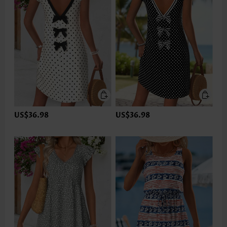
US$36.98
US$36.98