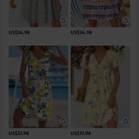
US$36.98
US$36.98
US$37.98
US$37.98