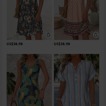
US$38.98
US$38.98