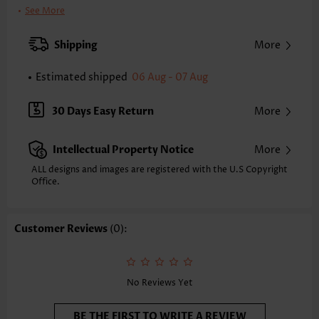
Clothing Length:
Short
See More
Back Length(inch):
XXS
XS
S
M
L
XL
XXL
Shipping
More
30.9
31.7
32.5
33.3
34.4
35.6
36.4
Estimated shipped
06 Aug - 07 Aug
Note: The inaccuracy is between 1 and 1.5 inches due to manually
measurement.
Sleeve's Length:
Short Sleeve
30 Days Easy Return
More
Neckline:
V Neck
Sleeve Style:
Regular Sleeve
Intellectual Property Notice
More
Placket Style:
Pull On/Pullover
Style:
Casual
ALL designs and images are registered with the U.S Copyright
Office.
Occasion:
Everyday
Composition:
95% Polyester 5% Spandex
Washing Instructions:
Hand Wash/Machine Wash
Customer Reviews
(0):
Selling Point:
Soft
Function:
Tummy Coverage
No Reviews Yet
BE THE FIRST TO WRITE A REVIEW