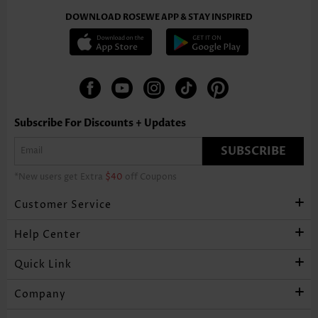
DOWNLOAD ROSEWE APP & STAY INSPIRED
Subscribe For Discounts + Updates
SUBSCRIBE
*New users get Extra
$40
off Coupons
Customer Service
Help Center
Quick Link
Company