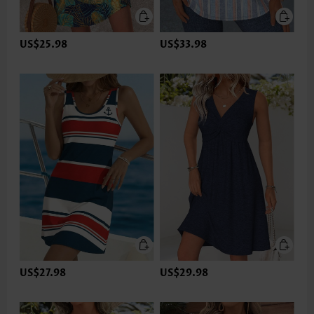
US$25.98
US$33.98
US$27.98
US$29.98