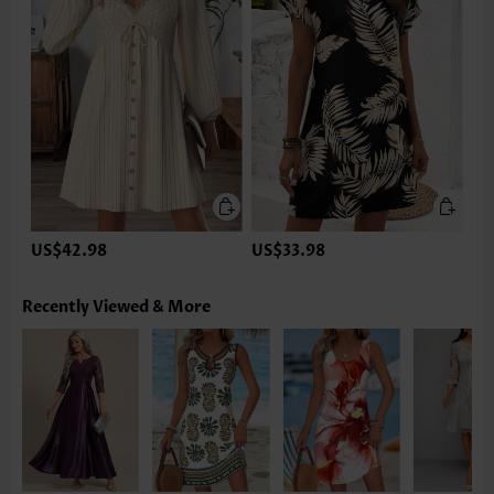
US$42.98
US$33.98
Recently Viewed & More