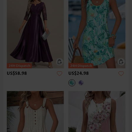
US$58.98
US$24.98