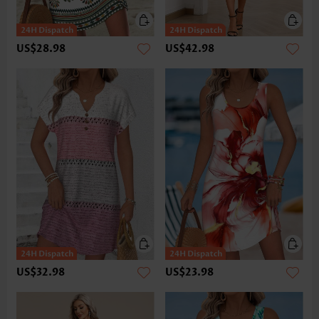
US$28.98
US$42.98
US$32.98
US$23.98