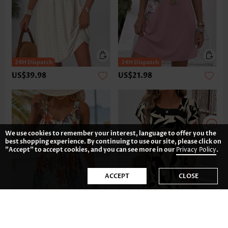
US$39.98
US$21.98
We use cookies to remember your interest, language to offer you the
best shopping experience. By continuing to use our site, please click on
"Accept" to accept cookies, and you can see more in our
Privacy Policy
.
ACCEPT
CLOSE