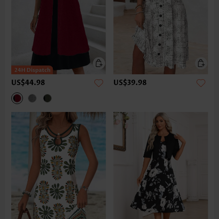
US$44.98
US$39.98