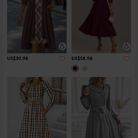
US$39.98
US$58.98