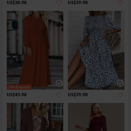
US$38.98
US$39.98
US$43.98
US$39.98