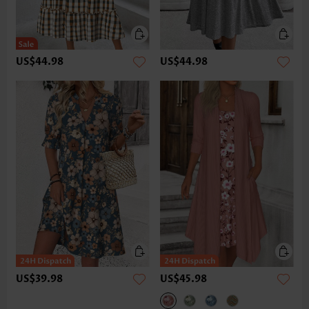
US$44.98
US$44.98
US$39.98
US$45.98