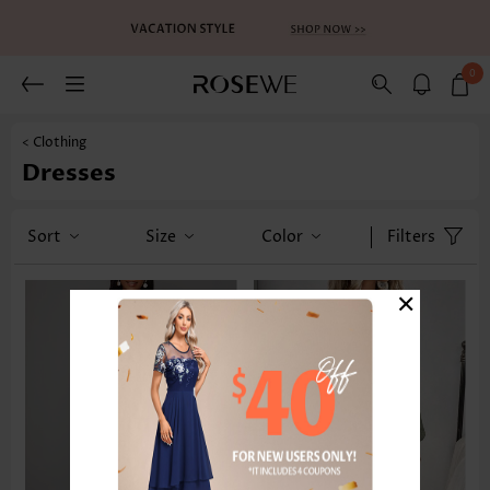
0
< Clothing
Dresses
Sort
Size
Color
Filters
×