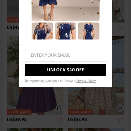
US$47.98
US$37.98
ENTER YOUR EMAIL
UNLOCK $40 OFF
By registering, you agree to Rosewe's
Privacy Policy
.
US$39.98
US$37.98