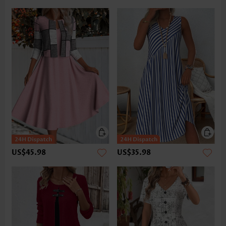
US$45.98
US$35.98