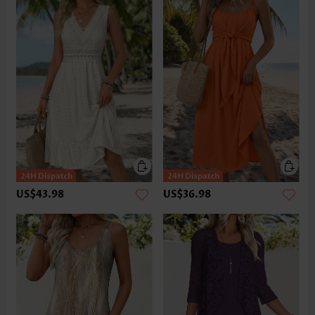
US$43.98
US$36.98