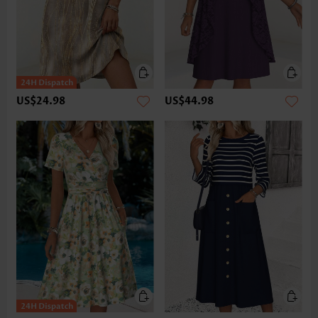
US$24.98
US$44.98