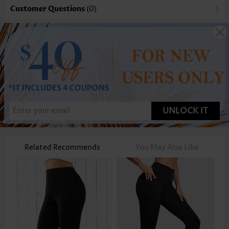
Customer Questions
(0)
UNLOCK IT
Related Recommends
You May Also Like