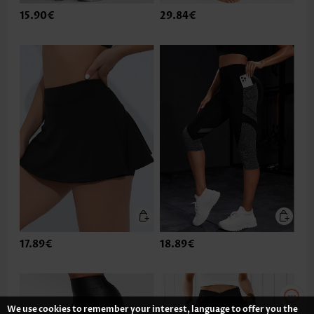
15.90€
29.84€
17.89€
18.89€
We use cookies to remember your interest, language to offer you the