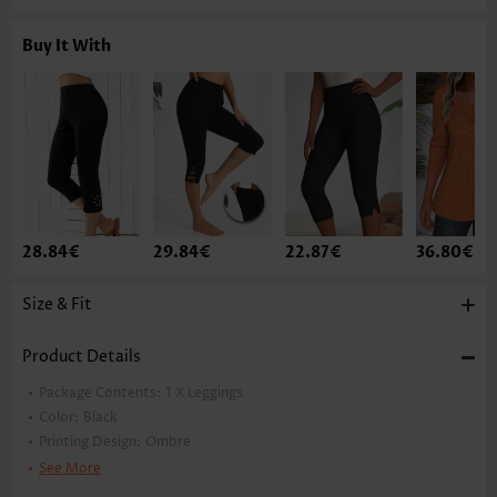
Buy It With
28.84€
29.84€
22.87€
36.80€
Size & Fit
Product Details
Package Contents:
1 X Leggings
Color:
Black
Printing Design:
Ombre
Pants Length:
Ankle Length
See More
Waist Type:
High Waisted