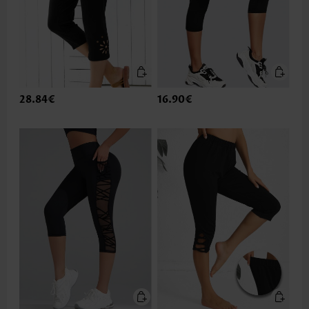
28.84€
16.90€