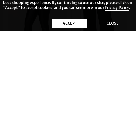
best shopping experience. By continuing to use our site, please click on
"Accept" to accept cookies, and you can see more in our
Privacy Policy
.
ACCEPT
CLOSE
26.85€
34.81€