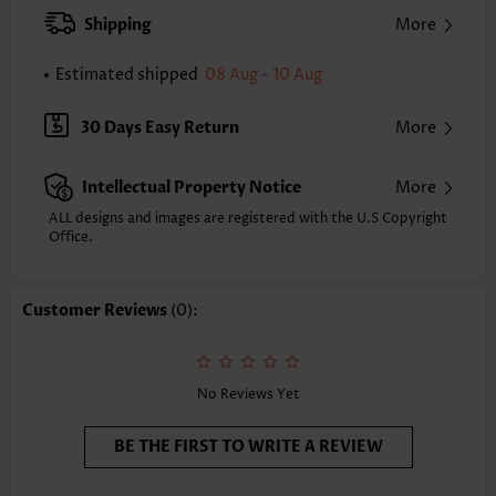
Style:
Casual
Shipping
More
Occasion:
Everyday
Composition:
90% Nylon 10% Spandex
Estimated shipped
08 Aug - 10 Aug
Washing Instructions:
Hand Wash/Machine Wash
Selling Point:
High elasticity/High stretch
30 Days Easy Return
More
Intellectual Property Notice
More
ALL designs and images are registered with the U.S Copyright
Office.
Customer Reviews
(0):
No Reviews Yet
BE THE FIRST TO WRITE A REVIEW