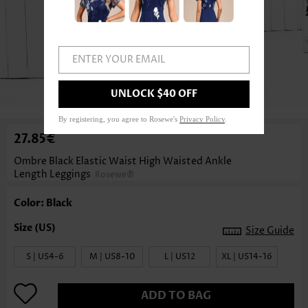
ENTER YOUR EMAIL
1
/5
UNLOCK $40 OFF
By registering, you agree to Rosewe's
Privacy Policy
.
27.85€
Ombre Black Elastic Waist High Waisted Ankle
Length Leggings
Rosewe®
Color: Black
Size Guide
S | US4-6
M | US8-10
L | US12
XL | US14-16
ADD TO BAG