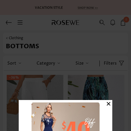
0
< Clothing
BOTTOMS
Sort
Category
Size
Filters
-36%
×