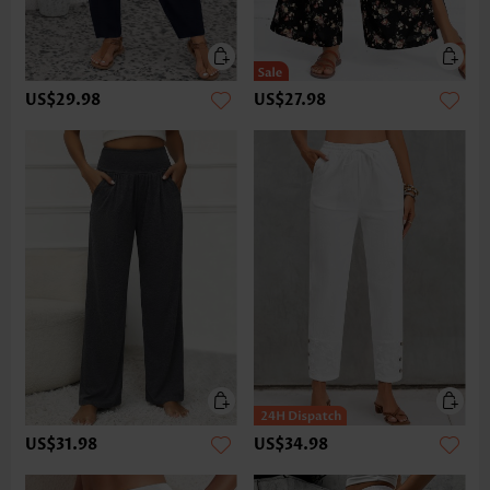
US$29.98
US$27.98
US$31.98
US$34.98