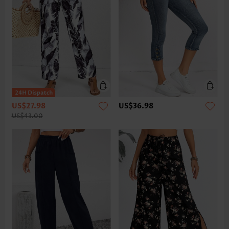
US$27.98
US$36.98
US$43.00