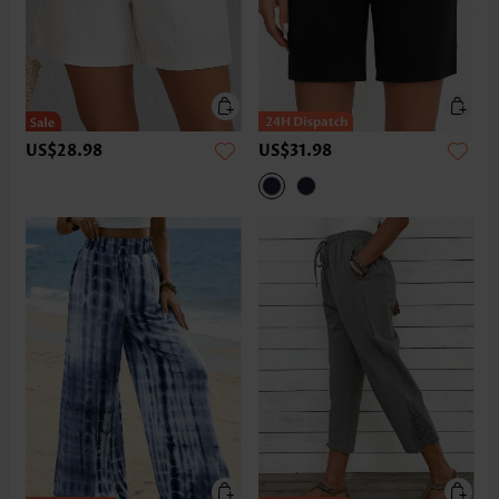
US$28.98
US$31.98