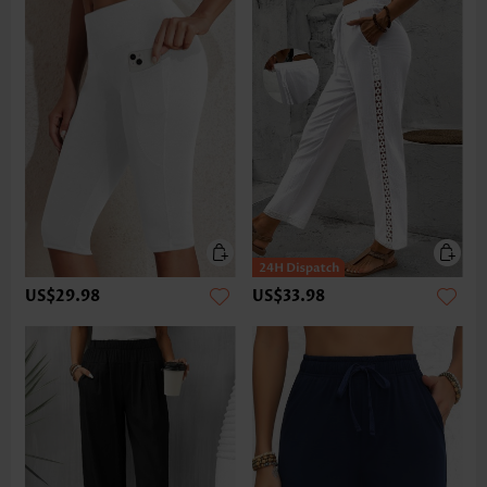
US$29.98
US$33.98