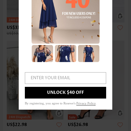
US$33.98
US$32.98
US$53.00
ENTER YOUR EMAIL
UNLOCK $40 OFF
By registering, you agree to Rosewe's
Privacy Policy
.
US$22.98
US$26.98