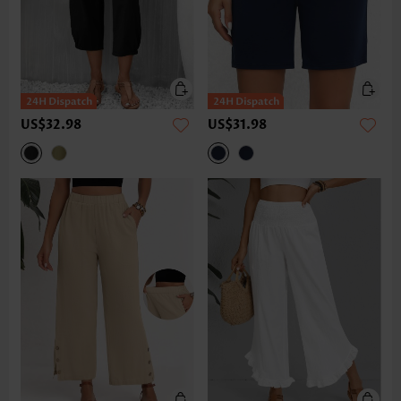
US$32.98
US$31.98