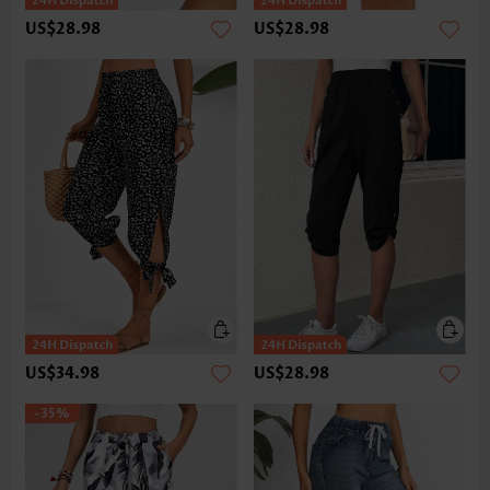
US$28.98
US$28.98
US$34.98
US$28.98
-35%