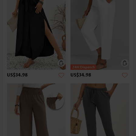
US$34.98
US$34.98