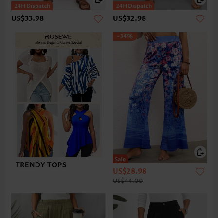
US$33.98
US$32.98
-34%
US$28.98
US$44.00