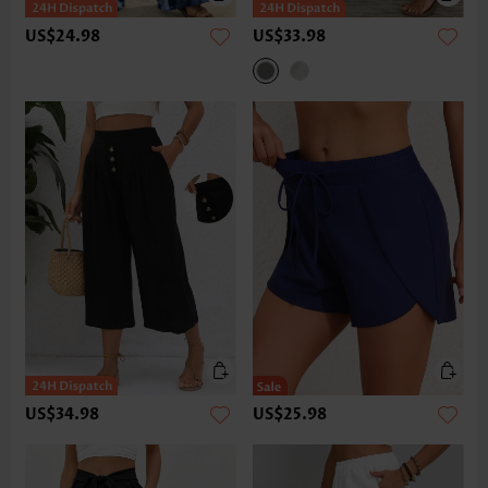
US$24.98
US$33.98
US$34.98
US$25.98