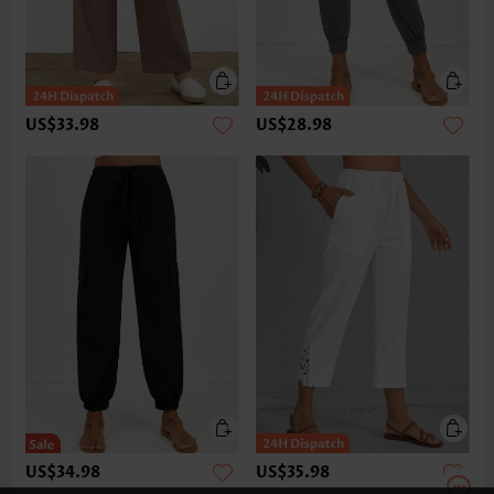
US$33.98
US$28.98
US$34.98
US$35.98