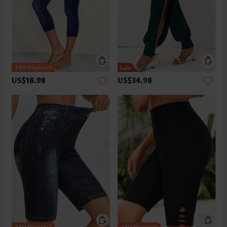
US$18.98
US$34.98