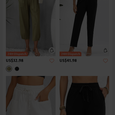
US$32.98
US$41.98