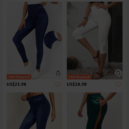
US$23.98
US$28.98