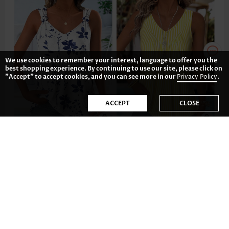
We use cookies to remember your interest, language to offer you the
best shopping experience. By continuing to use our site, please click on
"Accept" to accept cookies, and you can see more in our
Privacy Policy
.
ACCEPT
CLOSE
31.83€
23.87€