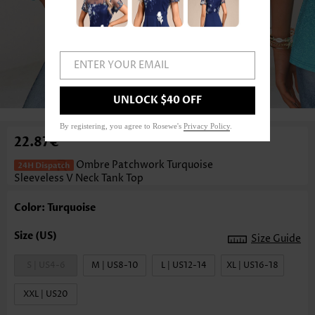
ENTER YOUR EMAIL
1
/3
UNLOCK $40 OFF
By registering, you agree to Rosewe's
Privacy Policy
.
22.87€
Ombre Patchwork Turquoise
Sleeveless V Neck Tank Top
Color: Turquoise
Size Guide
S | US4-6
M | US8-10
L | US12-14
XL | US16-18
XXL | US20