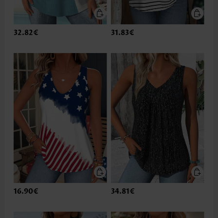
32.82€
31.83€
16.90€
34.81€