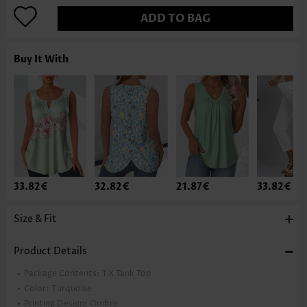
ADD TO BAG
Buy It With
33.82€
32.82€
21.87€
33.82€
Size & Fit
Product Details
Package Contents:
1 X Tank Top
Color:
Turquoise
Printing Design:
Ombre