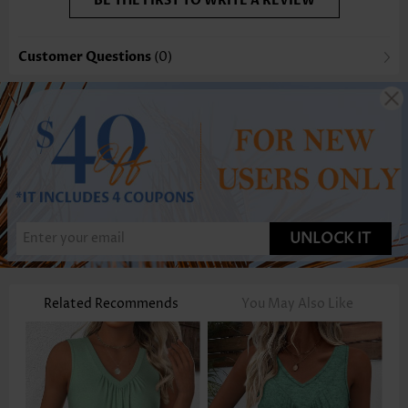
BE THE FIRST TO WRITE A REVIEW
Customer Questions
(0)
UNLOCK IT
Related Recommends
You May Also Like