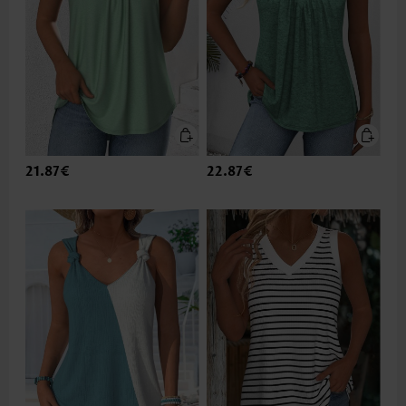
21.87€
22.87€