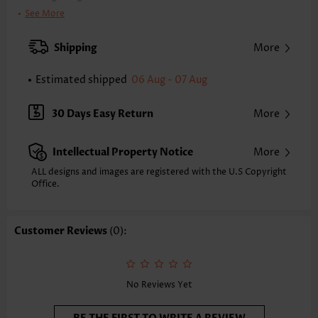
Clothing Length:
Tunic
See More
Back Length(inch):
XXS
XS
S
M
L
XL
XXL
Shipping
More
24.0
24.4
24.8
25.2
26.0
26.8
27.2
Estimated shipped
06 Aug - 07 Aug
Note: The inaccuracy is between 1 and 1.5 inches due to manually
measurement.
Sleeve's Length:
Sleeveless
30 Days Easy Return
More
Neckline:
V Neck
Placket Style:
Pull On/Pullover
Intellectual Property Notice
More
Style:
Casual
Composition:
95% Polyester 5% Spandex
ALL designs and images are registered with the U.S Copyright
Office.
Washing Instructions:
Hand Wash/Machine Wash
Selling Point:
Soft,Shirred,Patchwork
Function:
Tummy Coverage
Customer Reviews
(0):
No Reviews Yet