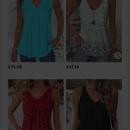
£15.58
£17.14