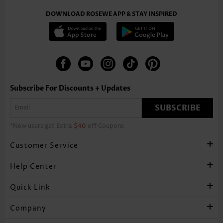
DOWNLOAD ROSEWE APP & STAY INSPIRED
Subscribe For Discounts + Updates
SUBSCRIBE
*New users get Extra
$40
off Coupons
Customer Service
Help Center
Quick Link
Company