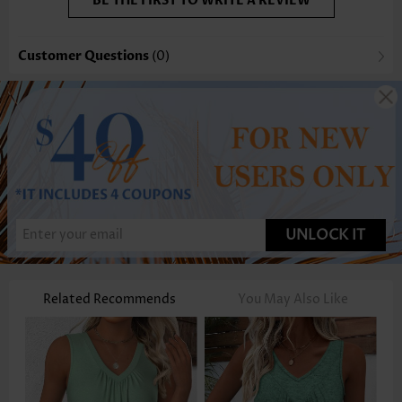
BE THE FIRST TO WRITE A REVIEW
Customer Questions
(0)
UNLOCK IT
Related Recommends
You May Also Like