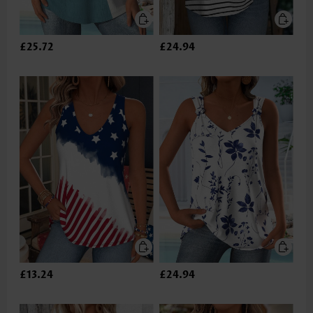
£25.72
£24.94
£13.24
£24.94