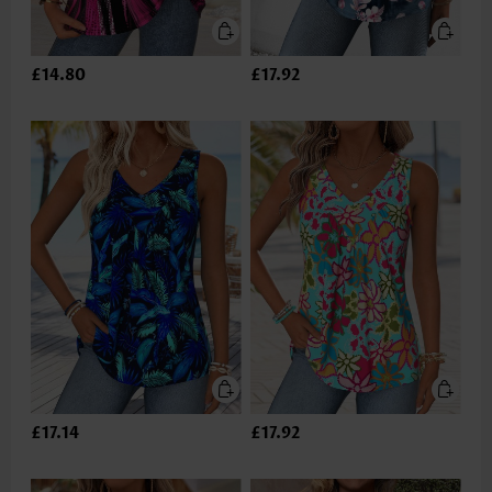
£14.80
£17.92
£17.14
£17.92