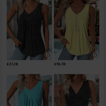
£27.28
£18.70