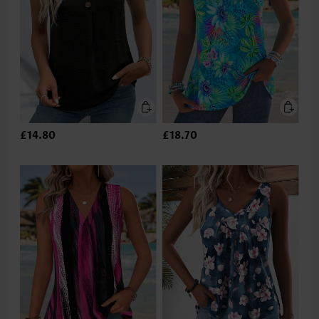
£14.80
£18.70