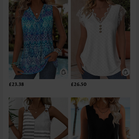
£23.38
£26.50