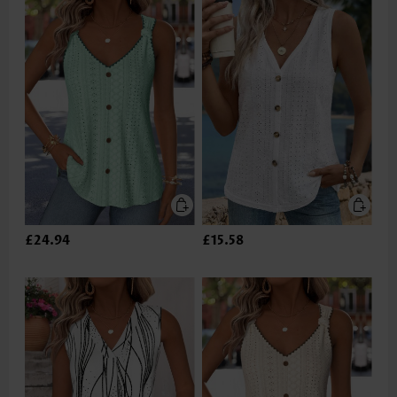
£24.94
£15.58