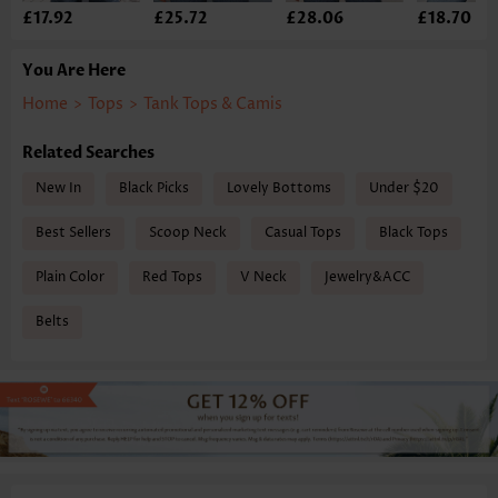
£17.92
£25.72
£28.06
£18.70
You Are Here
Home
>
Tops
>
Tank Tops & Camis
Related Searches
New In
Black Picks
Lovely Bottoms
Under $20
Best Sellers
Scoop Neck
Casual Tops
Black Tops
Plain Color
Red Tops
V Neck
Jewelry&ACC
Belts