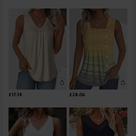
£17.14
£28.06