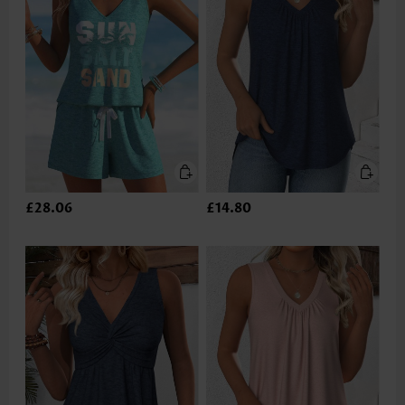
£28.06
£14.80