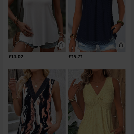
£14.02
£25.72