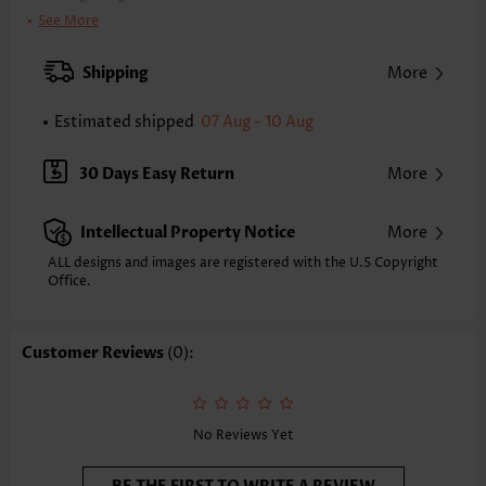
Clothing Length:
Tunic
See More
Back Length(inch):
XXS
XS
S
M
L
XL
XXL
Shipping
More
24.0
24.4
24.8
25.2
26.0
26.8
27.2
Estimated shipped
07 Aug - 10 Aug
Note: The inaccuracy is between 1 and 1.5 inches due to manually
measurement.
Sleeve's Length:
Sleeveless
30 Days Easy Return
More
Neckline:
V Neck
Placket Style:
Pull On/Pullover
Intellectual Property Notice
More
Style:
Casual
Composition:
95% Polyester 5% Spandex
ALL designs and images are registered with the U.S Copyright
Office.
Washing Instructions:
Hand Wash/Machine Wash
Selling Point:
Soft,Shirred,Patchwork
Function:
Tummy Coverage
Customer Reviews
(0):
No Reviews Yet