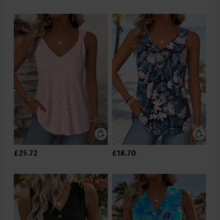
£25.72
£18.70