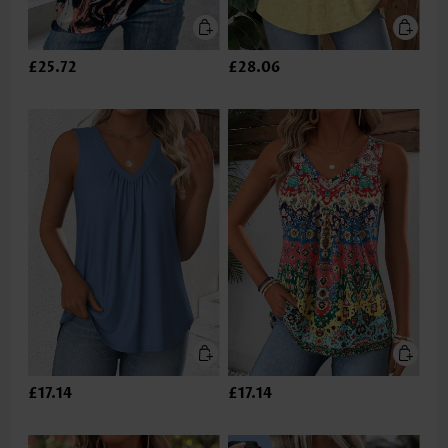
£25.72
£28.06
£17.14
£17.14