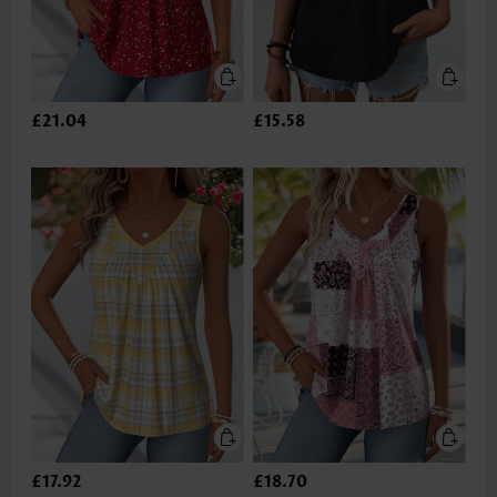
£21.04
£15.58
£17.92
£18.70