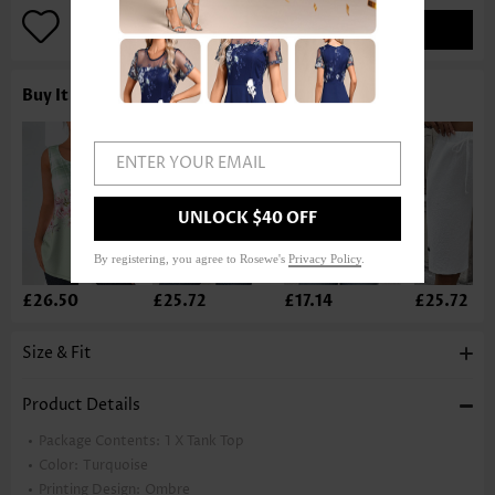
ADD TO BAG
Buy It With
ENTER YOUR EMAIL
UNLOCK $40 OFF
By registering, you agree to Rosewe's
Privacy Policy
.
£26.50
£25.72
£17.14
£25.72
Size & Fit
Product Details
Package Contents:
1 X Tank Top
Color:
Turquoise
Printing Design:
Ombre