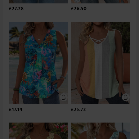
£27.28
£26.50
£17.14
£25.72