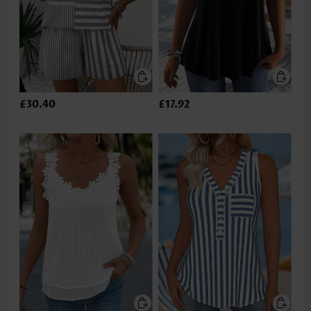
£30.40
£17.92