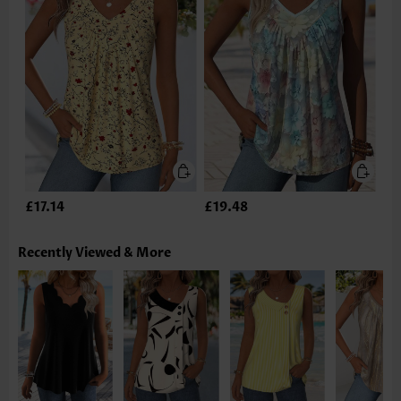
£17.14
£19.48
Recently Viewed & More