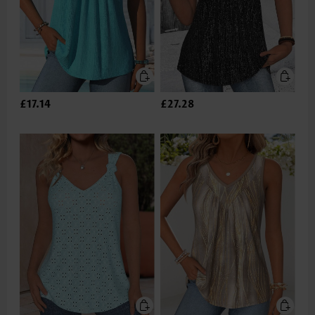
£17.14
£27.28