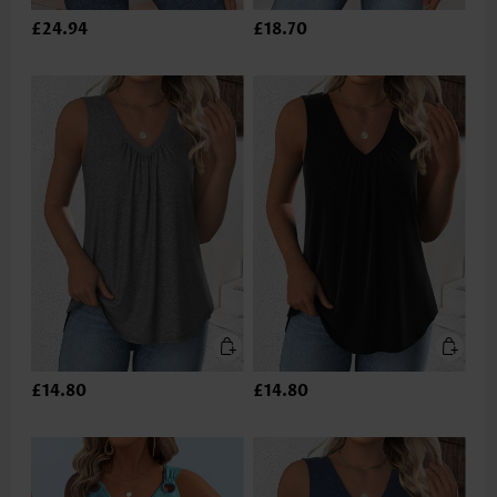
£24.94
£18.70
£14.80
£14.80