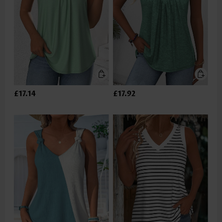
£17.14
£17.92