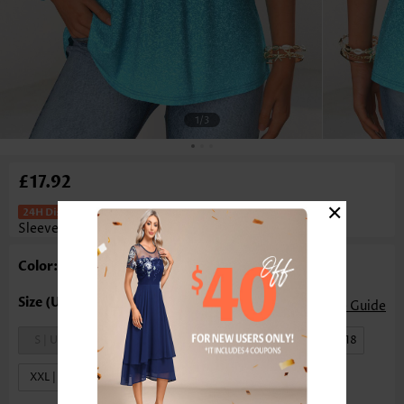
1
/3
£17.92
×
Ombre Patchwork Turquoise
Sleeveless V Neck Tank Top
Color: Turquoise
Size Guide
S | US4-6
M | US8-10
L | US12-14
XL | US16-18
XXL | US20