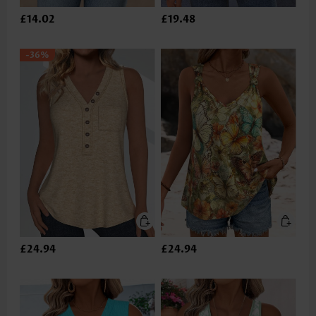
£14.02
£19.48
-36%
£24.94
£24.94