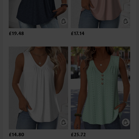
£19.48
£17.14
£14.80
£25.72