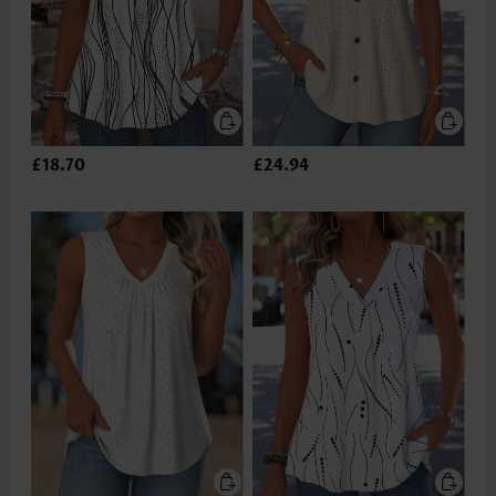
£18.70
£24.94