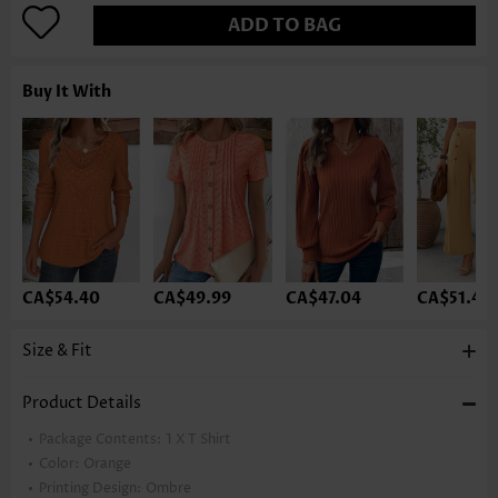
ADD TO BAG
Buy It With
CA$54.40
CA$49.99
CA$47.04
CA$51.46
Size & Fit
Product Details
Package Contents:
1 X T Shirt
Color:
Orange
Printing Design:
Ombre