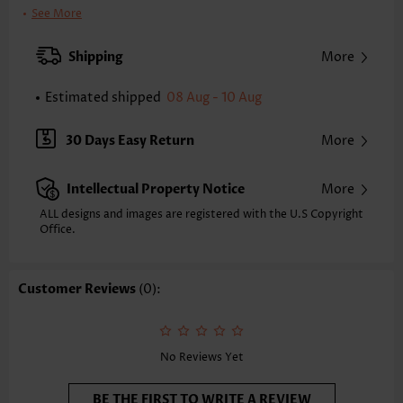
Clothing Length:
Tunic
See More
Back Length(inch):
XXS
XS
S
M
L
XL
XXL
Shipping
More
24.0
24.4
24.8
25.2
26.0
26.8
27.2
Estimated shipped
08 Aug - 10 Aug
Note: The inaccuracy is between 1 and 1.5 inches due to manually
measurement.
Sleeve's Length:
Short Sleeve
30 Days Easy Return
More
Neckline:
Round Neck
Sleeve Style:
Flared Sleeve
Intellectual Property Notice
More
Placket Style:
Pull On/Pullover
Style:
Casual
ALL designs and images are registered with the U.S Copyright
Office.
Occasion:
Everyday
Composition:
97% Polyester 3% Spandex
Washing Instructions:
Hand Wash/Machine Wash
Customer Reviews
(0):
Selling Point:
Soft,Tuck stitch
Function:
Tummy Coverage
No Reviews Yet
BE THE FIRST TO WRITE A REVIEW