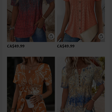
CA$49.99
CA$49.99