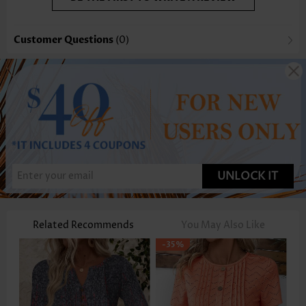
Customer Questions
(0)
UNLOCK IT
Related Recommends
You May Also Like
-35%