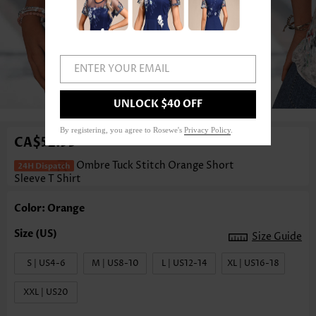
ENTER YOUR EMAIL
1
/3
UNLOCK $40 OFF
By registering, you agree to Rosewe's
Privacy Policy
.
CA$52.93
Ombre Tuck Stitch Orange Short
Sleeve T Shirt
Color: Orange
Size Guide
S | US4-6
M | US8-10
L | US12-14
XL | US16-18
XXL | US20