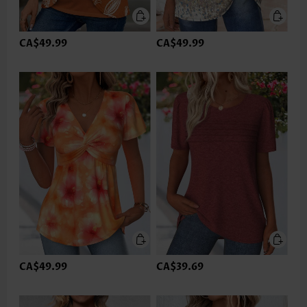
CA$49.99
CA$49.99
CA$49.99
CA$39.69