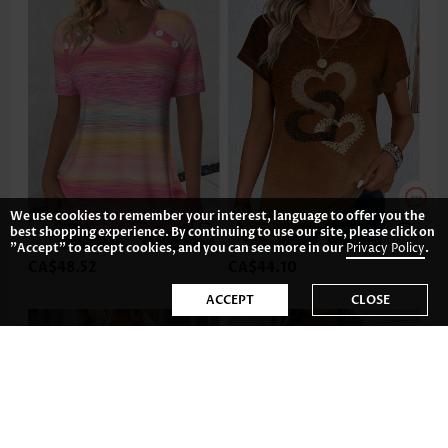
We use cookies to remember your interest, language to offer you the
best shopping experience. By continuing to use our site, please click on
"Accept" to accept cookies, and you can see more in our
Privacy Policy
.
CA$48.52
CA$44.10
ACCEPT
CLOSE