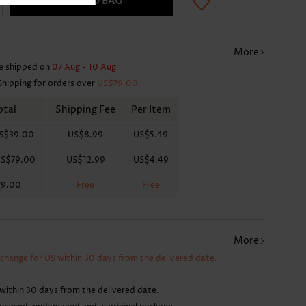
ADD TO BAG
More
e shipped on
07 Aug - 10 Aug
Shipping for orders over
US$79.00
otal
Shipping Fee
Per Item
S$39.00
US$8.99
US$5.49
S$79.00
US$12.99
US$4.49
79.00
Free
Free
More
xchange for US within 30 days from the delivered date.
within 30 days from the delivered date.