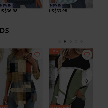
NEW IN
NEW IN
NEW 
US$36.98
US$33.98
US$3
DS
-35%