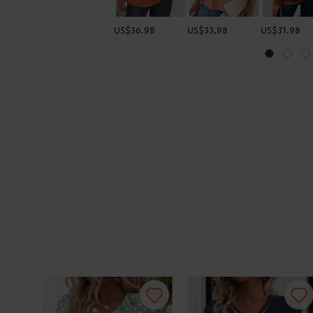
US$36.98
US$33.98
US$31.98