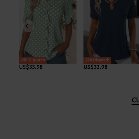
24h Dispatch
24h Dispatch
US$33.98
US$32.98
C