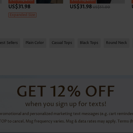
24h Dispatch
24h Dispatch
US$31.98
US$31.98
US$51.00
Expanded Size
est Sellers
Plain Color
Casual Tops
Black Tops
Round Neck