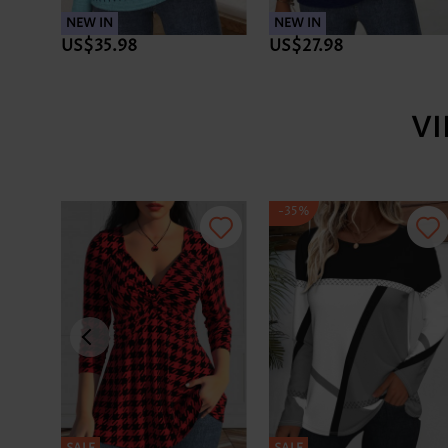
NEW IN
NEW IN
US$35.98
US$27.98
V
-35%