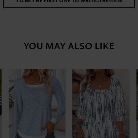
TO BE THE FIRST ONE TO WRITE A REVIEW
YOU MAY ALSO LIKE