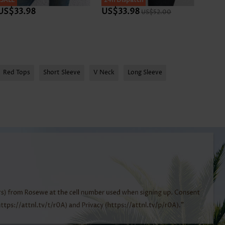
SALE
SALE
24h Dispatch
SALE
US$33.98
US$33.98
US$3
US$52.00
Red Tops
Short Sleeve
V Neck
Long Sleeve