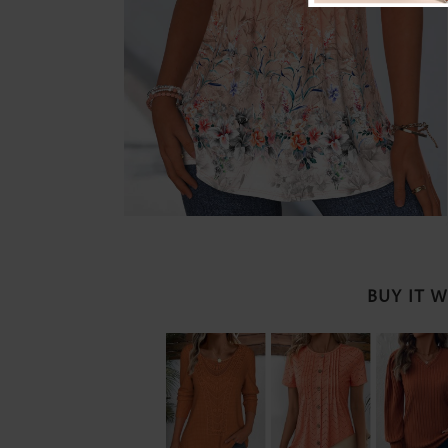
BUY IT 