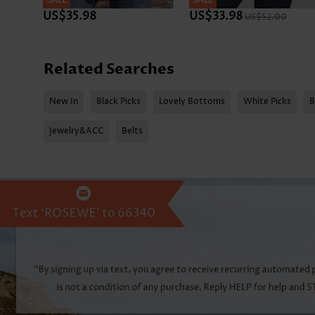
SALE
SALE
US$35.98
US$33.98
US$52.00
Related Searches
New In
Black Picks
Lovely Bottoms
White Picks
B
Jewelry&ACC
Belts