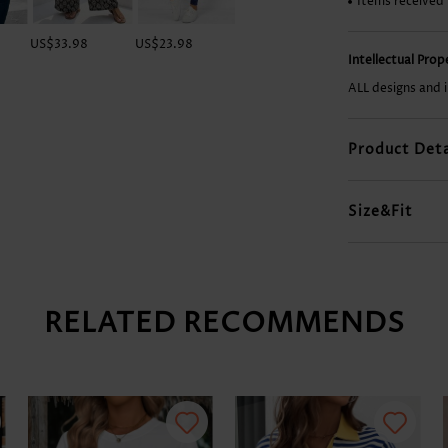
Items received
US$33.98
US$23.98
US$28.98
US$28.98
Intellectual Pro
ALL designs and 
Product Deta
Size&Fit
RELATED RECOMMENDS