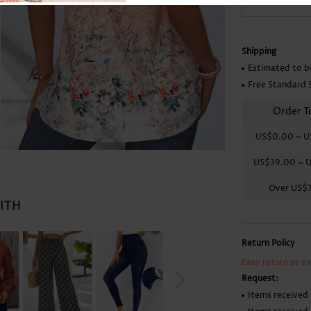
Skirts
Shipping
Estimated to b
Free Standard 
Order T
US$0.00
~
U
US$39.00
~
U
Over
US$
WITH
Return Policy
Easy return or e
Request:
Items received 