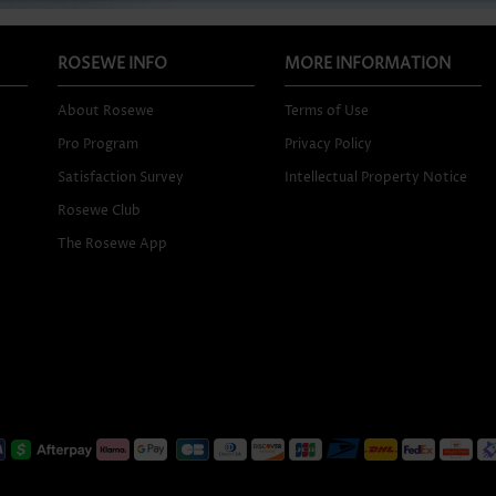
ROSEWE INFO
MORE INFORMATION
About Rosewe
Terms of Use
Pro Program
Privacy Policy
Satisfaction Survey
Intellectual Property Notice
Rosewe Club
The Rosewe App