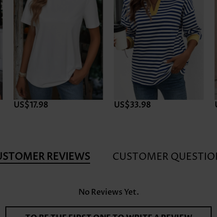
US$17.98
US$33.98
USTOMER REVIEWS
CUSTOMER QUESTIO
No Reviews Yet.