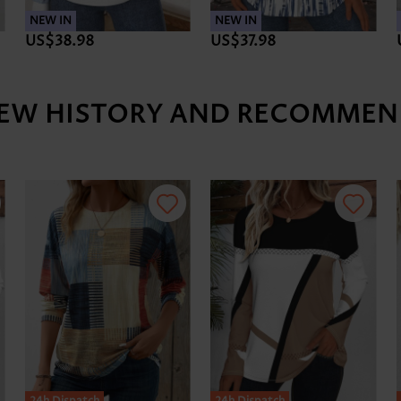
NEW IN
NEW IN
US$38.98
US$37.98
IEW HISTORY AND RECOMMEN