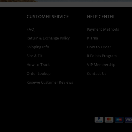
CUSTOMER SERVICE
HELP CENTER
FAQ
Payment Methods
Return & Exchange Policy
Klarna
Shipping Info
How to Order
Size & Fit
R Points Program
How to Track
VIP Membership
Order Lookup
Contact Us
Rosewe Customer Reviews