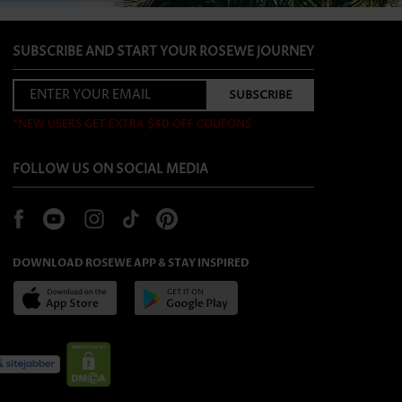
SUBSCRIBE AND START YOUR ROSEWE JOURNEY
*NEW USERS GET EXTRA $40 OFF COUPONS
FOLLOW US ON SOCIAL MEDIA
DOWNLOAD ROSEWE APP & STAY INSPIRED