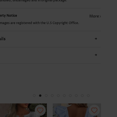
 unused, undamaged and in original package.
US$9.98
US$17.98
US$9.98
US$23.98
US$
perty Notice
More
images are registered with the U.S Copyright Office.
ils
+
+