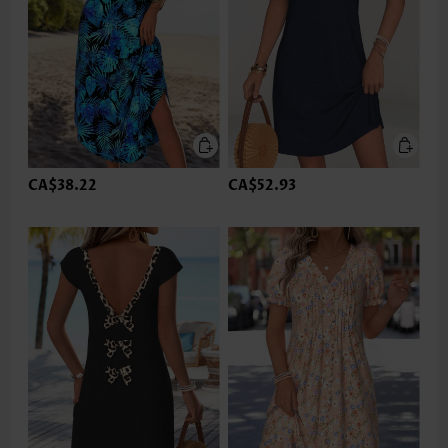
CA$38.22
CA$52.93