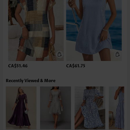
CA$51.46
CA$61.75
Recently Viewed & More