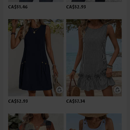
CA$51.46
CA$52.93
CA$52.93
CA$57.34