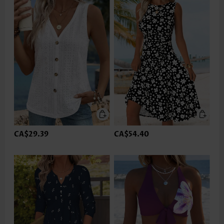
CA$29.39
CA$54.40