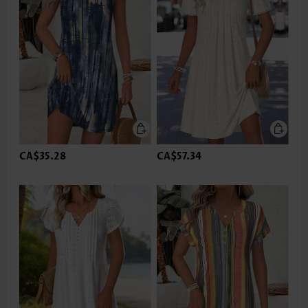
CA$35.28
CA$57.34