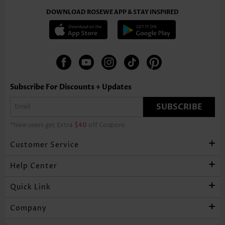
DOWNLOAD ROSEWE APP & STAY INSPIRED
Subscribe For Discounts + Updates
SUBSCRIBE
*New users get Extra
$40
off Coupons
Customer Service
Help Center
Quick Link
Company