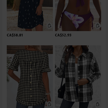
CA$58.81
CA$52.93