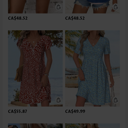
CA$48.52
CA$48.52
CA$55.87
CA$49.99