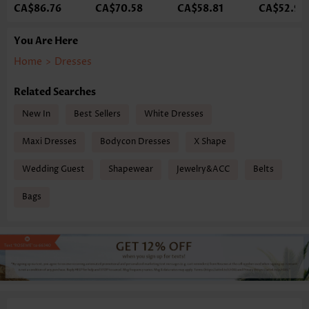
CA$86.76
CA$70.58
CA$58.81
CA$52.93
You Are Here
Home
>
Dresses
Related Searches
New In
Best Sellers
White Dresses
Maxi Dresses
Bodycon Dresses
X Shape
Wedding Guest
Shapewear
Jewelry&ACC
Belts
Bags