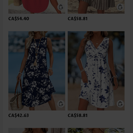
CA$54.40
CA$58.81
CA$42.63
CA$58.81