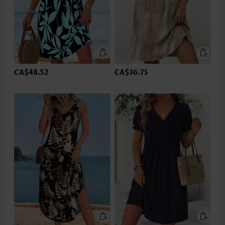
CA$48.52
CA$36.75