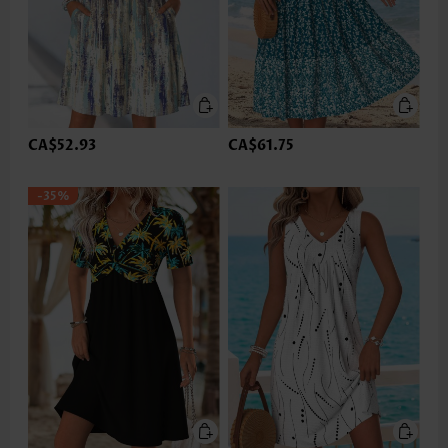
CA$52.93
CA$61.75
-35%