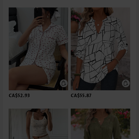
CA$52.93
CA$55.87