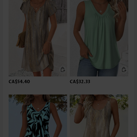
CA$54.40
CA$32.33