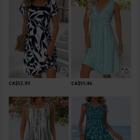
CA$52.93
CA$51.46