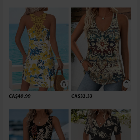
CA$49.99
CA$32.33