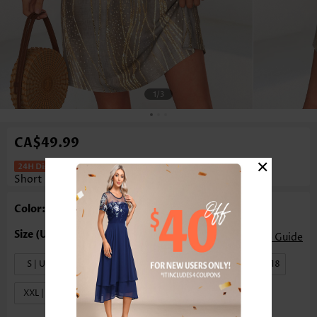
1
/3
CA$49.99
×
Ombre Tummy Coverage Gray Brown
Short Sleeveless Dress
Color: Gray Brown
Size Guide
S | US4-6
M | US8-10
L | US12-14
XL | US16-18
XXL | US20