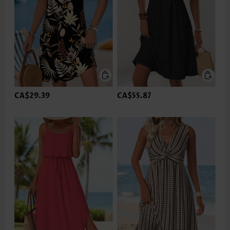
CA$29.39
CA$55.87