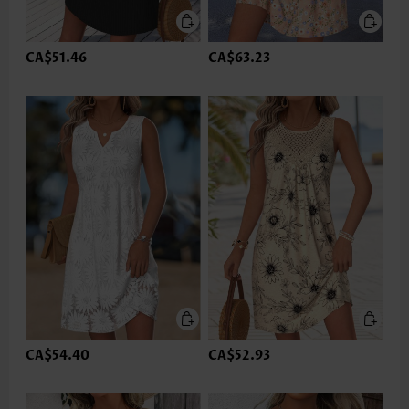
CA$51.46
CA$63.23
CA$54.40
CA$52.93