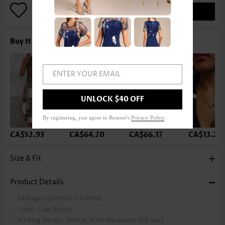
ADD TO BAG
Buy It With
ENTER YOUR EMAIL
UNLOCK $40 OFF
By registering, you agree to Rosewe's
Privacy Policy
.
CA$52.93
CA$64.70
CA$66.17
CA$13.21
Size & Fit
Product Details
Package Contents:
1 X Dress
Color:
Gray Brown
Printing Design:
Ombre, Print Placement Will Vary