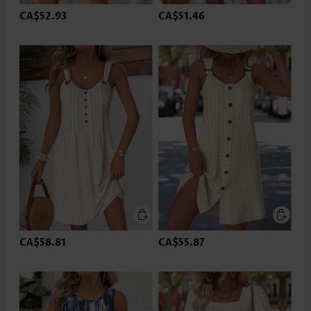
CA$52.93
CA$51.46
CA$58.81
CA$55.87