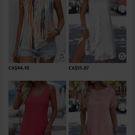
CA$44.10
CA$55.87