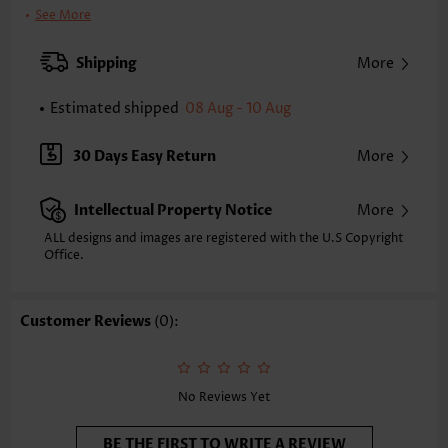
Clothing Length:
Short
See More
Back Length(inch):
XXS
XS
S
M
L
XL
XXL
Shipping
More
32.9
33.7
34.4
35.2
36.4
37.6
38.4
Estimated shipped
08 Aug - 10 Aug
Note: The inaccuracy is between 1 and 1.5 inches due to manually
measurement.
Sleeve's Length:
Sleeveless
30 Days Easy Return
More
Neckline:
V Neck
Placket Style:
Pull On/Pullover
Intellectual Property Notice
More
Style:
Vacation
Occasion:
Vacation
ALL designs and images are registered with the U.S Copyright
Office.
Composition:
95% Polyester 5% Spandex
Washing Instructions:
Hand Wash/Machine Wash
Selling Point:
Soft,Shirred
Customer Reviews
(0):
Function:
Tummy Coverage
No Reviews Yet
BE THE FIRST TO WRITE A REVIEW