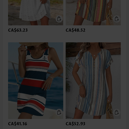
CA$63.23
CA$48.52
CA$41.16
CA$52.93