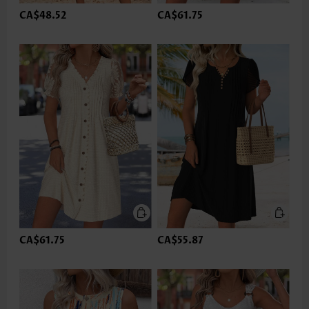
CA$48.52
CA$61.75
CA$61.75
CA$55.87