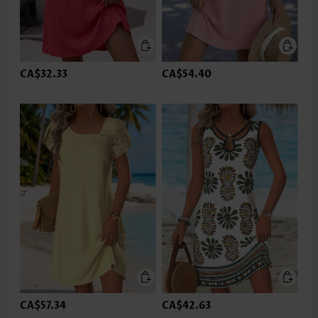
CA$32.33
CA$54.40
CA$57.34
CA$42.63