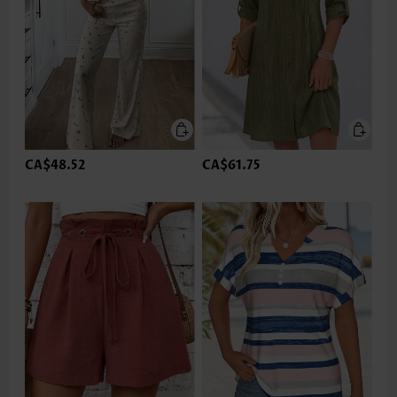
CA$48.52
CA$61.75