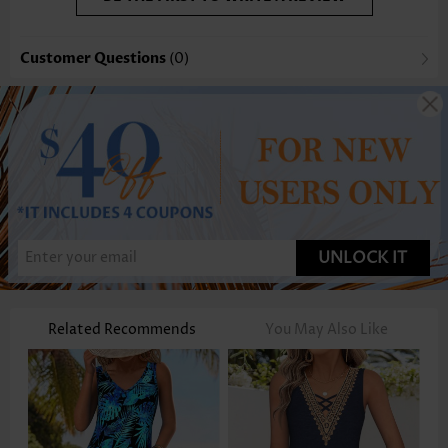
Customer Questions
(0)
UNLOCK IT
Related Recommends
You May Also Like