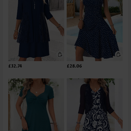
£32.74
£28.06