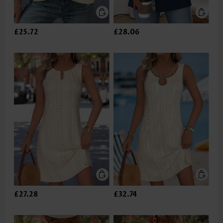
£25.72
£28.06
£27.28
£32.74