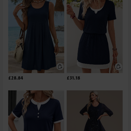
£28.84
£31.18