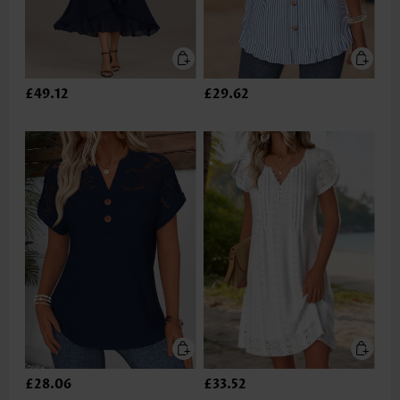
£49.12
£29.62
£28.06
£33.52