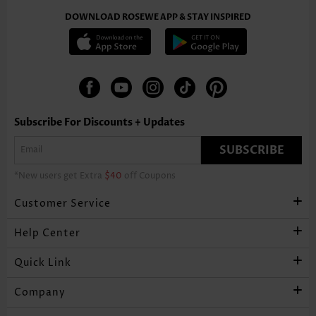
DOWNLOAD ROSEWE APP & STAY INSPIRED
Subscribe For Discounts + Updates
SUBSCRIBE
*New users get Extra
$40
off Coupons
Customer Service
Help Center
Quick Link
Company