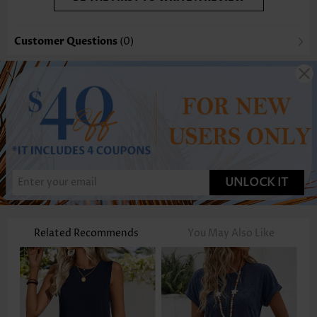
Customer Questions
(0)
UNLOCK IT
Related Recommends
You May Also Like