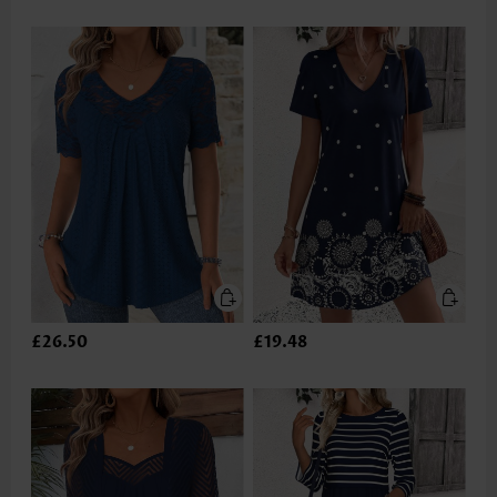
£26.50
£19.48