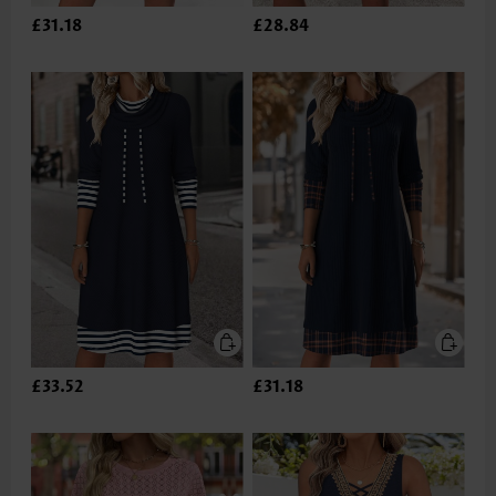
£31.18
£28.84
£33.52
£31.18