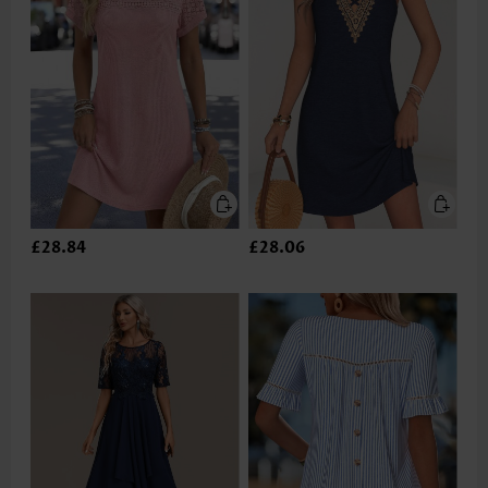
£28.84
£28.06