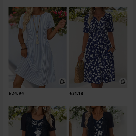
£24.94
£31.18