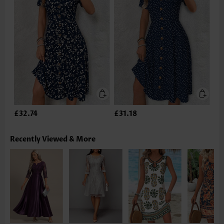
£32.74
£31.18
Recently Viewed & More