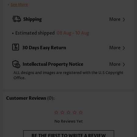
Clothing Length:
Knee Length
See More
Back Length(inch):
XXS
XS
S
M
L
XL
XXL
Shipping
More
33.1
33.9
34.6
35.4
36.6
37.8
38.6
Estimated shipped
08 Aug - 10 Aug
Note: The inaccuracy is between 1 and 1.5 inches due to manually
measurement.
Sleeve's Length:
Short Sleeve
30 Days Easy Return
More
Neckline:
Round Neck
Sleeve Style:
Regular Sleeve
Intellectual Property Notice
More
Placket Style:
Pull On/Pullover
Style:
Casual
ALL designs and images are registered with the U.S Copyright
Office.
Composition:
95% Polyester 5% Spandex
Washing Instructions:
Hand Wash/Machine Wash
Selling Point:
Patch Pocket,Crinkledtexture/Crepetexture
Customer Reviews
(0):
Function:
Tummy Coverage
No Reviews Yet
BE THE FIRST TO WRITE A REVIEW