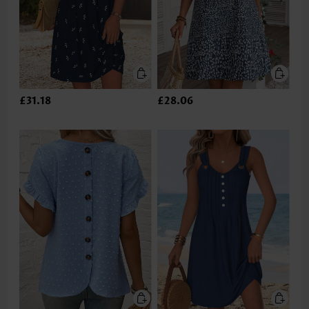
£31.18
£28.06