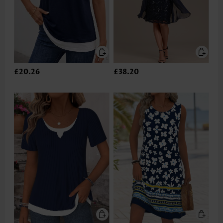
£20.26
£38.20