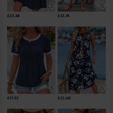
£23.38
£32.74
£17.92
£22.60