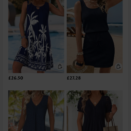
£26.50
£27.28