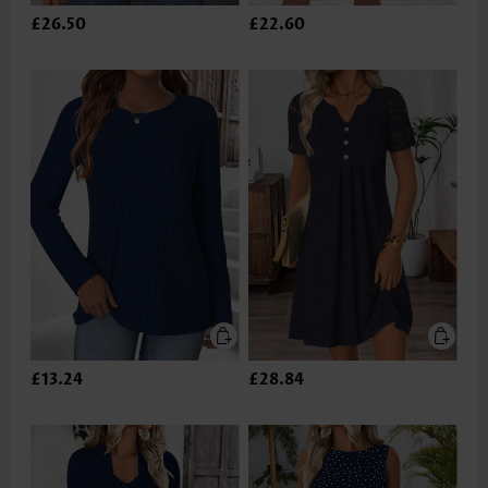
£26.50
£22.60
£13.24
£28.84