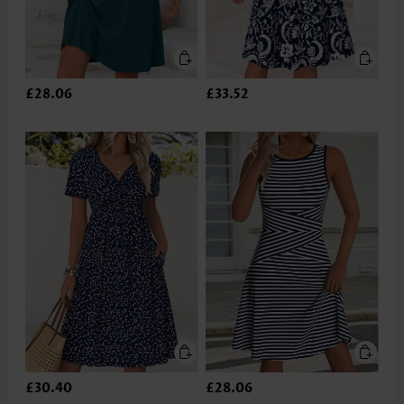
£28.06
£33.52
£30.40
£28.06