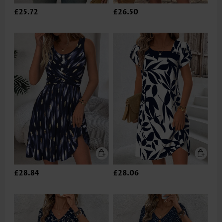
£25.72
£26.50
£28.84
£28.06