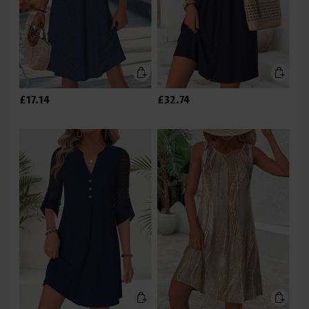
£17.14
£32.74