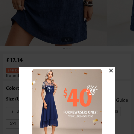
1
/3
£17.14
×
Patch Pocket Navy Short Sleeve
Round Neck Dress
Color: Navy
Size Guide
S | US4-6
M | US8-10
L | US12-14
XL | US16-18
XXL | US20