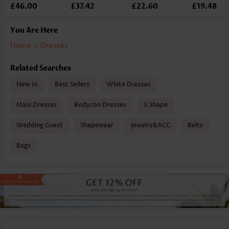
£46.00
£37.42
£22.60
£19.48
You Are Here
Home
>
Dresses
Related Searches
New In
Best Sellers
White Dresses
Maxi Dresses
Bodycon Dresses
X Shape
Wedding Guest
Shapewear
Jewelry&ACC
Belts
Bags