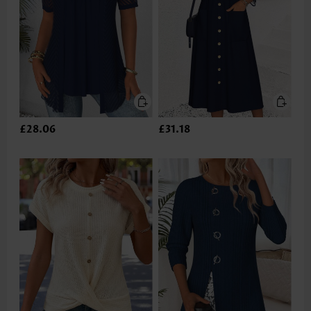
£28.06
£31.18