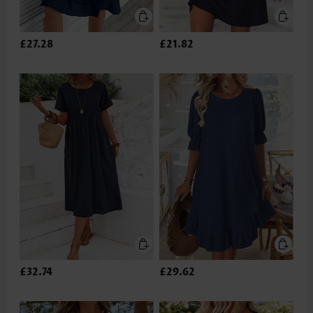
£27.28
£21.82
£32.74
£29.62