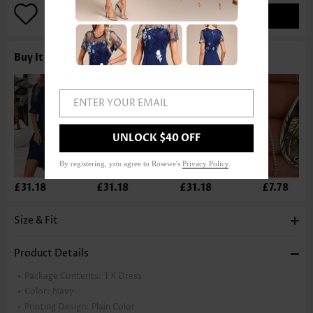
ADD TO BAG
Buy It With
ENTER YOUR EMAIL
UNLOCK $40 OFF
By registering, you agree to Rosewe's
Privacy Policy
.
£31.18
£31.18
£31.18
£7.78
Size & Fit
Product Details
Package Contents:
1 X Dress
Color:
Navy
Printing Design:
Plain Color