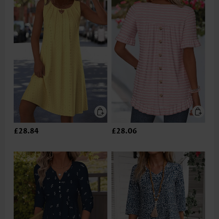
£28.84
£28.06