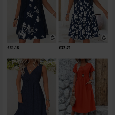
£31.18
£32.74