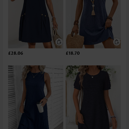
£28.06
£18.70