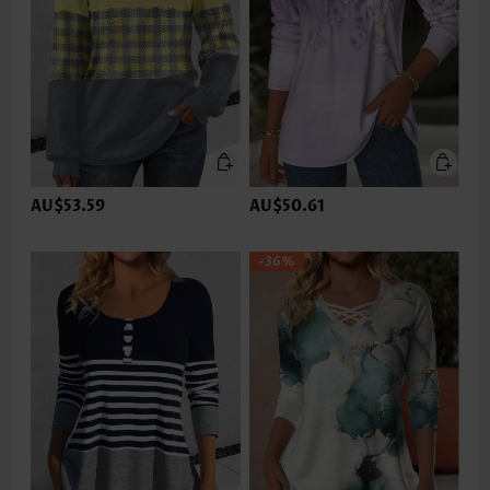
AU$53.59
AU$50.61
-36%