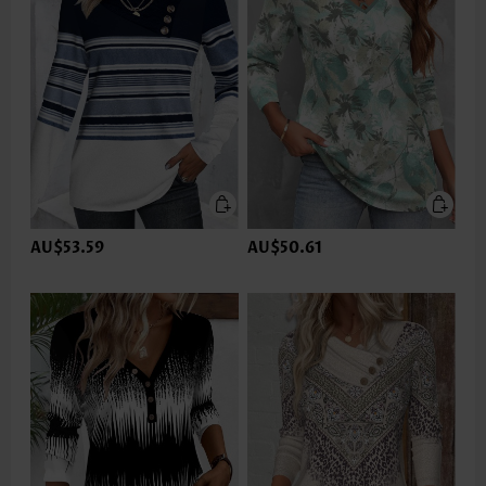
AU$53.59
AU$50.61