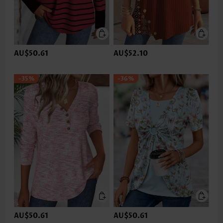
AU$50.61
AU$52.10
-35%
-36%
AU$50.61
AU$50.61