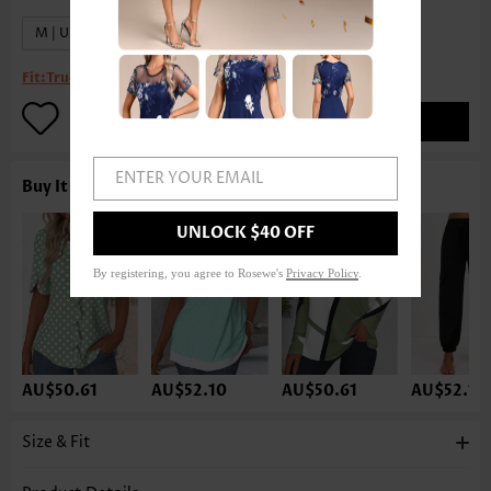
M | US8-10
XL | US16-18
Fit:
True to size
ADD TO BAG
ENTER YOUR EMAIL
Buy It With
UNLOCK $40 OFF
By registering, you agree to Rosewe's
Privacy Policy
.
AU$50.61
AU$52.10
AU$50.61
AU$52.10
Size & Fit