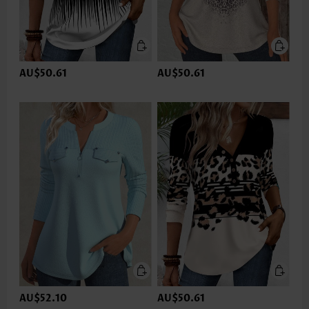
AU$50.61
AU$50.61
AU$52.10
AU$50.61