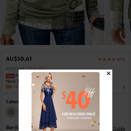
1
/3
AU$50.61
(
)
1
AU$77.44
(35% OFF)
×
Patchwork Asymmetry Light Green Scoop
Neck T Shirt
Sale
Color: Light Green
Size Guide