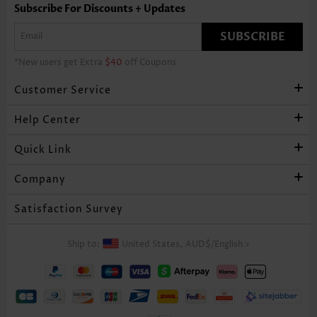
Subscribe For Discounts + Updates
SUBSCRIBE
*New users get Extra
$40
off Coupons
Customer Service
Help Center
Quick Link
Company
Satisfaction Survey
Ship to:
United States,
AUD$
/
English
>