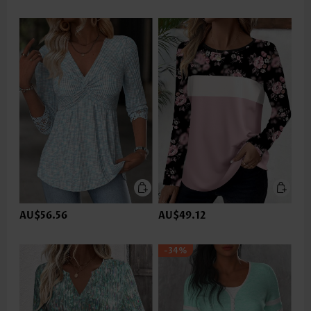
AU$56.56
AU$49.12
-34%