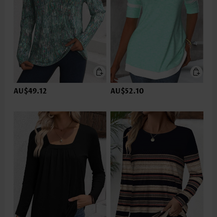
AU$49.12
AU$52.10