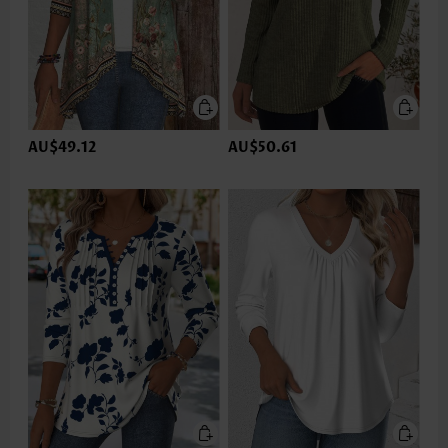
AU$49.12
AU$50.61