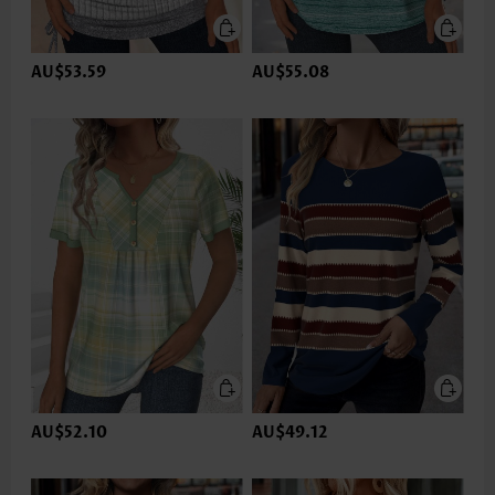
AU$53.59
AU$55.08
AU$52.10
AU$49.12