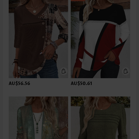
AU$56.56
AU$50.61