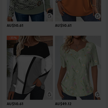
AU$50.61
AU$50.61
-35%
AU$50.61
AU$49.12