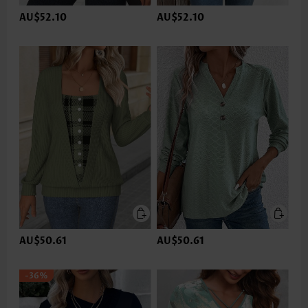
AU$52.10
AU$52.10
AU$50.61
AU$50.61
-36%