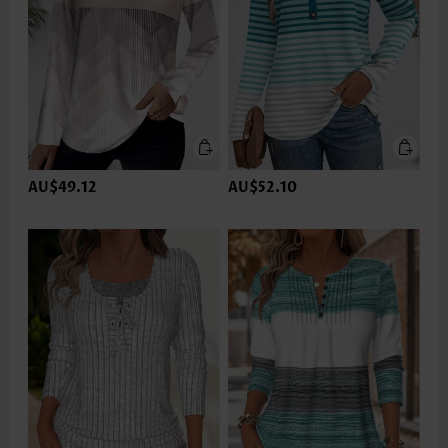
AU$49.12
AU$52.10