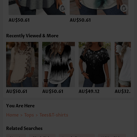
AU$50.61
AU$50.61
Recently Viewed & More
AU$50.61
AU$50.61
AU$49.12
AU$32.74
You Are Here
Home
>
Tops
>
Tees&T-shirts
Related Searches