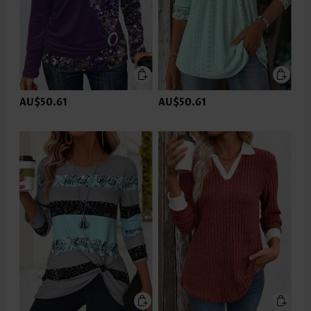
AU$50.61
AU$50.61