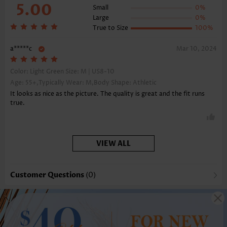
5.00
Small
0%
Large
0%
True to Size
100%
a*****c
Mar 10, 2024
Color: Light Green Size:
M | US8-10
Age: 55+,Typically Wear: M,Body Shape: Athletic
It looks as nice as the picture. The quality is great and the fit runs
true.
VIEW ALL
Customer Questions
(0)