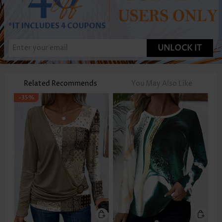
UNLOCK IT
Related Recommends
You May Also Like
-35%