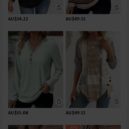
AU$34.22
AU$49.12
AU$55.08
AU$49.12
-35%