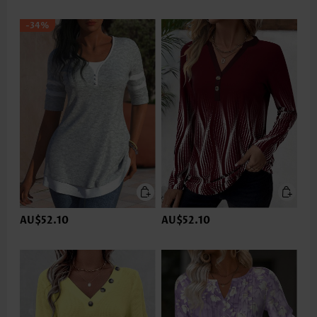
-34%
AU$52.10
AU$52.10