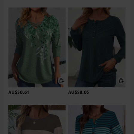
AU$50.61
AU$58.05