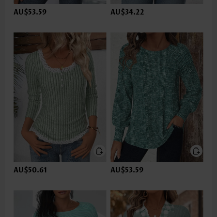
AU$53.59
AU$34.22
AU$50.61
AU$53.59