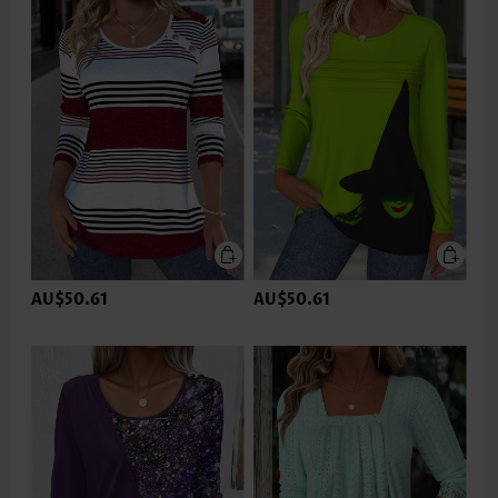
AU$50.61
AU$50.61