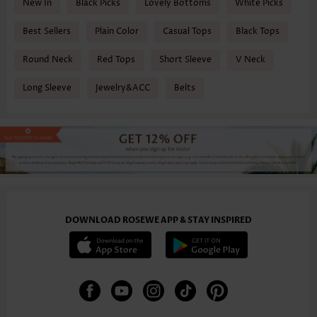
New In
Black Picks
Lovely Bottoms
White Picks
Best Sellers
Plain Color
Casual Tops
Black Tops
Round Neck
Red Tops
Short Sleeve
V Neck
Long Sleeve
Jewelry&ACC
Belts
DOWNLOAD ROSEWE APP & STAY INSPIRED