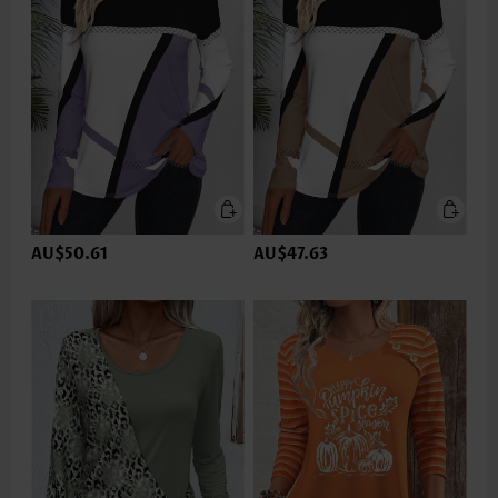
AU$50.61
AU$47.63