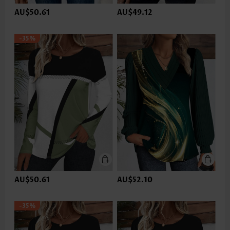
AU$50.61
AU$49.12
-35%
AU$50.61
AU$52.10
-35%