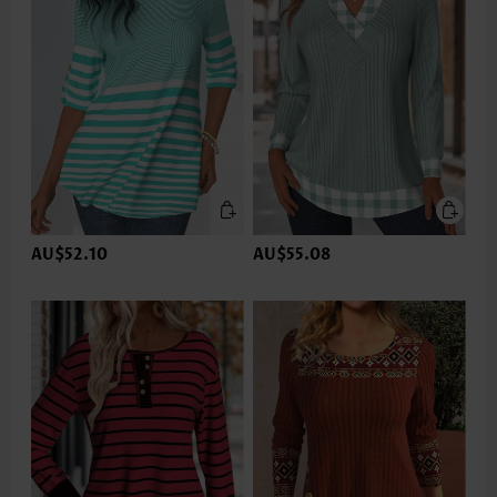
AU$52.10
AU$55.08