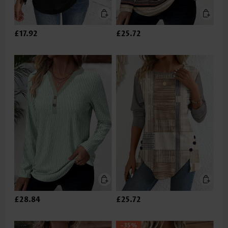
£17.92
£25.72
£28.84
£25.72
-35%