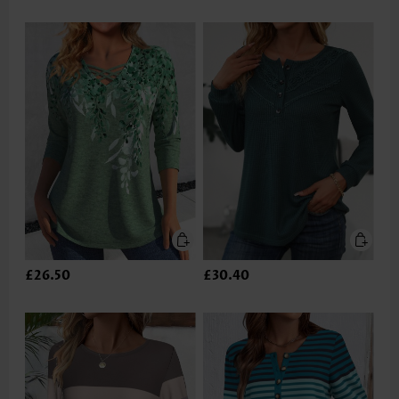
£26.50
£30.40