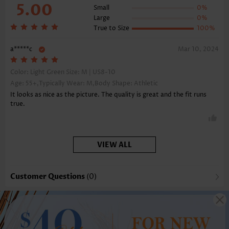
5.00
Small
0%
Large
0%
True to Size
100%
a*****c
Mar 10, 2024
Color: Light Green Size:
M | US8-10
Age: 55+,Typically Wear: M,Body Shape: Athletic
It looks as nice as the picture. The quality is great and the fit runs
true.
VIEW ALL
Customer Questions
(0)