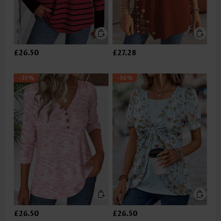
£26.50
£27.28
-35%
-36%
£26.50
£26.50