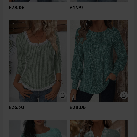
£28.06
£17.92
£26.50
£28.06