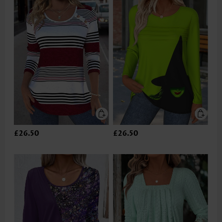
£26.50
£26.50