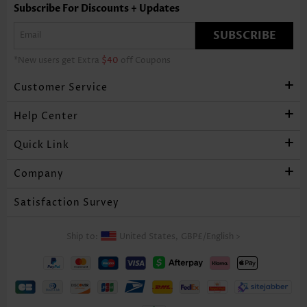
Subscribe For Discounts + Updates
SUBSCRIBE
*New users get Extra
$40
off Coupons
Customer Service
Help Center
Quick Link
Company
Satisfaction Survey
Ship to:
United States,
GBP£
/
English
>