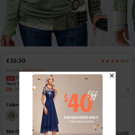
1
/3
£26.50
(
)
1
£40.56
(35% OFF)
×
Patchwork Asymmetry Light Green Scoop
Neck T Shirt
Sale
Color: Light Green
Size Guide