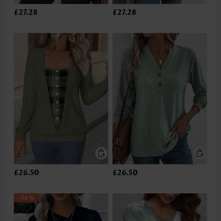
£27.28
£27.28
£26.50
£26.50
-36%