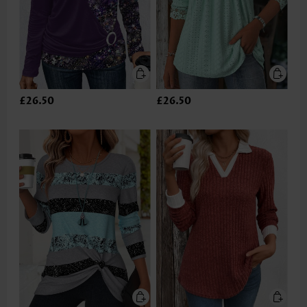
£26.50
£26.50