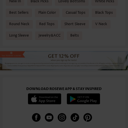
New In
Black Picks
Lovely Bottoms
White Picks
Best Sellers
Plain Color
Casual Tops
Black Tops
Round Neck
Red Tops
Short Sleeve
V Neck
Long Sleeve
Jewelry&ACC
Belts
DOWNLOAD ROSEWE APP & STAY INSPIRED