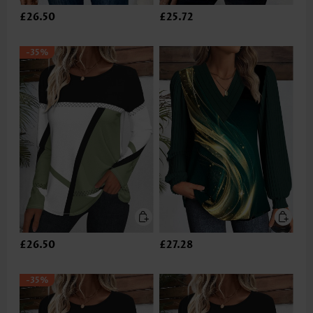
£26.50
£25.72
-35%
£26.50
£27.28
-35%