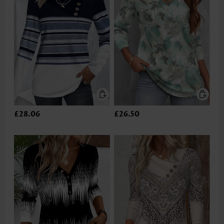
£28.06
£26.50