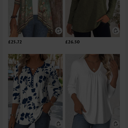
£25.72
£26.50