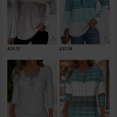
£25.72
£27.28