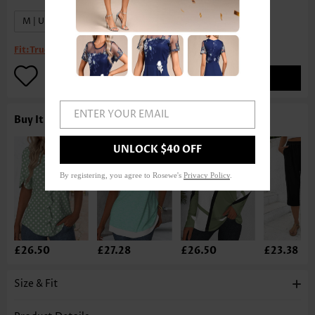
M | US8-10
XL | US16-18
Fit:
True to size
ADD TO BAG
ENTER YOUR EMAIL
Buy It With
UNLOCK $40 OFF
By registering, you agree to Rosewe's
Privacy Policy
.
£26.50
£27.28
£26.50
£23.38
Size & Fit