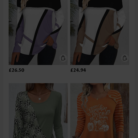
£26.50
£24.94