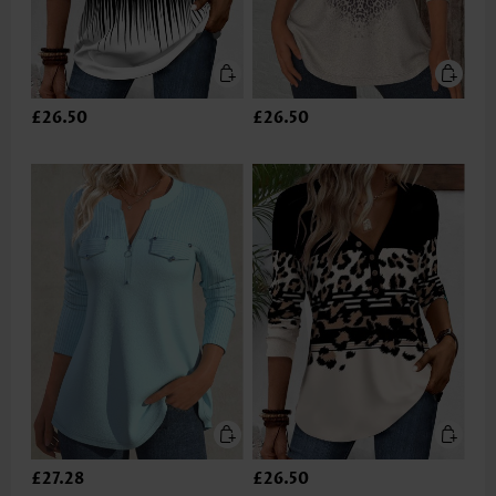
£26.50
£26.50
£27.28
£26.50