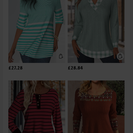
£27.28
£28.84