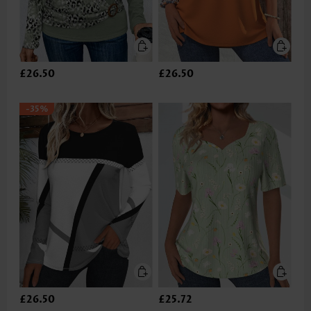
£26.50
£26.50
-35%
£26.50
£25.72