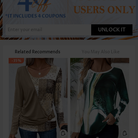
UNLOCK IT
Related Recommends
You May Also Like
-35%