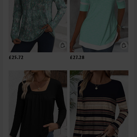
£25.72
£27.28