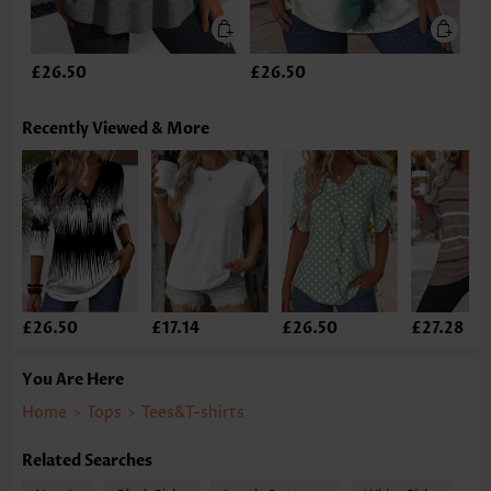
£26.50
£26.50
Recently Viewed & More
£26.50
£17.14
£26.50
£27.28
You Are Here
Home
>
Tops
>
Tees&T-shirts
Related Searches