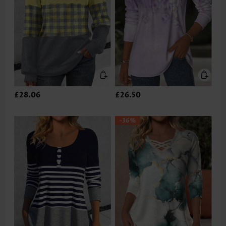
£28.06
£26.50
-36%