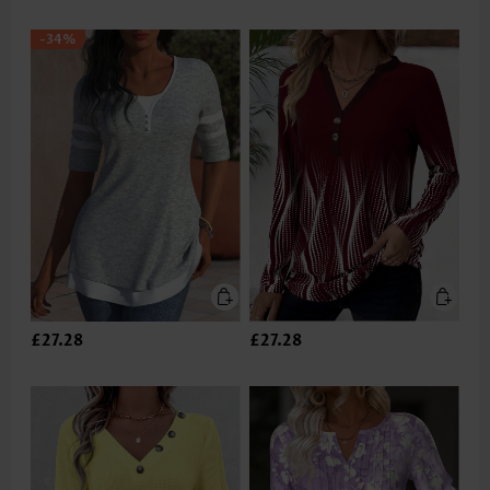
-34%
£27.28
£27.28