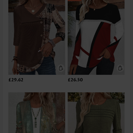
£29.62
£26.50