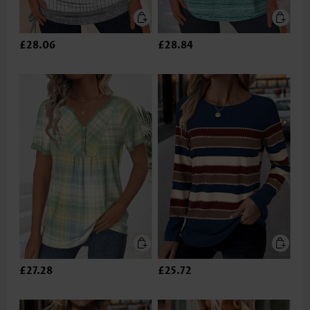
£28.06
£28.84
£27.28
£25.72