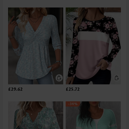
£29.62
£25.72
-34%