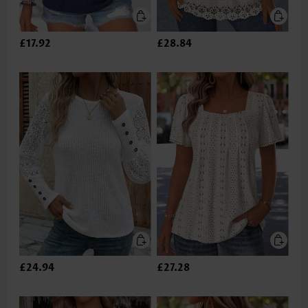
£17.92
£28.84
£24.94
£27.28