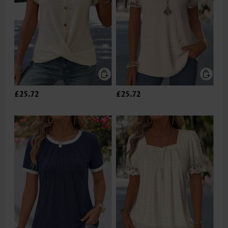
£25.72
£25.72