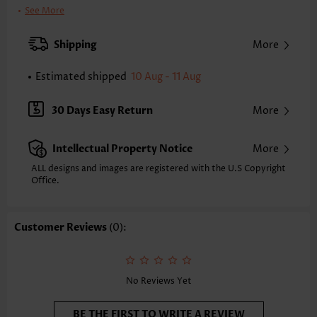
Clothing Length:
Regular
See More
Back Length(inch):
XXS
XS
S
M
L
XL
XXL
Shipping
More
16.7
17.1
17.5
17.9
18.7
19.5
19.9
Estimated shipped
10 Aug - 11 Aug
Note: The inaccuracy is between 1 and 1.5 inches due to manually
measurement.
Sleeve's Length:
Short Sleeve
30 Days Easy Return
More
Neckline:
Round Neck
Sleeve Style:
Regular Sleeve
Intellectual Property Notice
More
Placket Style:
Pull On/Pullover
Style:
Casual
ALL designs and images are registered with the U.S Copyright
Office.
Occasion:
Everyday
Composition:
97% Polyester 3% Spandex
Washing Instructions:
Hand Wash/Machine Wash
Customer Reviews
(0):
Selling Point:
Waffle texture,Button,Curved hem,Patchwork
Function:
Tummy Coverage
No Reviews Yet
BE THE FIRST TO WRITE A REVIEW