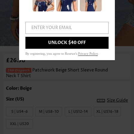
ENTER YOUR EMAIL
1
/3
UNLOCK $40 OFF
By registering, you agree to Rosewe's
Privacy Policy
.
£26.50
Patchwork Beige Short Sleeve Round
Neck T Shirt
Color: Beige
Size Guide
S | US4-6
M | US8-10
L | US12-14
XL | US16-18
XXL | US20