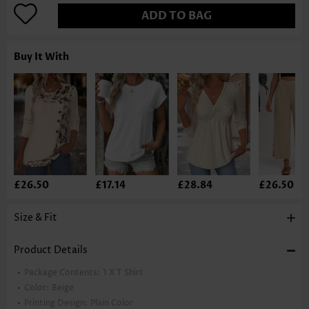
ADD TO BAG
Buy It With
£26.50
£17.14
£28.84
£26.50
Size & Fit
Product Details
Package Contents:
1 X T Shirt
Color:
Beige
Printing Design:
Plain Color