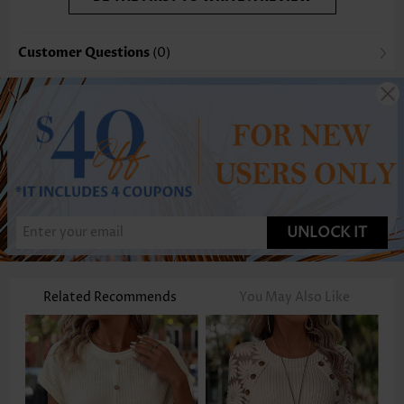
Customer Questions
(0)
UNLOCK IT
Related Recommends
You May Also Like