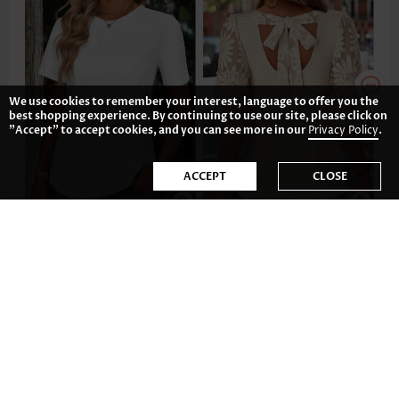
We use cookies to remember your interest, language to offer you the
best shopping experience. By continuing to use our site, please click on
"Accept" to accept cookies, and you can see more in our
Privacy Policy
.
ACCEPT
CLOSE
£14.02
£28.84