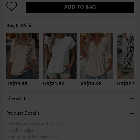
ADD TO BAG
Buy It With
US$33.98
US$21.98
US$36.98
US$32.98
Size & Fit
Product Details
Package Contents:
1 X T Shirt
Color:
Beige
Printing Design:
Plain Color