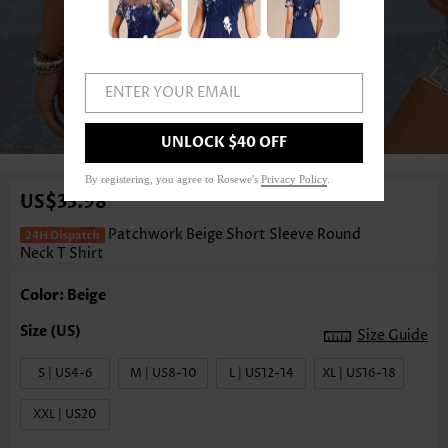
ENTER YOUR EMAIL
1
/3
UNLOCK $40 OFF
By registering, you agree to Rosewe's
Privacy Policy
.
US$33.98
Patchwork Beige Short Sleeve Round
Neck T Shirt
Color: Beige
Size Guide
S | US4-6
M | US8-10
L | US12-14
XL | US16-18
XXL | US20