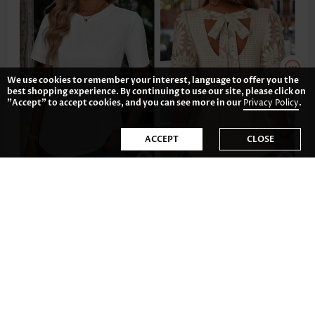
We use cookies to remember your interest, language to offer you the
best shopping experience. By continuing to use our site, please click on
"Accept" to accept cookies, and you can see more in our
Privacy Policy
.
ACCEPT
CLOSE
US$17.98
US$36.98