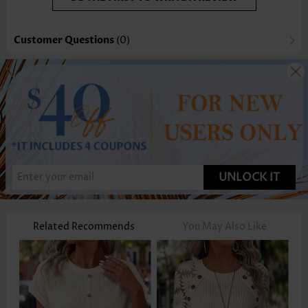
Customer Questions
(0)
UNLOCK IT
Related Recommends
You May Also Like