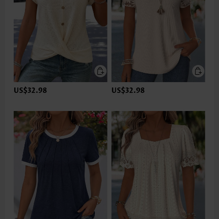
US$32.98
US$32.98