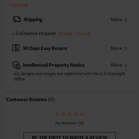
Clothing Length:
Regular
See More
Back Length(inch):
XXS
XS
S
M
L
XL
XXL
Shipping
More
16.7
17.1
17.5
17.9
18.7
19.5
19.9
Estimated shipped
08 Aug - 10 Aug
Note: The inaccuracy is between 1 and 1.5 inches due to manually
measurement.
Sleeve's Length:
Short Sleeve
30 Days Easy Return
More
Neckline:
Round Neck
Sleeve Style:
Regular Sleeve
Intellectual Property Notice
More
Placket Style:
Pull On/Pullover
Style:
Casual
ALL designs and images are registered with the U.S Copyright
Office.
Occasion:
Everyday
Composition:
97% Polyester 3% Spandex
Washing Instructions:
Hand Wash/Machine Wash
Customer Reviews
(0):
Selling Point:
Waffle texture,Button,Curved hem,Patchwork
Function:
Tummy Coverage
No Reviews Yet
BE THE FIRST TO WRITE A REVIEW