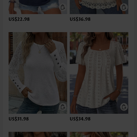
US$22.98
US$36.98
US$31.98
US$34.98